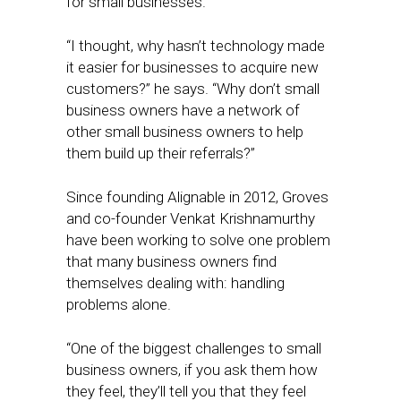
for small businesses.
“I thought, why hasn’t technology made
it easier for businesses to acquire new
customers?” he says. “Why don’t small
business owners have a network of
other small business owners to help
them build up their referrals?”
Since founding Alignable in 2012, Groves
and co-founder Venkat Krishnamurthy
have been working to solve one problem
that many business owners find
themselves dealing with: handling
problems alone.
“One of the biggest challenges to small
business owners, if you ask them how
they feel, they’ll tell you that they feel