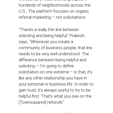
hundreds of neighborhoods across the
U.S., The platform focuses on organic
referral marketing – not solicitations.
“There’s a really thin line between
soliciting and being helpful,” Prakesh
says. “Whenever you create a
community of business people, that line
needs to be very well understood. The
difference between being helpful and
soliciting – I’m going to define
solicitation on one extreme – is that, it’s
like any other relationship you have in
your personal or business life. In order to
gain trust, it’s always useful to try to be
helpful first. That’s what you see on the
[Townsquared] network.”