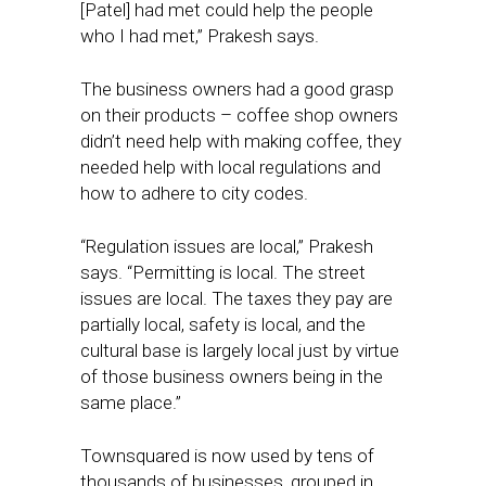
[Patel] had met could help the people
who I had met,” Prakesh says.
The business owners had a good grasp
on their products – coffee shop owners
didn’t need help with making coffee, they
needed help with local regulations and
how to adhere to city codes.
“Regulation issues are local,” Prakesh
says. “Permitting is local. The street
issues are local. The taxes they pay are
partially local, safety is local, and the
cultural base is largely local just by virtue
of those business owners being in the
same place.”
Townsquared is now used by tens of
thousands of businesses, grouped in