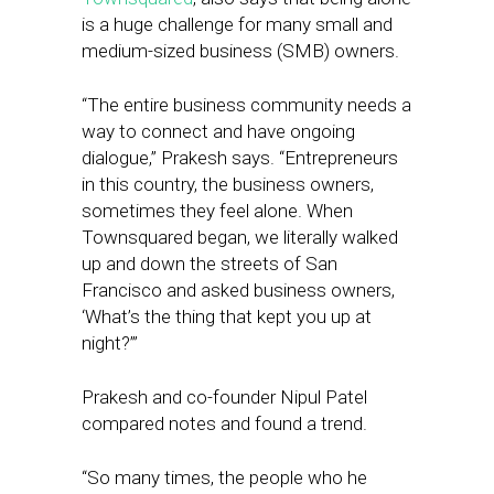
is a huge challenge for many small and
medium-sized business (SMB) owners.
“The entire business community needs a
way to connect and have ongoing
dialogue,” Prakesh says. “Entrepreneurs
in this country, the business owners,
sometimes they feel alone. When
Townsquared began, we literally walked
up and down the streets of San
Francisco and asked business owners,
‘What’s the thing that kept you up at
night?’”
Prakesh and co-founder Nipul Patel
compared notes and found a trend.
“So many times, the people who he