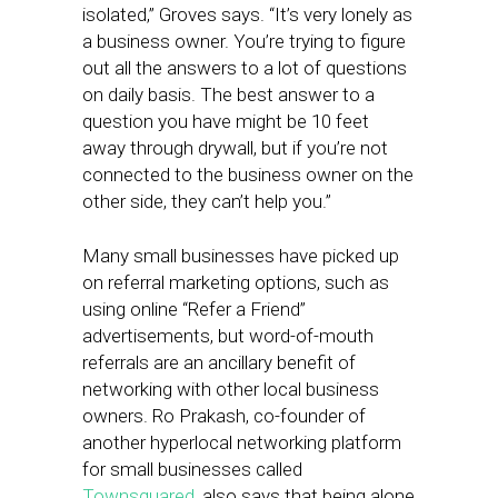
isolated,” Groves says. “It’s very lonely as
a business owner. You’re trying to figure
out all the answers to a lot of questions
on daily basis. The best answer to a
question you have might be 10 feet
away through drywall, but if you’re not
connected to the business owner on the
other side, they can’t help you.”
Many small businesses have picked up
on referral marketing options, such as
using online “Refer a Friend”
advertisements, but word-of-mouth
referrals are an ancillary benefit of
networking with other local business
owners. Ro Prakash, co-founder of
another hyperlocal networking platform
for small businesses called
Townsquared
, also says that being alone