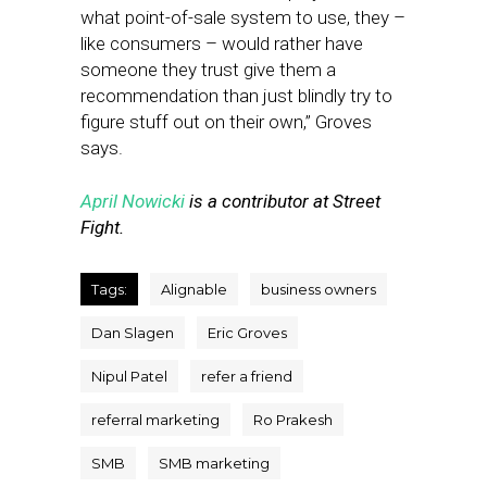
what point-of-sale system to use, they –
like consumers – would rather have
someone they trust give them a
recommendation than just blindly try to
figure stuff out on their own,” Groves
says.
April Nowicki
is a contributor at Street
Fight.
Tags:
Alignable
business owners
Dan Slagen
Eric Groves
Nipul Patel
refer a friend
referral marketing
Ro Prakesh
SMB
SMB marketing