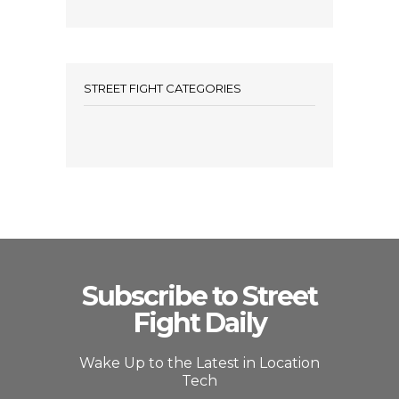
STREET FIGHT CATEGORIES
Subscribe to Street
Fight Daily
Wake Up to the Latest in Location
Tech