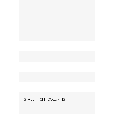
STREET FIGHT COLUMNS