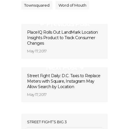
Townsquared
Word of Mouth
Previous Post
PlaceIQ Rolls Out LandMark Location
Insights Product to Track Consumer
Changes
May 17, 2017
Next Post
Street Fight Daily: D.C. Taxis to Replace
Meters with Square, Instagram May
Allow Search by Location
May 17, 2017
STREET FIGHT’S BIG 3