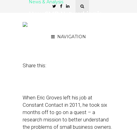
News & Analysis
How SMB Networking is
Driving More Referral
Marketing
NAVIGATION
May 17, 2017
by
April Nowicki
Share this:
When Eric Groves left his job at
Constant Contact in 2011, he took six
months off to go on a quest – a
research mission to better understand
the problems of small business owners.