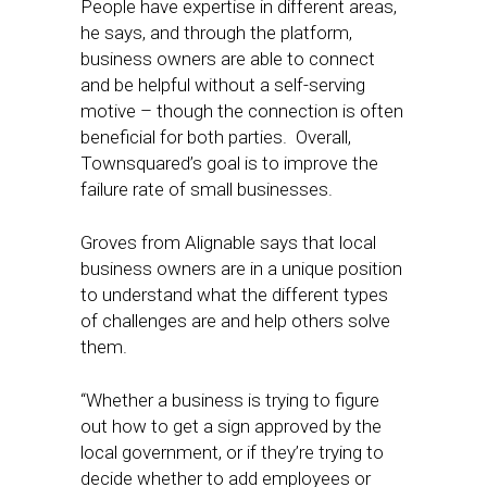
People have expertise in different areas,
he says, and through the platform,
business owners are able to connect
and be helpful without a self-serving
motive – though the connection is often
beneficial for both parties. Overall,
Townsquared’s goal is to improve the
failure rate of small businesses.
Groves from Alignable says that local
business owners are in a unique position
to understand what the different types
of challenges are and help others solve
them.
“Whether a business is trying to figure
out how to get a sign approved by the
local government, or if they’re trying to
decide whether to add employees or