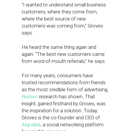
“I wanted to understand small business
customers, where they come from,
where the best source of new
customers was coming from,” Groves
says.
He heard the same thing again and
again: “The best new customers came
from word-of-mouth referrals,” he says.
For many years, consumers have
trusted recommendations from friends
as the most credible form of advertising,
Nielsen
research has shown. That
insight, gained firsthand by Groves, was
the inspiration for a solution. Today,
Groves is the co-founder and CEO of
Alignable
, a social networking platform