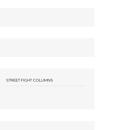
STREET FIGHT COLUMNS