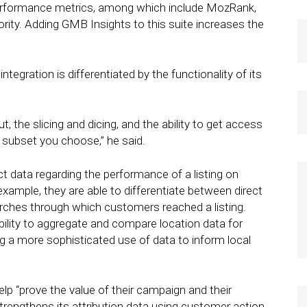
performance metrics, among which include MozRank,
ity. Adding GMB Insights to this suite increases the
egration is differentiated by the functionality of its
out, the slicing and dicing, and the ability to get access
r subset you choose,” he said.
 data regarding the performance of a listing on
xample, they are able to differentiate between direct
rches through which customers reached a listing.
bility to aggregate and compare location data for
ng a more sophisticated use of data to inform local
elp “prove the value of their campaign and their
rengthens its attribution data using customer action