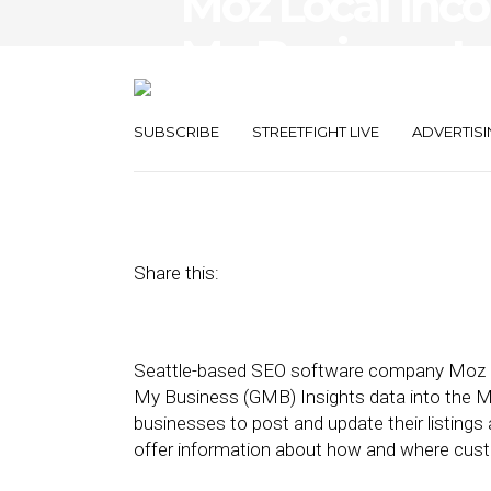
Moz Local Inco
My Business In
Platform
SUBSCRIBE
STREETFIGHT LIVE
ADVERTISI
February 1, 2017
by
Lainie Rowland
Share this:
Seattle-based SEO software company Moz ann
My Business (GMB) Insights data into the M
businesses to post and update their listings 
offer information about how and where custo