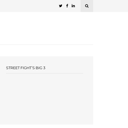
STREET FIGHT’S BIG 3