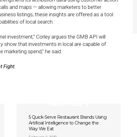
calls and maps — allowing marketers to better
iness listings, these insights are offered as a tool
bilities of local search.
nnel investment,” Corley argues the GMB API will
ity show that investments in local are capable of
he marketing spend,” he said.
t Fight.
Next Post
5 Quick-Serve Restaurant Brands Using
Artificial Intelligence to Change the
Way We Eat