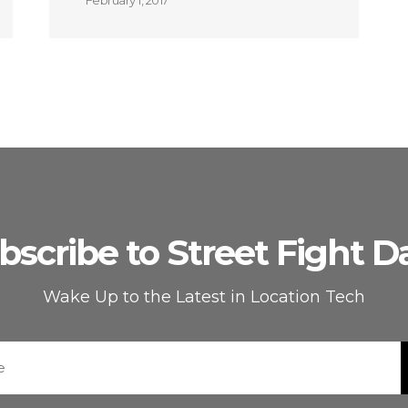
February 1, 2017
bscribe to Street Fight Da
Wake Up to the Latest in Location Tech