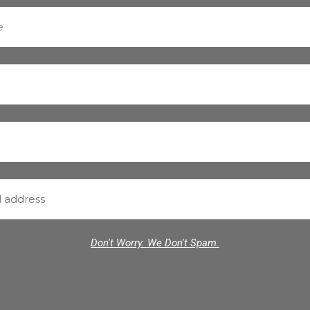
Don't Worry. We Don't Spam.