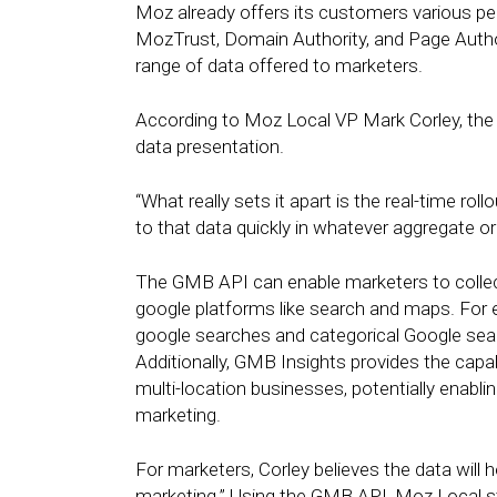
Moz already offers its customers various 
MozTrust, Domain Authority, and Page Author
range of data offered to marketers.
According to Moz Local VP Mark Corley, the int
data presentation.
“What really sets it apart is the real-time roll
to that data quickly in whatever aggregate o
The GMB API can enable marketers to collect
google platforms like search and maps. For e
google searches and categorical Google sea
Additionally, GMB Insights provides the capa
multi-location businesses, potentially enabli
marketing.
For marketers, Corley believes the data will h
marketing.” Using the GMB API, Moz Local st