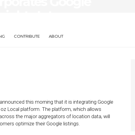
rporates Google
sights Into
NG
CONTRIBUTE
ABOUT
ounced this morning that it is integrating Google
oz Local platform. The platform, which allows
across the major aggregators of location data, will
mers optimize their Google listings.