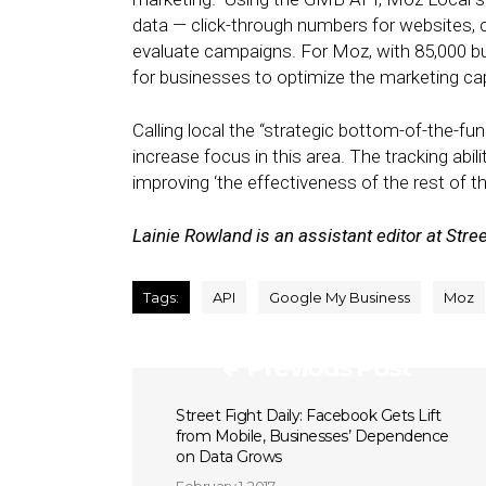
data — click-through numbers for websites, 
evaluate campaigns. For Moz, with 85,000 bus
for businesses to optimize the marketing capa
Calling local the “strategic bottom-of-the-fu
increase focus in this area. The tracking abil
improving ‘the effectiveness of the rest of t
Lainie Rowland is an assistant editor at Stree
Tags:
API
Google My Business
Moz
Previous Post
Street Fight Daily: Facebook Gets Lift
from Mobile, Businesses’ Dependence
on Data Grows