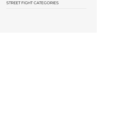
STREET FIGHT CATEGORIES