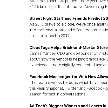
Marketers spent 20 percent more year over year
$17.6 billion, per the Interactive Advertisin
Street Fight Staff and Friends Predict 2
As 2016 draws to a close, we’ve once again 
into their crystal ball and offer prognosticati
stories) in local in 2017.
CloudTags Helps Brick-and-Mortar Stor
James Yancey, CEO and co-founder of in-sto
about how the vendor is helping brands like 
experiences more digitally connected and e
Facebook Messenger for Web Now Allows
The feature works for bots, which have bee
this year. Snapchat, Twitter, and Facebook-
search for text in conversations.
Ad Tech’s Biggest Winners and Losers in