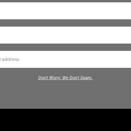
Don't Worry. We Don't Spam.