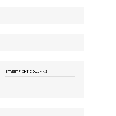
STREET FIGHT COLUMNS