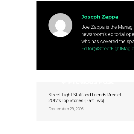
Joseph Zappa
Joe Zappa is the Managin
newsroom's editorial ope
who has covered the spa
Editor@StreetFightMag
Previous Post
Street Fight Staff and Friends Predict
2017’s Top Stories (Part Two)
December 29, 2016