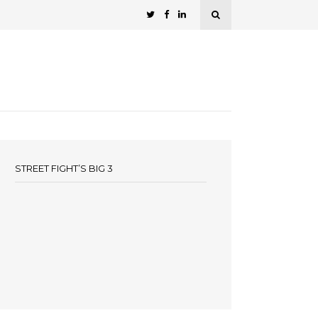
STREET FIGHT’S BIG 3