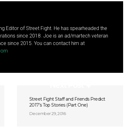
g Editor of Street Fight. He has spearheaded the
rations since 2018. Joe is an ad/martech veteran
ce since 2015. You can contact him at
.com
Next Post
Street Fight Staff and Friends Predict
2017’s Top Stories (Part One)
December 29, 2016