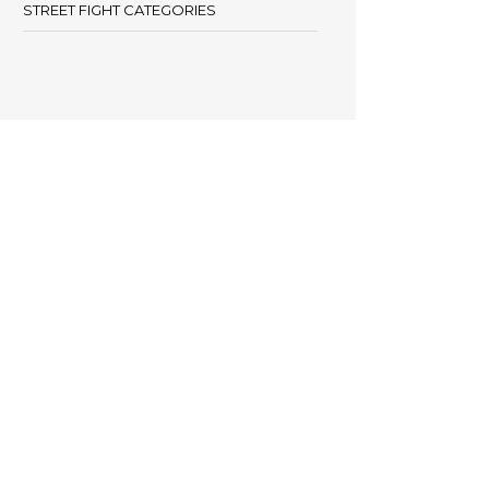
STREET FIGHT CATEGORIES