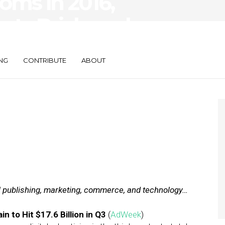
oms in 2016,
sts Brick-and-
sses
NG
CONTRIBUTE
ABOUT
al publishing, marketing, commerce, and technology…
in to Hit $17.6 Billion in Q3
(
AdWeek
)