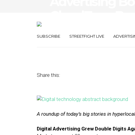
Advertising Bo
CloudTags Boo
Mortar Busine
SUBSCRIBE
STREETFIGHT LIVE
ADVERTISI
December 29, 2016
by
Joseph Zappa
Share this:
A roundup of today’s big stories in hyperloc
Digital Advertising Grew Double Digits Aga