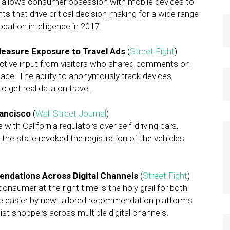
 It allows consumer obsession with mobile devices to
ts that drive critical decision-making for a wide range
ocation intelligence in 2017.
 Measure Exposure to Travel Ads
(
Street Fight
)
 active input from visitors who shared comments on
lace. The ability to anonymously track devices,
 get real data on travel.
rancisco
(
Wall Street Journal
)
with California regulators over self-driving cars,
 the state revoked the registration of the vehicles
endations Across Digital Channels
(
Street Fight
)
 consumer at the right time is the holy grail for both
made easier by new tailored recommendation platforms
ist shoppers across multiple digital channels.