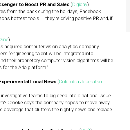
ssenger to Boost PR and Sales
(
Digiday
)
elves from the pack during the holidays, Facebook
s hottest tools — they’re driving positive PR and, if
zine
)
s acquired computer vision analytics company
s “engineering talent will be integrated into
 their proprietary computer vision algorithms will be
s for the Arlo platform.”
 Experimental Local News
(
Columbia Journalism
investigative teams to dig deep into a national issue
lism? Crooke says the company hopes to move away
e coverage that clutters the nightly news and replace