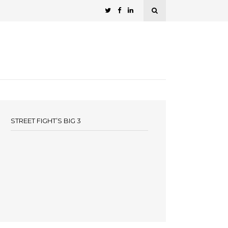
STREET FIGHT’S BIG 3