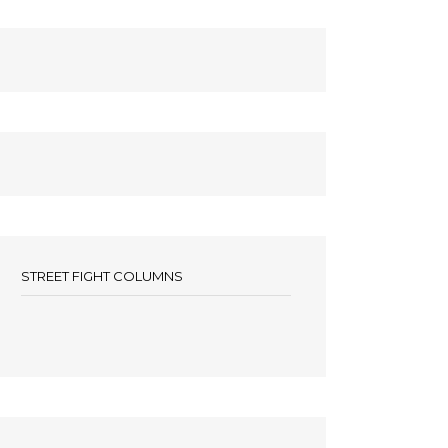
STREET FIGHT COLUMNS