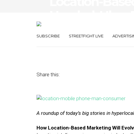
Location-Based
Headed, Uber E
Ops in SF
SUBSCRIBE
STREETFIGHT LIVE
ADVERTISI
December 22, 2016
by
Joseph Zappa
Share this:
A roundup of today’s big stories in hyperloc
How Location-Based Marketing Will Evolv