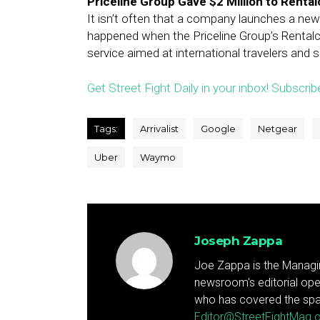
Priceline Group Gave $2 Million to Renta
It isn’t often that a company launches a new 
happened when the Priceline Group’s Rental
service aimed at international travelers and 
Get Street Fight Daily in your inbox! Subscrib
Tags:
Arrivalist
Google
Netgear
Uber
Waymo
Joseph Zappa
Joe Zappa is the Managin
newsroom's editorial ope
who has covered the spa
Editor@StreetFightMag