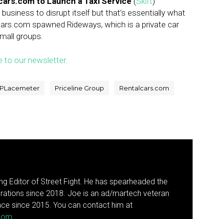
lcars.com to Launch a Taxi Service
(
Skift
)
business to disrupt itself but that’s essentially what
cars.com spawned Rideways, which is a private car
small groups.
e to our newsletter.
PLacemeter
Priceline Group
Rentalcars.com
g Editor of Street Fight. He has spearheaded the
rations since 2018. Joe is an ad/martech veteran
ce since 2015. You can contact him at
.com