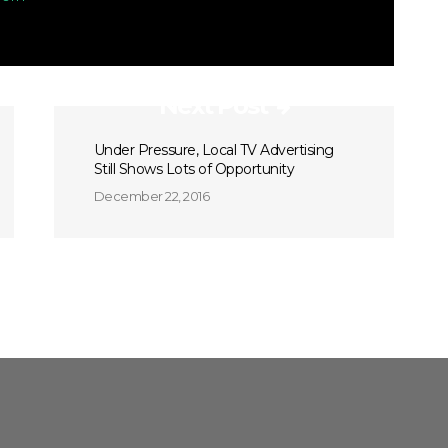
Next Post
Under Pressure, Local TV Advertising
Still Shows Lots of Opportunity
December 22, 2016