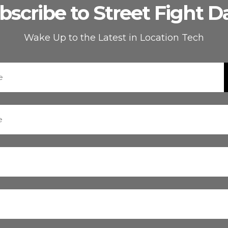
bscribe to Street Fight Da
Wake Up to the Latest in Location Tech