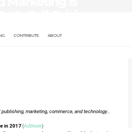
 Marketing Is
nds Self-Driving
NG
CONTRIBUTE
ABOUT
al publishing, marketing, commerce, and technology…
e in 2017
(
AdWeek
)