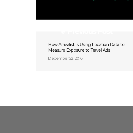
Previous Post
How Arrivalist Is Using Location Data to
Measure Exposure to Travel Ads
December 22, 2016