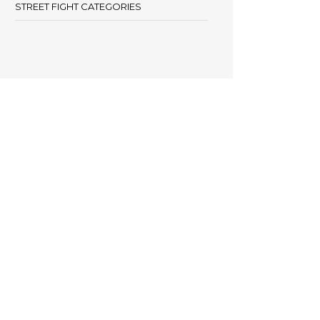
STREET FIGHT CATEGORIES