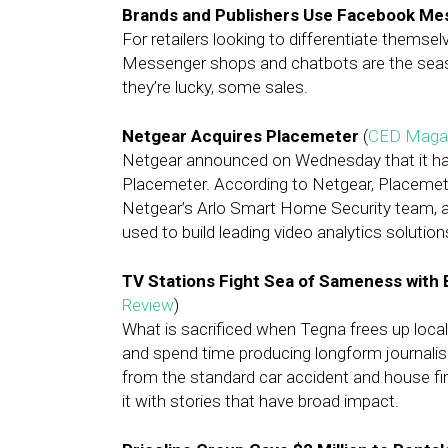
Brands and Publishers Use Facebook Me
For retailers looking to differentiate thems
Messenger shops and chatbots are the season’
they’re lucky, some sales.
Netgear Acquires Placemeter
(
CED Maga
Netgear announced on Wednesday that it ha
Placemeter. According to Netgear, Placemeter’
Netgear’s Arlo Smart Home Security team, and
used to build leading video analytics solution
TV Stations Fight Sea of Sameness with
Review
)
What is sacrificed when Tegna frees up local 
and spend time producing longform journa
from the standard car accident and house fir
it with stories that have broad impact.