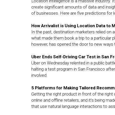
Location intelligence is a massive industry.
create significant amounts of data and insigh
of businesses. Here are five predictions for l
How Arrivalist is Using Location Data to
In the past, destination marketers relied on
what made them book a trip to a particular p
however, has opened the door to new ways to
Uber Ends Self-Driving Car Test in San F
Uber on Wednesday relented in a public battle 
halting a test program in San Francisco after
involved.
5 Platforms for Making Tailored Recomm
Getting the right product in front of the right
online and offline retailers, and it’s being 
that use natural language interactions to ass