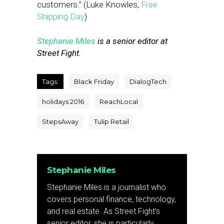
customers.” (Luke Knowles,
Free
Shipping Day
)
Stephanie Miles
is a senior editor at
Street Fight.
Tags:
Black Friday
DialogTech
holidays 2016
ReachLocal
StepsAway
Tulip Retail
Stephanie Miles
Stephanie Miles is a journalist who
covers personal finance, technology,
and real estate. As Street Fight’s
senior editor, she is particularly