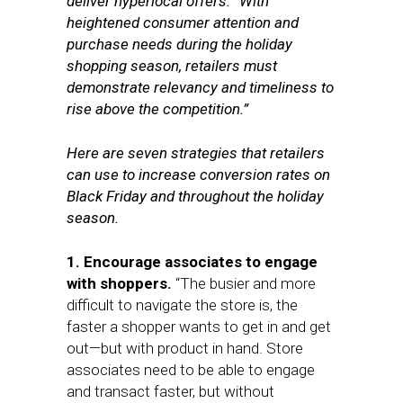
deliver hyperlocal offers. “With
heightened consumer attention and
purchase needs during the holiday
shopping season, retailers must
demonstrate relevancy and timeliness to
rise above the competition.”
Here are seven strategies that retailers
can use to increase conversion rates on
Black Friday and throughout the holiday
season.
1. Encourage associates to engage
with shoppers.
“The busier and more
difficult to navigate the store is, the
faster a shopper wants to get in and get
out—but with product in hand. Store
associates need to be able to engage
and transact faster, but without