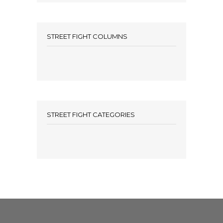
STREET FIGHT COLUMNS
STREET FIGHT CATEGORIES