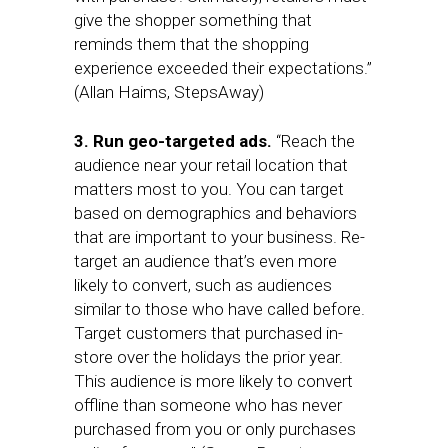
give the shopper something that
reminds them that the shopping
experience exceeded their expectations.”
(Allan Haims, StepsAway)
3. Run geo-targeted ads.
“Reach the
audience near your retail location that
matters most to you. You can target
based on demographics and behaviors
that are important to your business. Re-
target an audience that’s even more
likely to convert, such as audiences
similar to those who have called before.
Target customers that purchased in-
store over the holidays the prior year.
This audience is more likely to convert
offline than someone who has never
purchased from you or only purchases