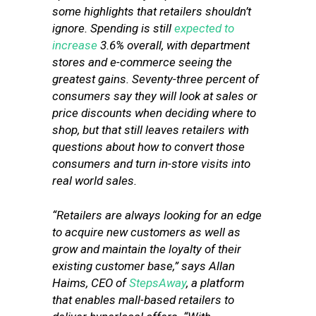
some highlights that retailers shouldn’t
ignore. Spending is still
expected to
increase
3.6% overall, with department
stores and e-commerce seeing the
greatest gains. Seventy-three percent of
consumers say they will look at sales or
price discounts when deciding where to
shop, but that still leaves retailers with
questions about how to convert those
consumers and turn in-store visits into
real world sales.
“Retailers are always looking for an edge
to acquire new customers as well as
grow and maintain the loyalty of their
existing customer base,” says Allan
Haims, CEO of
StepsAway
, a platform
that enables mall-based retailers to