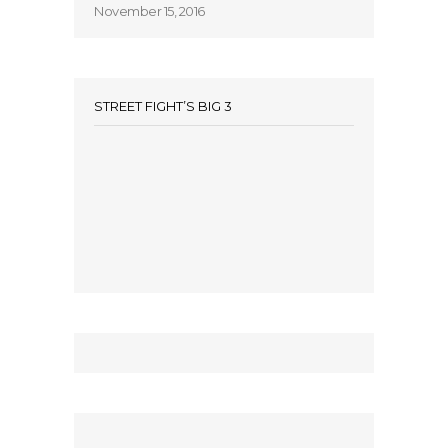
November 15, 2016
STREET FIGHT’S BIG 3