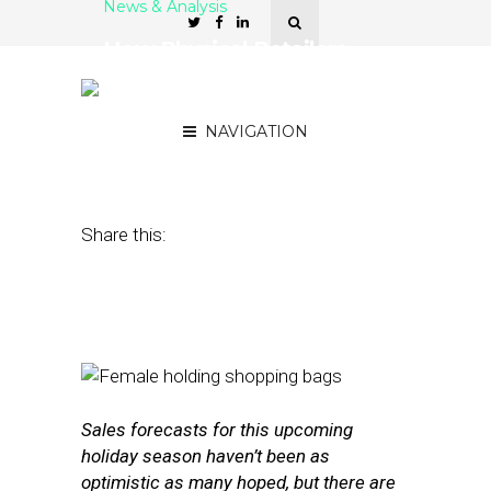
News & Analysis
How Physical Retailers
Can Improve Conversion
Rates on Black Friday
NAVIGATION
November 15, 2016
by
Stephanie Miles
Share this:
Sales forecasts for this upcoming
holiday season haven’t been as
optimistic as many hoped, but there are