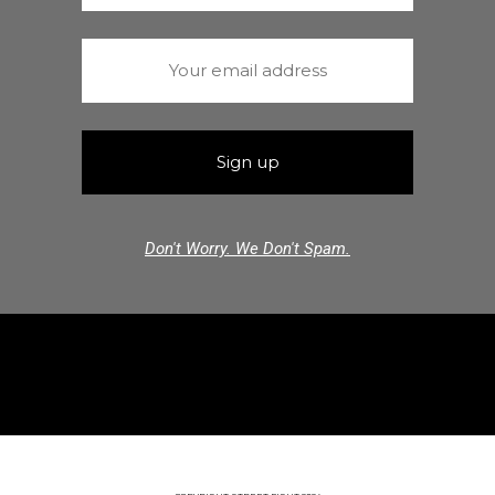
Don't Worry. We Don't Spam.