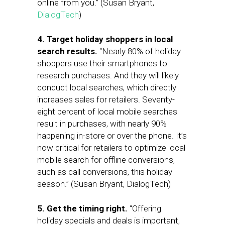
online from you.” (Susan Bryant,
DialogTech
)
4. Target holiday shoppers in local
search results.
“Nearly 80% of holiday
shoppers use their smartphones to
research purchases. And they will likely
conduct local searches, which directly
increases sales for retailers. Seventy-
eight percent of local mobile searches
result in purchases, with nearly 90%
happening in-store or over the phone. It’s
now critical for retailers to optimize local
mobile search for offline conversions,
such as call conversions, this holiday
season.” (Susan Bryant, DialogTech)
5. Get the timing right.
“Offering
holiday specials and deals is important,