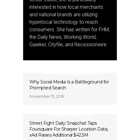
interested in how local merchants
and national brands are utilizing
hyperlocal technology to reach
consumers. She has written for FHM,
the Daily News, Working World,
Gawker, Cityfile, and Recessionwire.
Previous Post
Why Social Media Is a Battleground for
Prompted Search
November 15, 2016
Next Post
Street Fight Daily: Snapchat Taps
Foursquare For Sharper Location Data,
xAd Raises Additional $42.5M