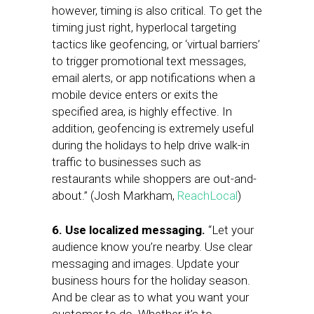
however, timing is also critical. To get the
timing just right, hyperlocal targeting
tactics like geofencing, or ‘virtual barriers’
to trigger promotional text messages,
email alerts, or app notifications when a
mobile device enters or exits the
specified area, is highly effective. In
addition, geofencing is extremely useful
during the holidays to help drive walk-in
traffic to businesses such as
restaurants while shoppers are out-and-
about.” (Josh Markham,
ReachLocal
)
6. Use localized messaging.
“Let your
audience know you’re nearby. Use clear
messaging and images. Update your
business hours for the holiday season.
And be clear as to what you want your