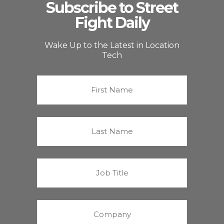
Subscribe to Street
Fight Daily
Wake Up to the Latest in Location
Tech