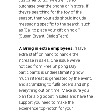
customer to do. Whether it’s to
purchase over the phone or in-store. If
they’re searching for the toy of the
season, then your ads should include
messaging specific to the search, such
as ‘Call to place your gift on hold.’”
(Susan Bryant, DialogTech)
7. Bring in extra employees.
“Have
extra staff on hand to handle the
increase in sales. One issue we’ve
noticed from Free Shipping Day
participants is underestimating how
much interest is generated by the event,
and scrambling to fulfill orders and ship
everything out on time. Make sure you
plan for a big boost in sales and have the
support you need to make the
experience top-notch for your