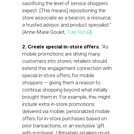
sacrificing the level of service shoppers
expect. [This means] repositioning the
store associate as a beacon, a resource,
a trusted advisor, and product specialist.”
(Anne-Marie Goulet,
Tulip Retail
)
2. Create special in-store offers.
“As
mobile promotions are driving many
customers into stores, retailers should
extend this engagement connection with
special in-store offers, for mobile
shoppers — giving them a reason to
continue shopping beyond what initially
brought them in. For example, this might
include extra in-store promotions
delivered via mobile, personalized mobile
offers for in-store purchases based on
prior transactions, or an exclusive ‘gift
with purchase’. Ultimately, retailers must