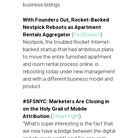
business listings.
With Founders Out, Rocket-Backed
Nestpick Reboots as Apartment
Rentals Aggregator
(
TechCrunch
)
Nestpick, the troubled Rocket Internet-
backed startup that had ambitious plans
to move the entire furnished apartment
and room rental process online, is
rebooting today under new management
and with a different business model and
product.
#SFSNYC: Marketers Are Closing in
on the Holy Grail of Mobile
Attribution
(
Street Fight
)
“What’s super interesting is the fact that
we now have a bridge between the digital