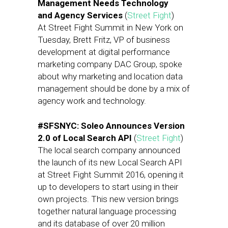
Management Needs Technology
and Agency Services
(
Street Fight
)
At Street Fight Summit in New York on
Tuesday, Brett Fritz, VP of business
development at digital performance
marketing company DAC Group, spoke
about why marketing and location data
management should be done by a mix of
agency work and technology.
#SFSNYC: Soleo Announces Version
2.0 of Local Search API
(
Street Fight
)
The local search company announced
the launch of its new Local Search API
at Street Fight Summit 2016, opening it
up to developers to start using in their
own projects. This new version brings
together natural language processing
and its database of over 20 million