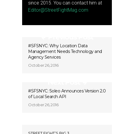
since 2015. You can contact him at
Editor@StreetFightMag.com
Previous Post
#SFSNYC: Why Location Data
Management Needs Technology and
Agency Services
October 26, 2016
Next Post
#SFSNYC: Soleo Announces Version 2.0
of Local Search API
October 26, 2016
STREET FIGHT’S BIG 3