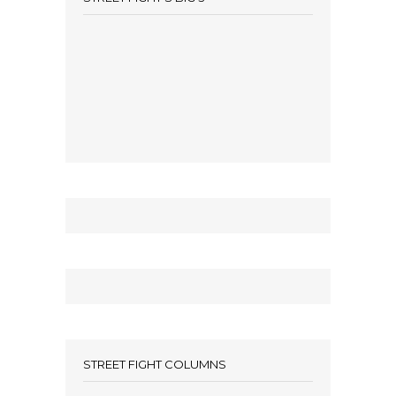
STREET FIGHT COLUMNS