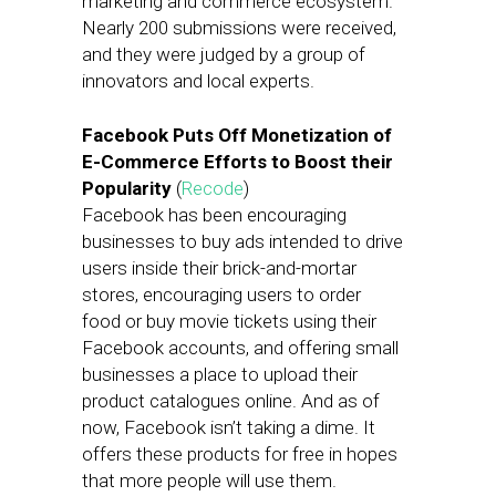
marketing and commerce ecosystem.
Nearly 200 submissions were received,
and they were judged by a group of
innovators and local experts.
Facebook Puts Off Monetization of
E-Commerce Efforts to Boost their
Popularity
(
Recode
)
Facebook has been encouraging
businesses to buy ads intended to drive
users inside their brick-and-mortar
stores, encouraging users to order
food or buy movie tickets using their
Facebook accounts, and offering small
businesses a place to upload their
product catalogues online. And as of
now, Facebook isn’t taking a dime. It
offers these products for free in hopes
that more people will use them.