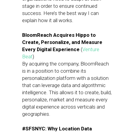
stage in order to ensure continued
success. Here’s the best way I can
explain how it all works.
BloomReach Acquires Hippo to
Create, Personalize, and Measure
Every Digital Experience
(
Venture
Beat
)
By acquiring the company, BloomReach
is in a position to combine its
personalization platform with a solution
that can leverage data and algorithmic
intelligence. This allows it to create, build,
personalize, market and measure every
digital experience across verticals and
geographies.
#SFSNYC: Why Location Data