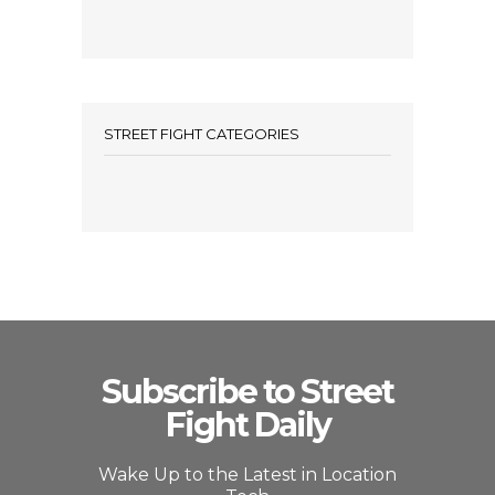
STREET FIGHT CATEGORIES
Subscribe to Street
Fight Daily
Wake Up to the Latest in Location