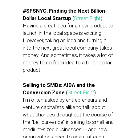
#SFSNYC: Finding the Next Billion-
Dollar Local Startup
(
Street Fight
)
Having a great idea for a new product to
launch in the local space is exciting.
However, taking an idea and turning it
into the next great local company takes
money. And sometimes, it takes a lot of
money to go from idea to a billion dollar
product.
Selling to SMBs: AIDA and the
Conversion Zone
(
Street Fight
)
I’m often asked by entrepreneurs and
venture capitalists alike to talk about
what changes throughout the course of
the “bell curve ride” in selling to small and
medium-sized businesses — and how
organizations need to adapt at each