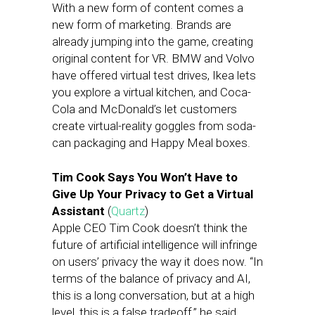
With a new form of content comes a
new form of marketing. Brands are
already jumping into the game, creating
original content for VR. BMW and Volvo
have offered virtual test drives, Ikea lets
you explore a virtual kitchen, and Coca-
Cola and McDonald’s let customers
create virtual-reality goggles from soda-
can packaging and Happy Meal boxes.
Tim Cook Says You Won’t Have to
Give Up Your Privacy to Get a Virtual
Assistant
(
Quartz
)
Apple CEO Tim Cook doesn’t think the
future of artificial intelligence will infringe
on users’ privacy the way it does now. “In
terms of the balance of privacy and AI,
this is a long conversation, but at a high
level, this is a false tradeoff,” he said.