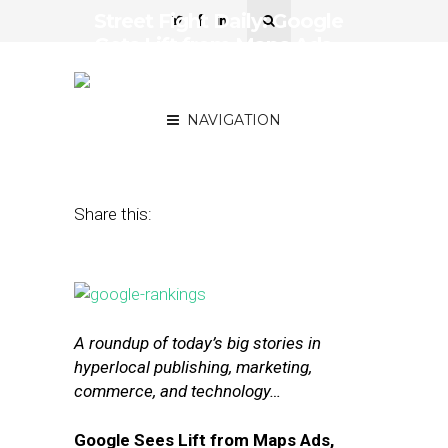
Street Fight Daily: Google
Gets Lift from Maps Ads,
Facebook’s E-Commerce
Strategy
NAVIGATION
October 26, 2016
by
Joseph Zappa
Share this:
A roundup of today’s big stories in
hyperlocal publishing, marketing,
commerce, and technology…
Google Sees Lift from Maps Ads,