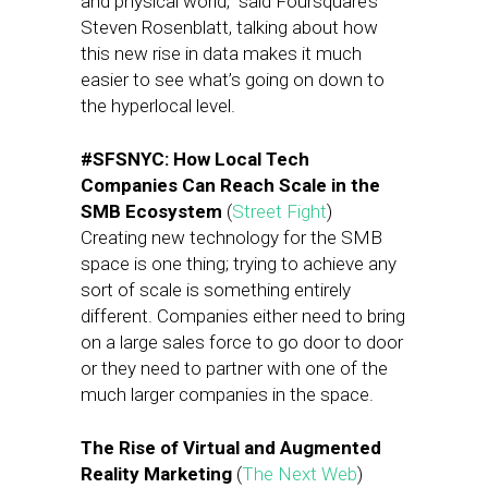
and physical world,” said Foursquare’s
Steven Rosenblatt, talking about how
this new rise in data makes it much
easier to see what’s going on down to
the hyperlocal level.
#SFSNYC: How Local Tech
Companies Can Reach Scale in the
SMB Ecosystem
(
Street Fight
)
Creating new technology for the SMB
space is one thing; trying to achieve any
sort of scale is something entirely
different. Companies either need to bring
on a large sales force to go door to door
or they need to partner with one of the
much larger companies in the space.
The Rise of Virtual and Augmented
Reality Marketing
(
The Next Web
)