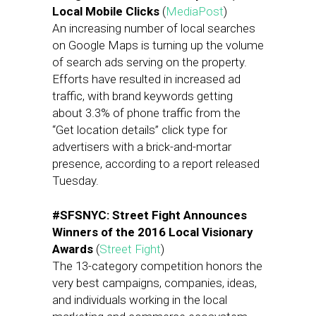
Local Mobile Clicks
(
MediaPost
)
An increasing number of local searches
on Google Maps is turning up the volume
of search ads serving on the property.
Efforts have resulted in increased ad
traffic, with brand keywords getting
about 3.3% of phone traffic from the
“Get location details” click type for
advertisers with a brick-and-mortar
presence, according to a report released
Tuesday.
#SFSNYC: Street Fight Announces
Winners of the 2016 Local Visionary
Awards
(
Street Fight
)
The 13-category competition honors the
very best campaigns, companies, ideas,
and individuals working in the local