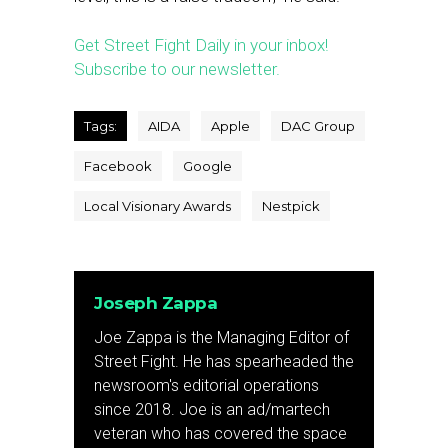
Get Street Fight Daily in your inbox!
Subscribe to our newsletter.
Tags:
AIDA
Apple
DAC Group
Facebook
Google
Local Visionary Awards
Nestpick
Joseph Zappa
Joe Zappa is the Managing Editor of
Street Fight. He has spearheaded the
newsroom's editorial operations
since 2018. Joe is an ad/martech
veteran who has covered the space