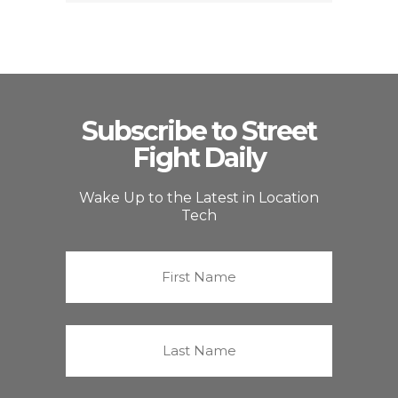
Subscribe to Street
Fight Daily
Wake Up to the Latest in Location
Tech