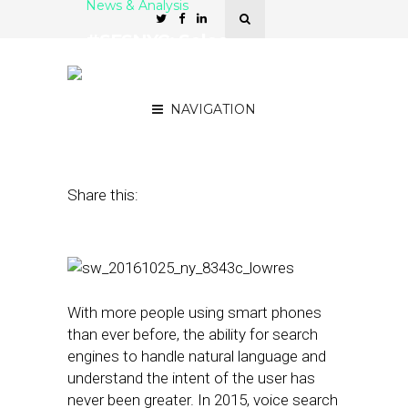
News & Analysis
#SFSNYC: Soleo
Announces Version 2.0 of
Local Search API
NAVIGATION
October 25, 2016
by
Jacob Donnelly
Share this:
With more people using smart phones
than ever before, the ability for search
engines to handle natural language and
understand the intent of the user has
never been greater. In 2015, voice search