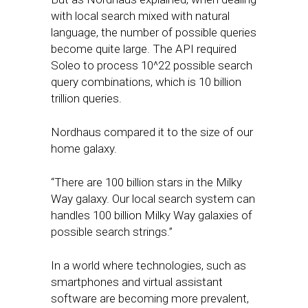
with local search mixed with natural
language, the number of possible queries
become quite large. The API required
Soleo to process 10^22 possible search
query combinations, which is 10 billion
trillion queries.
Nordhaus compared it to the size of our
home galaxy.
“There are 100 billion stars in the Milky
Way galaxy. Our local search system can
handles 100 billion Milky Way galaxies of
possible search strings.”
In a world where technologies, such as
smartphones and virtual assistant
software are becoming more prevalent,