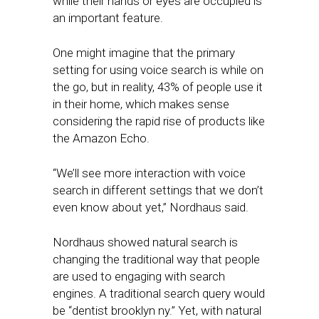
while their hands or eyes are occupied is
an important feature.
One might imagine that the primary
setting for using voice search is while on
the go, but in reality, 43% of people use it
in their home, which makes sense
considering the rapid rise of products like
the Amazon Echo.
“We’ll see more interaction with voice
search in different settings that we don’t
even know about yet,” Nordhaus said.
Nordhaus showed natural search is
changing the traditional way that people
are used to engaging with search
engines. A traditional search query would
be “dentist brooklyn ny.” Yet, with natural