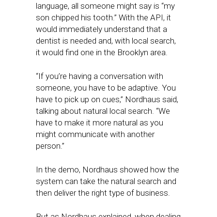
language, all someone might say is “my
son chipped his tooth.” With the API, it
would immediately understand that a
dentist is needed and, with local search,
it would find one in the Brooklyn area.
“If you’re having a conversation with
someone, you have to be adaptive. You
have to pick up on cues,” Nordhaus said,
talking about natural local search. “We
have to make it more natural as you
might communicate with another
person.”
In the demo, Nordhaus showed how the
system can take the natural search and
then deliver the right type of business.
But as Nordhaus explained, when dealing