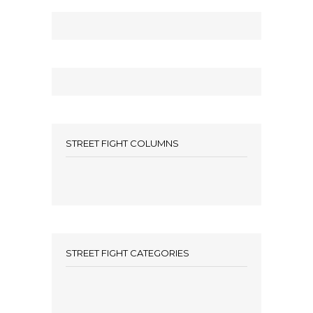
STREET FIGHT COLUMNS
STREET FIGHT CATEGORIES