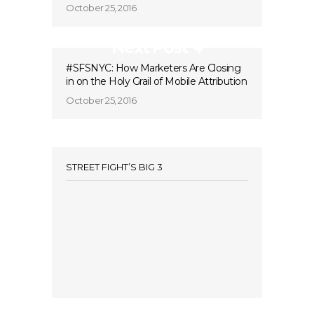
October 25, 2016
Next Post
#SFSNYC: How Marketers Are Closing
in on the Holy Grail of Mobile Attribution
October 25, 2016
STREET FIGHT’S BIG 3