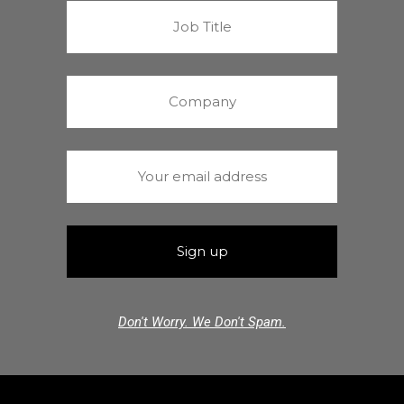
Don't Worry. We Don't Spam.