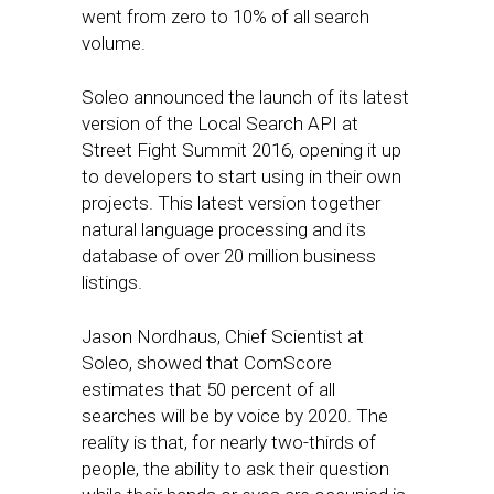
went from zero to 10% of all search
volume.
Soleo announced the launch of its latest
version of the Local Search API at
Street Fight Summit 2016, opening it up
to developers to start using in their own
projects. This latest version together
natural language processing and its
database of over 20 million business
listings.
Jason Nordhaus, Chief Scientist at
Soleo, showed that ComScore
estimates that 50 percent of all
searches will be by voice by 2020. The
reality is that, for nearly two-thirds of
people, the ability to ask their question