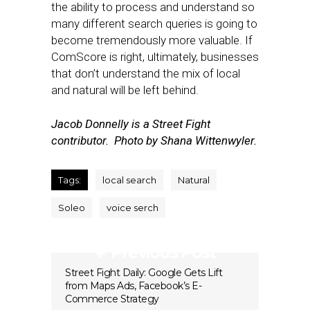
the ability to process and understand so
many different search queries is going to
become tremendously more valuable. If
ComScore is right, ultimately, businesses
that don’t understand the mix of local
and natural will be left behind.
Jacob Donnelly is a Street Fight
contributor. Photo by Shana Wittenwyler.
Tags:
local search
Natural
Soleo
voice serch
Previous Post
Street Fight Daily: Google Gets Lift
from Maps Ads, Facebook’s E-
Commerce Strategy