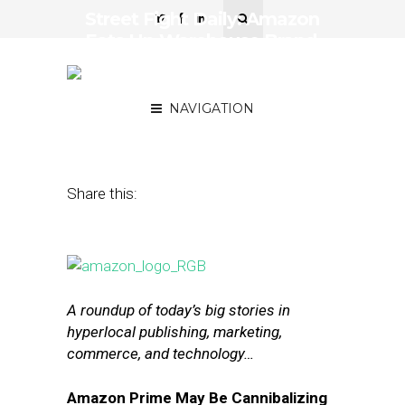
Street Fight Daily: Amazon
Eats Up Warehouse Brand
Market, Figures on AMP’s
Progress
NAVIGATION
September 27, 2016
by
Joseph Zappa
Share this:
A roundup of today’s big stories in
hyperlocal publishing, marketing,
commerce, and technology…
Amazon Prime May Be Cannibalizing