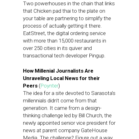
Two powerhouses in the chain that links
that Chicken pad thai to the plate on
your table are partnering to simplify the
process of actually getting it there.
EatStreet, the digital ordering service
with more than 15,000 restaurants in
over 250 cities in its quiver and
transactional tech developer Pingup.
How Millenial Journalists Are
Unraveling Local News for their
Peers
(
Poynter
)
The idea for a site devoted to Sarasota’s
millennials didn’t come from that
generation. It came from a design-
thinking challenge led by Bill Church, the
newly appointed senior vice president for
news at parent company GateHouse
Media. The challenge? Figure out a way