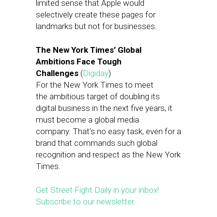
limited sense that Apple would
selectively create these pages for
landmarks but not for businesses.
The New York Times’ Global
Ambitions Face Tough
Challenges
(
Digiday
)
For the New York Times to meet
the ambitious target of doubling its
digital business in the next five years, it
must become a global media
company. That’s no easy task, even for a
brand that commands such global
recognition and respect as the New York
Times.
Get Street Fight Daily in your inbox!
Subscribe to our newsletter.