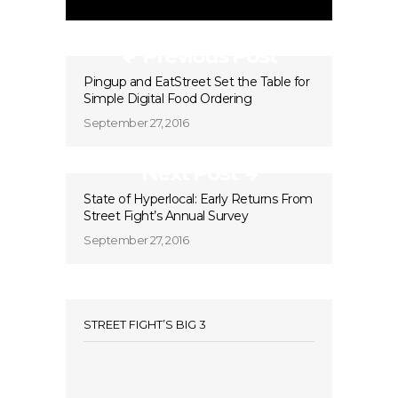
Previous Post
Pingup and EatStreet Set the Table for
Simple Digital Food Ordering
September 27, 2016
Next Post
State of Hyperlocal: Early Returns From
Street Fight’s Annual Survey
September 27, 2016
STREET FIGHT’S BIG 3