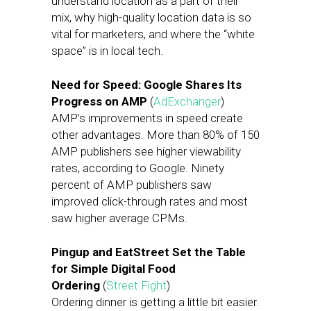
understand location as a part of their
mix, why high-quality location data is so
vital for marketers, and where the “white
space” is in local tech.
Need for Speed: Google Shares Its
Progress on AMP
(
AdExchanger
)
AMP’s improvements in speed create
other advantages. More than 80% of 150
AMP publishers see higher viewability
rates, according to Google. Ninety
percent of AMP publishers saw
improved click-through rates and most
saw higher average CPMs.
Pingup and EatStreet Set the Table
for Simple Digital Food
Ordering
(
Street Fight
)
Ordering dinner is getting a little bit easier.