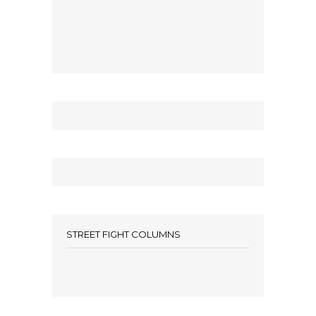
STREET FIGHT COLUMNS