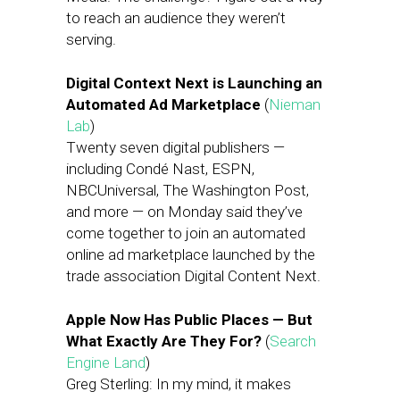
to reach an audience they weren’t
serving.
Digital Context Next is Launching an
Automated Ad Marketplace
(
Nieman
Lab
)
Twenty seven digital publishers —
including Condé Nast, ESPN,
NBCUniversal, The Washington Post,
and more — on Monday said they’ve
come together to join an automated
online ad marketplace launched by the
trade association Digital Content Next.
Apple Now Has Public Places — But
What Exactly Are They For?
(
Search
Engine Land
)
Greg Sterling: In my mind, it makes