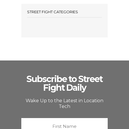
STREET FIGHT CATEGORIES
Subscribe to Street
Fight Daily
Wake Up to the Latest in Location
Tech