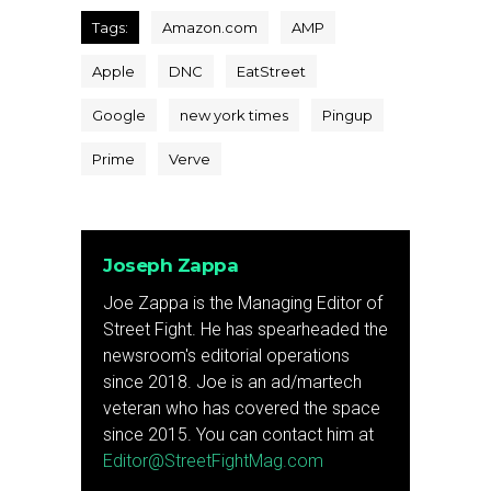
Tags:
Amazon.com
AMP
Apple
DNC
EatStreet
Google
new york times
Pingup
Prime
Verve
Joseph Zappa
Joe Zappa is the Managing Editor of
Street Fight. He has spearheaded the
newsroom's editorial operations
since 2018. Joe is an ad/martech
veteran who has covered the space
since 2015. You can contact him at
Editor@StreetFightMag.com