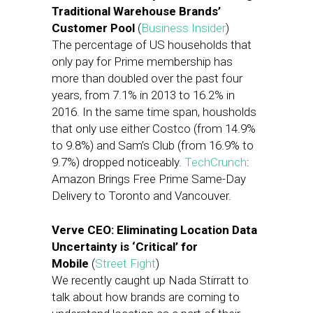
Traditional Warehouse Brands’
Customer Pool
(
Business Insider
)
The percentage of US households that
only pay for Prime membership has
more than doubled over the past four
years, from 7.1% in 2013 to 16.2% in
2016. In the same time span, housholds
that only use either Costco (from 14.9%
to 9.8%) and Sam’s Club (from 16.9% to
9.7%) dropped noticeably.
TechCrunch
:
Amazon Brings Free Prime Same-Day
Delivery to Toronto and Vancouver.
Verve CEO: Eliminating Location Data
Uncertainty is ‘Critical’ for
Mobile
(
Street Fight
)
We recently caught up Nada Stirratt to
talk about how brands are coming to