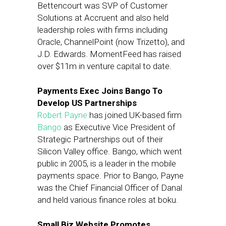
Bettencourt was SVP of Customer
Solutions at Accruent and also held
leadership roles with firms including
Oracle, ChannelPoint (now Trizetto), and
J.D. Edwards. MomentFeed has raised
over $11m in venture capital to date.
Payments Exec Joins Bango To
Develop US Partnerships
Robert Payne
has joined UK-based firm
Bango
as Executive Vice President of
Strategic Partnerships out of their
Silicon Valley office. Bango, which went
public in 2005, is a leader in the mobile
payments space. Prior to Bango, Payne
was the Chief Financial Officer of Danal
and held various finance roles at boku.
Small Biz Website Promotes