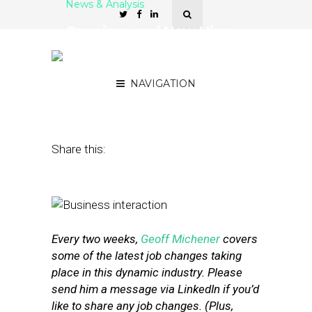
News & Analysis
Openings and New Hires
at Momentfeed, Bango,
Valpak
NAVIGATION
September 23, 2016
by
Geoff Michener
Share this:
Every two weeks,
Geoff Michener
covers
some of the latest job changes taking
place in this dynamic industry. Please
send him a message via LinkedIn if you’d
like to share any job changes. (Plus,