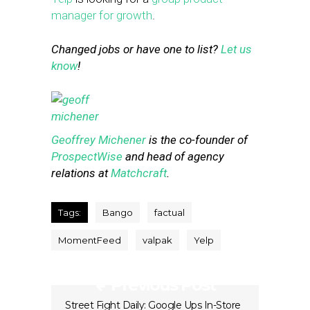
manager for growth
.
Changed jobs or have one to list?
Let us
know
!
Geoffrey Michener
is the co-founder of
ProspectWise
and head of agency
relations at
Matchcraft
.
Tags:
Bango
factual
MomentFeed
valpak
Yelp
Previous Post
Street Fight Daily: Google Ups In-Store