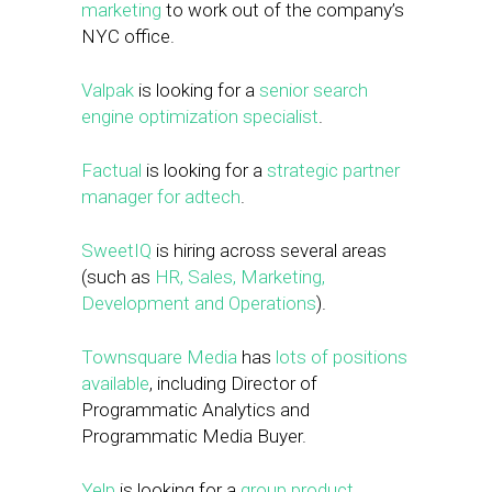
marketing
to work out of the company’s
NYC office.
Valpak
is looking for a
senior search
engine optimization specialist
.
Factual
is looking for a
strategic partner
manager for adtech
.
SweetIQ
is hiring across several areas
(such as
HR, Sales, Marketing,
Development and Operations
).
Townsquare Media
has
lots of positions
available
, including Director of
Programmatic Analytics and
Programmatic Media Buyer.
Yelp
is looking for a
group product