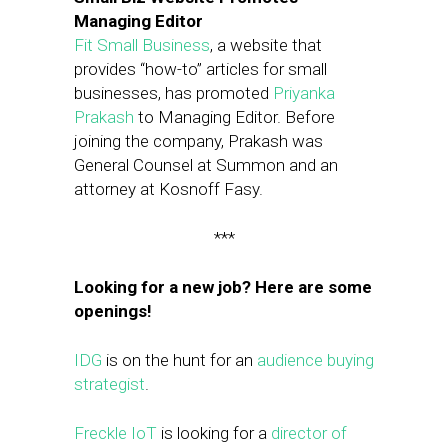
Managing Editor
Fit Small Business
, a website that
provides “how-to” articles for small
businesses, has promoted
Priyanka
Prakash
to Managing Editor. Before
joining the company, Prakash was
General Counsel at Summon and an
attorney at Kosnoff Fasy.
***
Looking for a new job? Here are some
openings!
IDG
is on the hunt for an
audience buying
strategist
.
Freckle IoT
is looking for a
director of