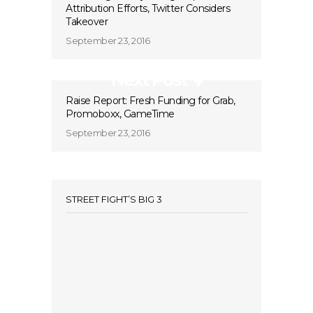
Attribution Efforts, Twitter Considers
Takeover
September 23, 2016
Next Post
Raise Report: Fresh Funding for Grab,
Promoboxx, GameTime
September 23, 2016
STREET FIGHT’S BIG 3