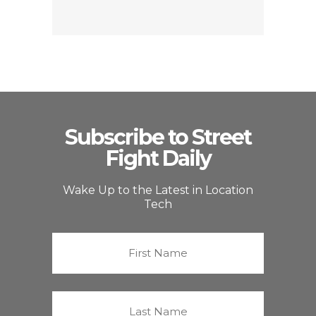
Subscribe to Street
Fight Daily
Wake Up to the Latest in Location
Tech