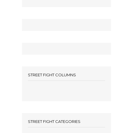
STREET FIGHT COLUMNS
STREET FIGHT CATEGORIES