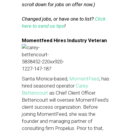
scroll down for jobs on offer now.)
Changed jobs, or have one to list?
Click
here to send us tips
!
Momentfeed Hires Industry Veteran
Santa Monica-based,
MomentFeed
, has
hired seasoned operator
Carey
Bettencourt
as Chief Client Officer.
Bettencourt will oversee MomentFeed’s
client success organization. Before
joining MomentFeed, she was the
founder and managing partner of
consulting firm Propelus. Prior to that,