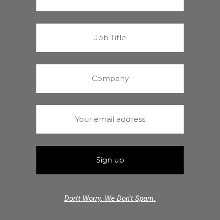
Don't Worry. We Don't Spam.