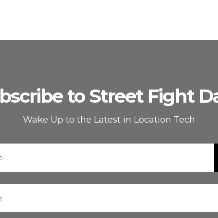
bscribe to Street Fight Da
Wake Up to the Latest in Location Tech