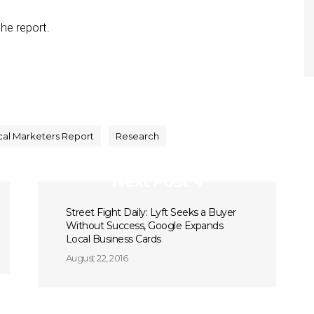
he report.
cal Marketers Report
Research
Next Post
Street Fight Daily: Lyft Seeks a Buyer
Without Success, Google Expands
Local Business Cards
August 22, 2016