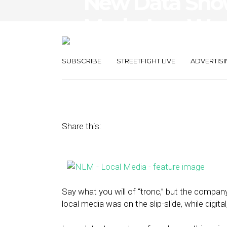
New Data Show
Marketers Want
in Local Media
SUBSCRIBE
STREETFIGHT LIVE
ADVERTISI
August 22, 2016
by
The Editors
Share this:
Say what you will of “tronc,” but the compa
local media was on the slip-slide, while digit