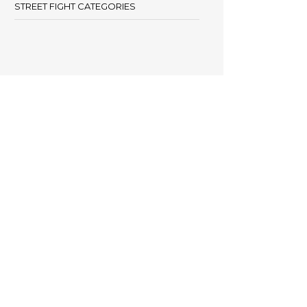
STREET FIGHT CATEGORIES