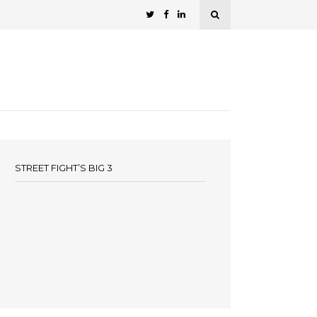
STREET FIGHT’S BIG 3