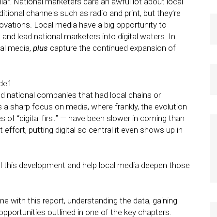
lar. National marketers care an awful lot about local
itional channels such as radio and print, but they’re
nnovations. Local media have a big opportunity to
, and lead national marketers into digital waters. In
cal media,
plus
capture the continued expansion of
d national companies that had local chains or
s a sharp focus on media, where frankly, the evolution
es of “digital first” — have been slower in coming than
 effort, putting digital so central it even shows up in
l this development and help local media deepen those
 with this report, understanding the data, gaining
opportunities outlined in one of the key chapters.