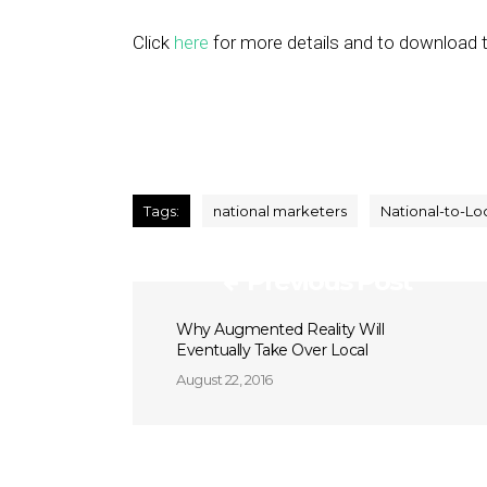
Click
here
for more details and to download t
Tags:
national marketers
National-to-Lo
Previous Post
Why Augmented Reality Will
Eventually Take Over Local
August 22, 2016