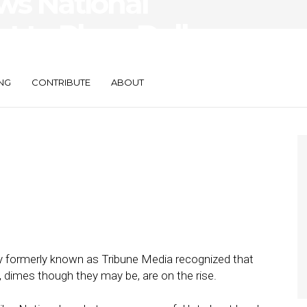
s National
 to Place Dollars
NG
CONTRIBUTE
ABOUT
ny formerly known as Tribune Media recognized that
al, dimes though they may be, are on the rise.