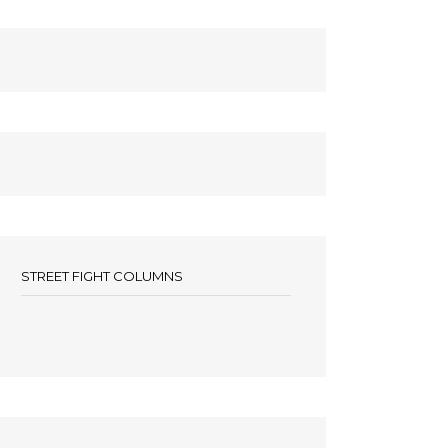
STREET FIGHT COLUMNS