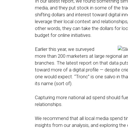
In our latest report, we found something simi
media, and they put stock in some of the trad
shifting dollars and interest toward digital i
leverage their local context and relationships
other words, they can take the dollars for lo
budget for online initiatives.
Earlier this year, we surveyed
more than 200 marketers at large regional an
branches. The latest report on that data put
toward more of a digital profile — despite cri
one would expect. “Tronc” is one salvo in that
its name (sort of).
Capturing more national ad spend should fue
relationships.
We recommend that all local media spend time
insights from our analysis, and exploring the 