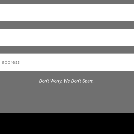
Don't Worry. We Don't Spam.