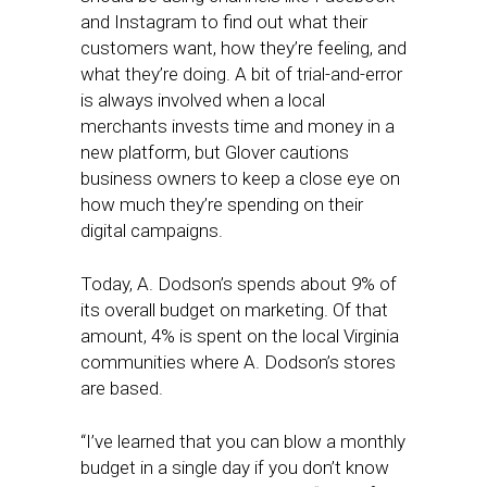
and Instagram to find out what their
customers want, how they’re feeling, and
what they’re doing. A bit of trial-and-error
is always involved when a local
merchants invests time and money in a
new platform, but Glover cautions
business owners to keep a close eye on
how much they’re spending on their
digital campaigns.
Today, A. Dodson’s spends about 9% of
its overall budget on marketing. Of that
amount, 4% is spent on the local Virginia
communities where A. Dodson’s stores
are based.
“I’ve learned that you can blow a monthly
budget in a single day if you don’t know