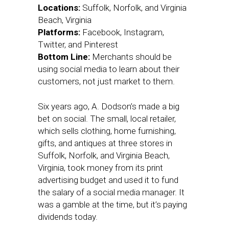
Locations:
Suffolk, Norfolk, and Virginia
Beach, Virginia
Platforms:
Facebook, Instagram,
Twitter, and Pinterest
Bottom Line:
Merchants should be
using social media to learn about their
customers, not just market to them.
Six years ago, A. Dodson’s made a big
bet on social. The small, local retailer,
which sells clothing, home furnishing,
gifts, and antiques at three stores in
Suffolk, Norfolk, and Virginia Beach,
Virginia, took money from its print
advertising budget and used it to fund
the salary of a social media manager. It
was a gamble at the time, but it’s paying
dividends today.