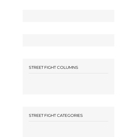
STREET FIGHT COLUMNS
STREET FIGHT CATEGORIES