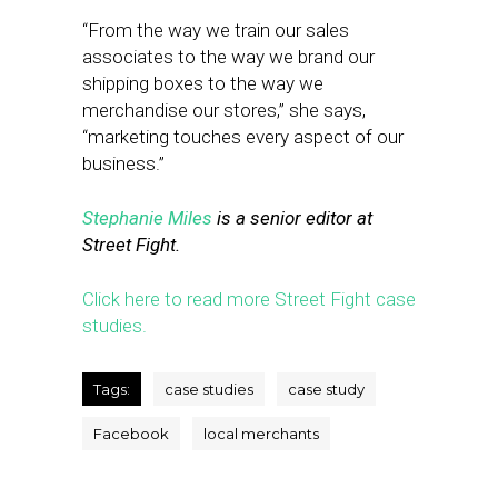
“From the way we train our sales
associates to the way we brand our
shipping boxes to the way we
merchandise our stores,” she says,
“marketing touches every aspect of our
business.”
Stephanie Miles
is a senior editor at
Street Fight.
Click here to read more Street Fight case
studies.
Tags:
case studies
case study
Facebook
local merchants