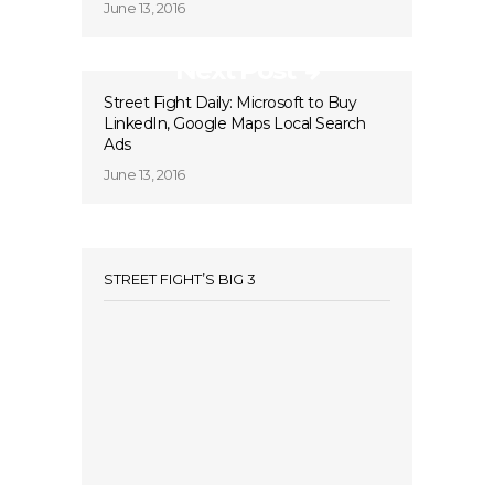
June 13, 2016
Next Post
Street Fight Daily: Microsoft to Buy
LinkedIn, Google Maps Local Search
Ads
June 13, 2016
STREET FIGHT’S BIG 3