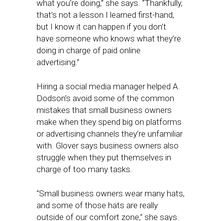
what you’re doing,” she says. “Thankfully,
that’s not a lesson I learned first-hand,
but I know it can happen if you don’t
have someone who knows what they’re
doing in charge of paid online
advertising.”
Hiring a social media manager helped A.
Dodson’s avoid some of the common
mistakes that small business owners
make when they spend big on platforms
or advertising channels they’re unfamiliar
with. Glover says business owners also
struggle when they put themselves in
charge of too many tasks.
“Small business owners wear many hats,
and some of those hats are really
outside of our comfort zone,” she says.