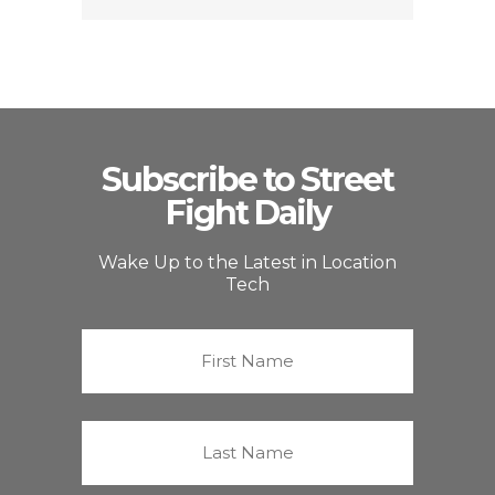
Subscribe to Street
Fight Daily
Wake Up to the Latest in Location
Tech