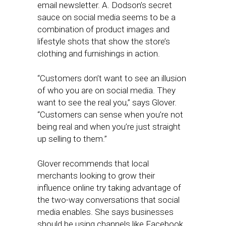
email newsletter. A. Dodson’s secret
sauce on social media seems to be a
combination of product images and
lifestyle shots that show the store’s
clothing and furnishings in action.
“Customers don’t want to see an illusion
of who you are on social media. They
want to see the real you,” says Glover.
“Customers can sense when you’re not
being real and when you’re just straight
up selling to them.”
Glover recommends that local
merchants looking to grow their
influence online try taking advantage of
the two-way conversations that social
media enables. She says businesses
should be using channels like Facebook