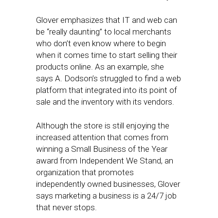
Glover emphasizes that IT and web can
be “really daunting” to local merchants
who don’t even know where to begin
when it comes time to start selling their
products online. As an example, she
says A. Dodson’s struggled to find a web
platform that integrated into its point of
sale and the inventory with its vendors.
Although the store is still enjoying the
increased attention that comes from
winning a Small Business of the Year
award from Independent We Stand, an
organization that promotes
independently owned businesses, Glover
says marketing a business is a 24/7 job
that never stops.