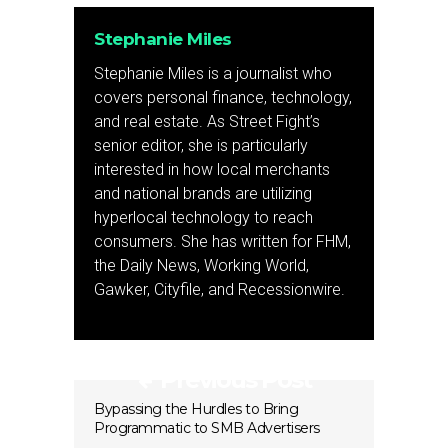
Stephanie Miles
Stephanie Miles is a journalist who
covers personal finance, technology,
and real estate. As Street Fight’s
senior editor, she is particularly
interested in how local merchants
and national brands are utilizing
hyperlocal technology to reach
consumers. She has written for FHM,
the Daily News, Working World,
Gawker, Cityfile, and Recessionwire.
Previous Post
Bypassing the Hurdles to Bring
Programmatic to SMB Advertisers