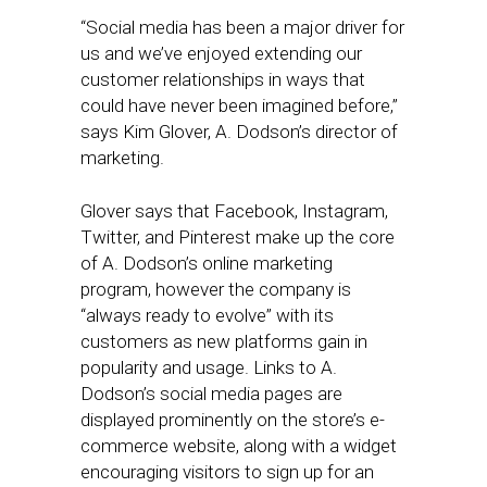
“Social media has been a major driver for
us and we’ve enjoyed extending our
customer relationships in ways that
could have never been imagined before,”
says Kim Glover, A. Dodson’s director of
marketing.
Glover says that Facebook, Instagram,
Twitter, and Pinterest make up the core
of A. Dodson’s online marketing
program, however the company is
“always ready to evolve” with its
customers as new platforms gain in
popularity and usage. Links to A.
Dodson’s social media pages are
displayed prominently on the store’s e-
commerce website, along with a widget
encouraging visitors to sign up for an