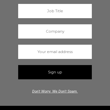
Don't Worry. We Don't Spam.