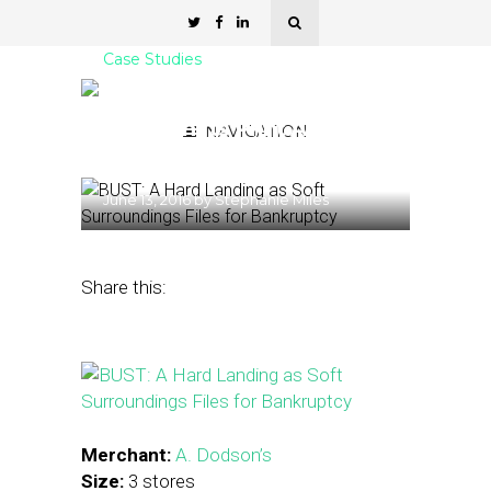
Case Studies
Case Study: Virginia Retail
Chain Shifts Print Ad
NAVIGATION
Budget to Social Channels
June 13, 2016
by
Stephanie Miles
Share this:
Merchant:
A. Dodson’s
Size:
3 stores