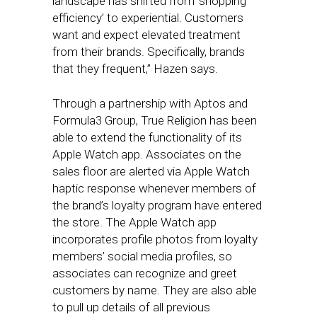
landscape has shifted from ‘shopping
efficiency’ to experiential. Customers
want and expect elevated treatment
from their brands. Specifically, brands
that they frequent,” Hazen says.
Through a partnership with Aptos and
Formula3 Group, True Religion has been
able to extend the functionality of its
Apple Watch app. Associates on the
sales floor are alerted via Apple Watch
haptic response whenever members of
the brand’s loyalty program have entered
the store. The Apple Watch app
incorporates profile photos from loyalty
members’ social media profiles, so
associates can recognize and greet
customers by name. They are also able
to pull up details of all previous