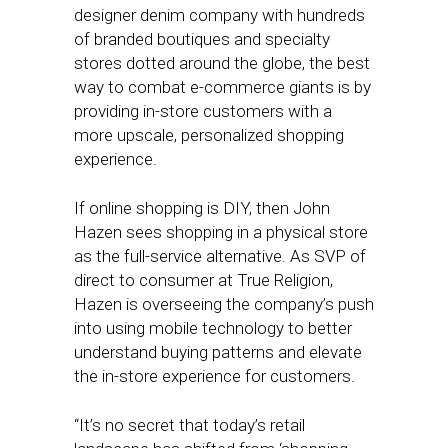
designer denim company with hundreds
of branded boutiques and specialty
stores dotted around the globe, the best
way to combat e-commerce giants is by
providing in-store customers with a
more upscale, personalized shopping
experience.
If online shopping is DIY, then John
Hazen sees shopping in a physical store
as the full-service alternative. As SVP of
direct to consumer at True Religion,
Hazen is overseeing the company’s push
into using mobile technology to better
understand buying patterns and elevate
the in-store experience for customers.
“It’s no secret that today’s retail