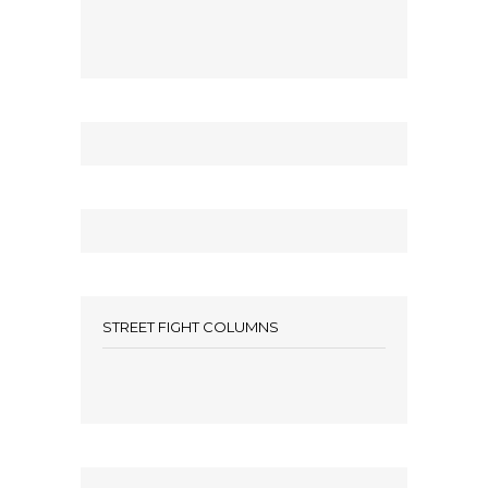
STREET FIGHT COLUMNS