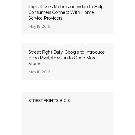
ClipCall Uses Mobile and Video to Help
Consumers Connect With Home
Service Providers
May 18, 2016
Next Post
Street Fight Daily: Google to Introduce
Echo Rival, Amazon to Open More
Stores
May 18, 2016
STREET FIGHT’S BIG 3