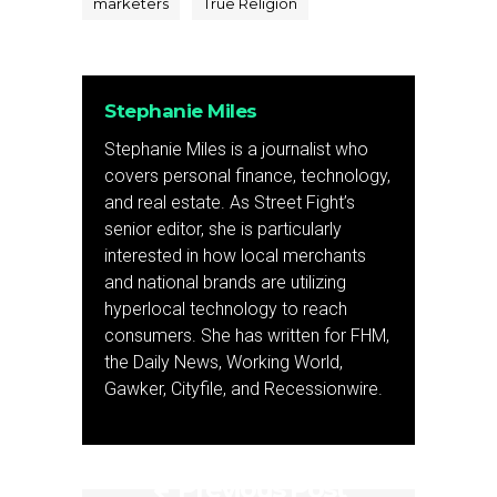
marketers
True Religion
Stephanie Miles
Stephanie Miles is a journalist who
covers personal finance, technology,
and real estate. As Street Fight’s
senior editor, she is particularly
interested in how local merchants
and national brands are utilizing
hyperlocal technology to reach
consumers. She has written for FHM,
the Daily News, Working World,
Gawker, Cityfile, and Recessionwire.
Previous Post