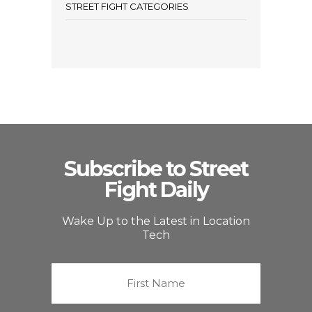
STREET FIGHT CATEGORIES
Subscribe to Street
Fight Daily
Wake Up to the Latest in Location
Tech