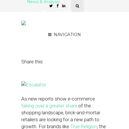
News & Analysis
How True Religion Uses
Wearables to Elevate the
Shopping Experience
NAVIGATION
May 18, 2016
by
Stephanie Miles
Share this:
As new reports show e-commerce
taking over a greater share
of the
shopping landscape, brick-and-mortar
retailers are looking for a new path to
growth. For brands like
True Religion
, the