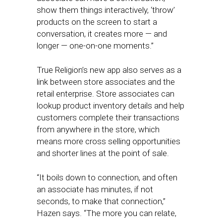
show them things interactively, ‘throw’
products on the screen to start a
conversation, it creates more — and
longer — one-on-one moments.”
True Religion’s new app also serves as a
link between store associates and the
retail enterprise. Store associates can
lookup product inventory details and help
customers complete their transactions
from anywhere in the store, which
means more cross selling opportunities
and shorter lines at the point of sale.
“It boils down to connection, and often
an associate has minutes, if not
seconds, to make that connection,”
Hazen says. “The more you can relate,