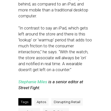
behind, as compared to an iPad, and
more mobile than a traditional desktop
computer.
“In contrast to say an iPad, which gets
left around the store and there is this
‘lookup’ or ‘warmup’ period that adds too
much friction to the consumer
interactions,” he says. “With the watch,
the store associate will always be ‘on’
and notified in real time. A wearable
doesn’t get left on a counter.”
Stephanie Miles
is a senior editor at
Street Fight.
Tags:
Aptos
Disrupting Retail