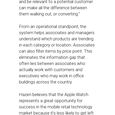
and be relevant to a potential customer
can make all the difference between
them walking out, or converting.”
From an operational standpoint, the
system helps associates and managers
understand which products are trending
in each category or location. Associates
can also filter items by price point. This
eliminates the information gap that
often lies between associates who
actually work with customers and
executives who may work in office
buildings across the country.
Hazen believes that the Apple Watch
represents a great opportunity for
success in the mobile retail technology
market because it’s less likely to get left