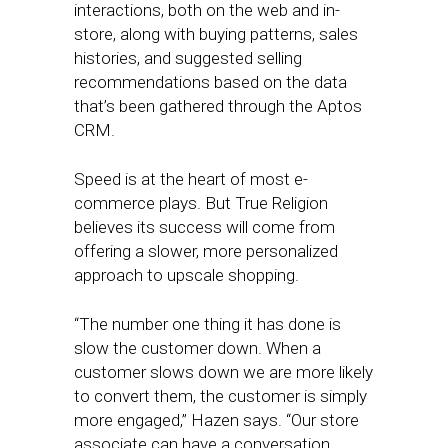
interactions, both on the web and in-
store, along with buying patterns, sales
histories, and suggested selling
recommendations based on the data
that’s been gathered through the Aptos
CRM.
Speed is at the heart of most e-
commerce plays. But True Religion
believes its success will come from
offering a slower, more personalized
approach to upscale shopping.
“The number one thing it has done is
slow the customer down. When a
customer slows down we are more likely
to convert them, the customer is simply
more engaged,” Hazen says. “Our store
associate can have a conversation,