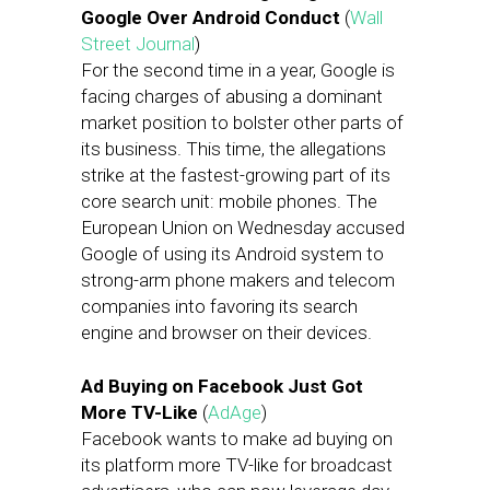
Google Over Android Conduct
(
Wall
Street Journal
)
For the second time in a year, Google is
facing charges of abusing a dominant
market position to bolster other parts of
its business. This time, the allegations
strike at the fastest-growing part of its
core search unit: mobile phones. The
European Union on Wednesday accused
Google of using its Android system to
strong-arm phone makers and telecom
companies into favoring its search
engine and browser on their devices.
Ad Buying on Facebook Just Got
More TV-Like
(
AdAge
)
Facebook wants to make ad buying on
its platform more TV-like for broadcast