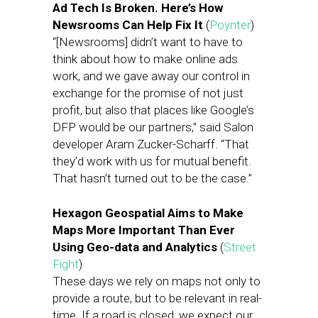
Ad Tech Is Broken. Here’s How
Newsrooms Can Help Fix It
(
Poynter
)
“[Newsrooms] didn’t want to have to
think about how to make online ads
work, and we gave away our control in
exchange for the promise of not just
profit, but also that places like Google’s
DFP would be our partners,” said Salon
developer Aram Zucker-Scharff. “That
they’d work with us for mutual benefit.
That hasn’t turned out to be the case.”
Hexagon Geospatial Aims to Make
Maps More Important Than Ever
Using Geo-data and Analytics
(
Street
Fight
)
These days we rely on maps not only to
provide a route, but to be relevant in real-
time. If a road is closed, we expect our