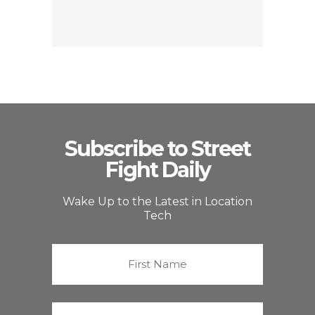
Subscribe to Street
Fight Daily
Wake Up to the Latest in Location
Tech