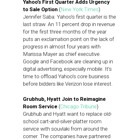
Yahoo’s First Quarter Adds Urgency
to Sale Option
(
New York Times
)
Jennifer Saba: Yahoo’s first quarter is the
last straw. An 11 percent drop in revenue
for the first three months of the year
puts an exclamation point on the lack of
progress in almost four years with
Marissa Mayer as chief executive.
Google and Facebook are cleaning up in
digital advertising, especially mobile. It’s
time to offload Yahoo’s core business
before bidders like Verizon lose interest.
Grubhub, Hyatt Join to Reimagine
Room Service
(
Chicago Tribune
)
Grubhub and Hyatt want to replace old-
school cart-and-silver-platter room
service with souvlaki from around the
corner. The companies have partnered