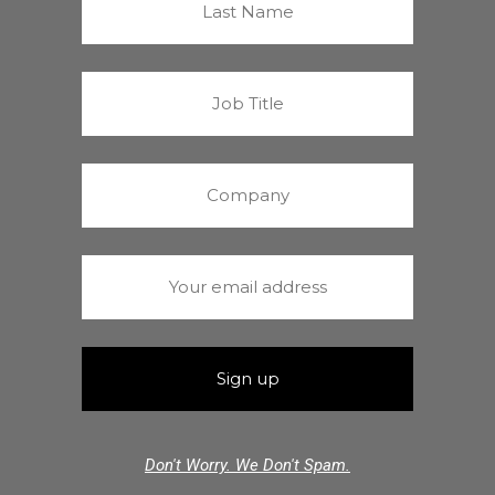
Don't Worry. We Don't Spam.