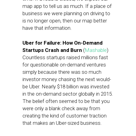
map app to tell us as much. If a place of
business we were planning on driving to
is no longer open, then our map better
have that information.
Uber for Failure: How On-Demand
Startups Crash and Burn
(
Mashable
)
Countless startups raised millions fast
for questionable on-demand ventures
simply because there was so much
investor money chasing the next would-
be Uber. Nearly $18 billion was invested
in the on-demand sector globally in 2015.
The belief often seemed to be that you
were only a blank check away from
creating the kind of customer traction
that makes an Uber-sized business.