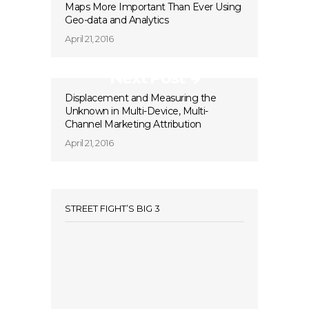
Maps More Important Than Ever Using
Geo-data and Analytics
April 21, 2016
Next Post
Displacement and Measuring the
Unknown in Multi-Device, Multi-
Channel Marketing Attribution
April 21, 2016
STREET FIGHT’S BIG 3