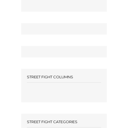
STREET FIGHT COLUMNS
STREET FIGHT CATEGORIES