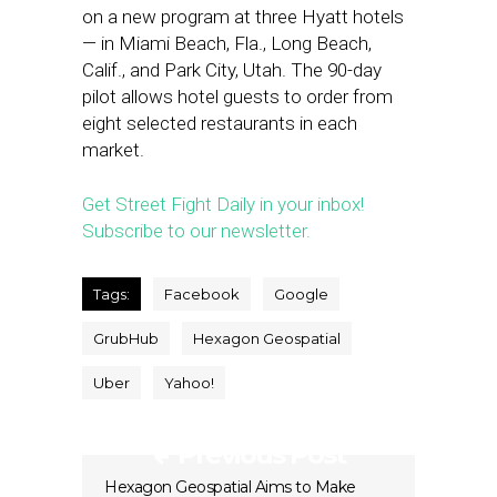
on a new program at three Hyatt hotels
— in Miami Beach, Fla., Long Beach,
Calif., and Park City, Utah. The 90-day
pilot allows hotel guests to order from
eight selected restaurants in each
market.
Get Street Fight Daily in your inbox!
Subscribe to our newsletter.
Tags:
Facebook
Google
GrubHub
Hexagon Geospatial
Uber
Yahoo!
Previous Post
Hexagon Geospatial Aims to Make