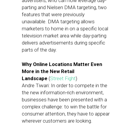
advertisers, who can now leverage day-
parting and Nielsen DMA targeting, two
features that were previously
unavailable. DMA targeting allows
marketers to home in on a specific local
television market area while day-parting
delivers advertisements during specific
parts of the day.
Why Online Locations Matter Even
More in the New Retail
Landscape
(
Street Fight
)
Andre Tiwari: In order to compete in the
the new information-rich environment,
businesses have been presented with a
complex challenge: to win the battle for
consumer attention, they have to appear
wherever customers are looking.