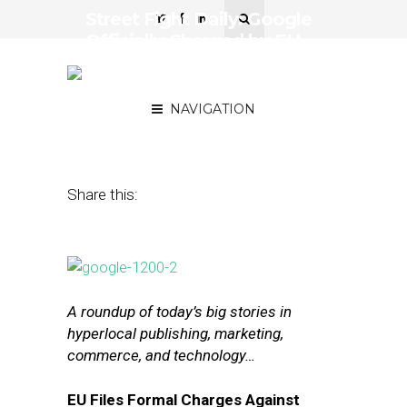
Street Fight Daily: Google
Officially Charged by EU,
Facebook’s TV-Like Ad
Buying
NAVIGATION
April 21, 2016
by
The Editors
Share this:
A roundup of today’s big stories in
hyperlocal publishing, marketing,
commerce, and technology…
EU Files Formal Charges Against