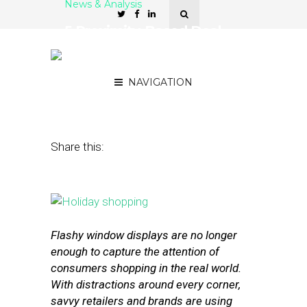
News & Analysis
5 Proximity-Based Deal-
Finding Apps for Retail
Brands
NAVIGATION
February 9, 2016
by
Stephanie Miles
Share this:
Flashy window displays are no longer
enough to capture the attention of
consumers shopping in the real world.
With distractions around every corner,
savvy retailers and brands are using