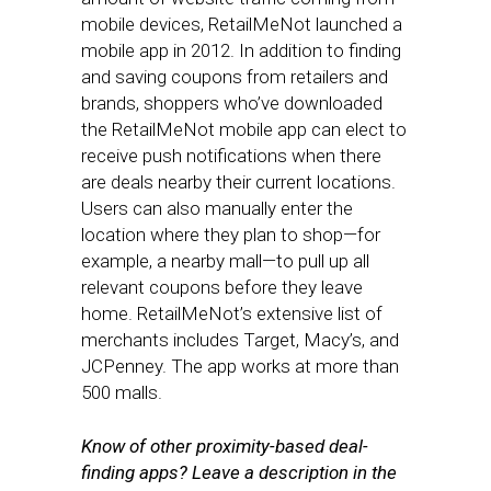
mobile devices, RetailMeNot launched a
mobile app in 2012. In addition to finding
and saving coupons from retailers and
brands, shoppers who’ve downloaded
the RetailMeNot mobile app can elect to
receive push notifications when there
are deals nearby their current locations.
Users can also manually enter the
location where they plan to shop—for
example, a nearby mall—to pull up all
relevant coupons before they leave
home. RetailMeNot’s extensive list of
merchants includes Target, Macy’s, and
JCPenney. The app works at more than
500 malls.
Know of other proximity-based deal-
finding apps? Leave a description in the