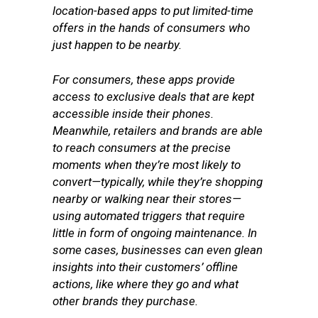
location-based apps to put limited-time
offers in the hands of consumers who
just happen to be nearby.
For consumers, these apps provide
access to exclusive deals that are kept
accessible inside their phones.
Meanwhile, retailers and brands are able
to reach consumers at the precise
moments when they’re most likely to
convert—typically, while they’re shopping
nearby or walking near their stores—
using automated triggers that require
little in form of ongoing maintenance. In
some cases, businesses can even glean
insights into their customers’ offline
actions, like where they go and what
other brands they purchase.