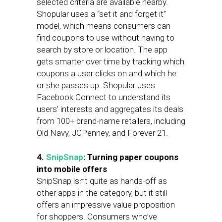
selected criteria are available nearby.
Shopular uses a “set it and forget it”
model, which means consumers can
find coupons to use without having to
search by store or location. The app
gets smarter over time by tracking which
coupons a user clicks on and which he
or she passes up. Shopular uses
Facebook Connect to understand its
users’ interests and aggregates its deals
from 100+ brand-name retailers, including
Old Navy, JCPenney, and Forever 21.
4.
SnipSnap
: Turning paper coupons
into mobile offers
SnipSnap isn’t quite as hands-off as
other apps in the category, but it still
offers an impressive value proposition
for shoppers. Consumers who’ve