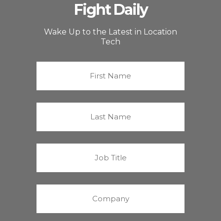
Fight Daily
Wake Up to the Latest in Location
Tech