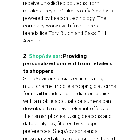
receive unsolicited coupons from
retailers they don’t like. Notify Nearby is
powered by beacon technology. The
company works with fashion retail
brands like Tory Burch and Saks Fifth
Avenue.
2.
ShopAdvisor
: Providing
personalized content from retailers
to shoppers
ShopAdvisor specializes in creating
multi-channel mobile shopping platforms
for retail brands and media companies,
with a mobile app that consumers can
download to receive relevant offers on
their smartphones. Using beacons and
data analytics, filtered by shopper
preferences, ShopAdvisor sends
personalized alerts to consumers based