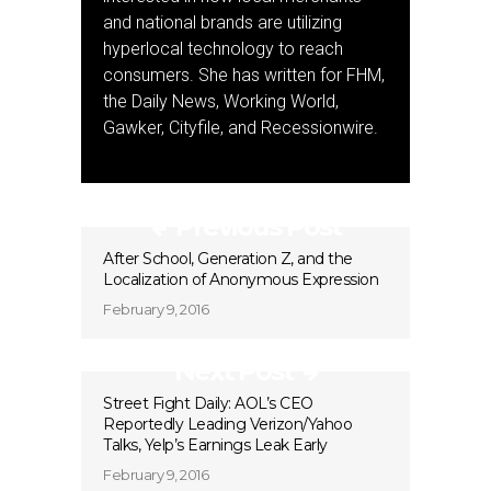
and national brands are utilizing
hyperlocal technology to reach
consumers. She has written for FHM,
the Daily News, Working World,
Gawker, Cityfile, and Recessionwire.
Previous Post
After School, Generation Z, and the
Localization of Anonymous Expression
February 9, 2016
Next Post
Street Fight Daily: AOL’s CEO
Reportedly Leading Verizon/Yahoo
Talks, Yelp’s Earnings Leak Early
February 9, 2016