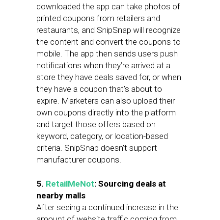
downloaded the app can take photos of
printed coupons from retailers and
restaurants, and SnipSnap will recognize
the content and convert the coupons to
mobile. The app then sends users push
notifications when they’re arrived at a
store they have deals saved for, or when
they have a coupon that’s about to
expire. Marketers can also upload their
own coupons directly into the platform
and target those offers based on
keyword, category, or location-based
criteria. SnipSnap doesn’t support
manufacturer coupons.
5.
RetailMeNot
: Sourcing deals at
nearby malls
After seeing a continued increase in the
amount of website traffic coming from