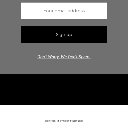
Don't Worry. We Don't Spam.
COPYRIGHT STREET FIGHT 2024