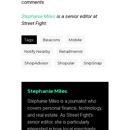
comments.
Stephanie Miles
is a senior editor at
Street Fight.
Tags:
Beacons
Mobile
Notify Nearby
Retailmenot
ShopAdvisor
Shopular
SnipSnap
Stephanie Miles
Stephanie Miles is a journalist who
covers personal finance, technology,
and real estate. As Street Fight’s
senior editor, she is particularly
interested in how local merchants