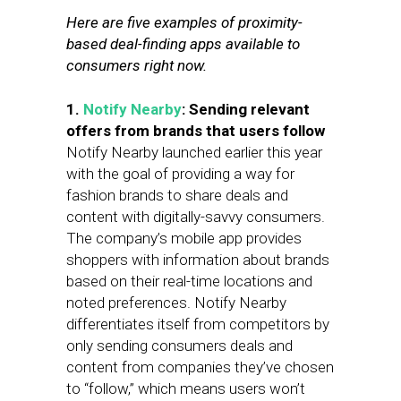
Here are five examples of proximity-
based deal-finding apps available to
consumers right now.
1.
Notify Nearby
: Sending relevant
offers from brands that users follow
Notify Nearby launched earlier this year
with the goal of providing a way for
fashion brands to share deals and
content with digitally-savvy consumers.
The company’s mobile app provides
shoppers with information about brands
based on their real-time locations and
noted preferences. Notify Nearby
differentiates itself from competitors by
only sending consumers deals and
content from companies they’ve chosen
to “follow,” which means users won’t