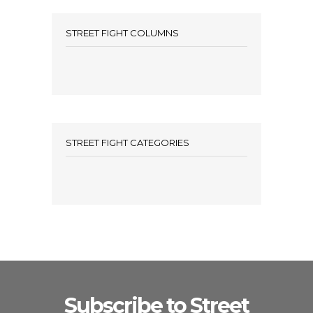
STREET FIGHT COLUMNS
STREET FIGHT CATEGORIES
Subscribe to Street