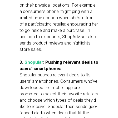
on their physical locations. For example,
a consumer’s phone might ping with a
limited-time coupon when she’s in front
of a participating retailer, encouraging her
to go inside and make a purchase. In
addition to discounts, ShopAdvisor also
sends product reviews and highlights
store sales.
3.
Shopular
: Pushing relevant deals to
users’ smartphones
Shopular pushes relevant deals to its
users’ smartphones. Consumers who’ve
downloaded the mobile app are
prompted to select their favorite retailers
and choose which types of deals they’d
like to receive. Shopular then sends geo-
fenced alerts when deals that fit the