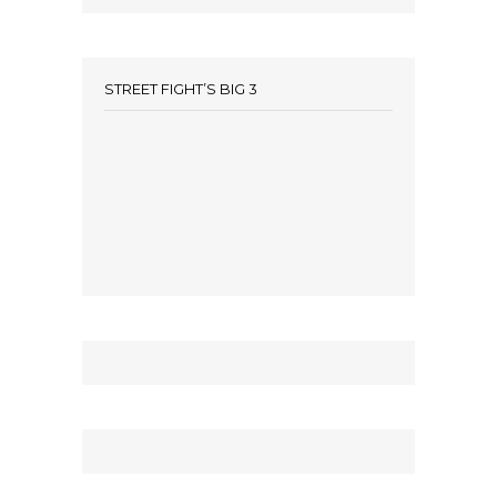
STREET FIGHT’S BIG 3