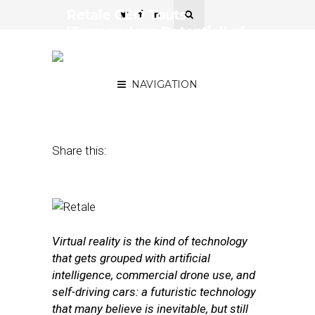
Retale CEO Touts
‘Tremendous Potential’ of
Virtual Reality for
Shopping
NAVIGATION
February 1, 2016
by
Annie Melton
Share this:
Virtual reality is the kind of technology
that gets grouped with artificial
intelligence, commercial drone use, and
self-driving cars: a futuristic technology
that many believe is inevitable, but still