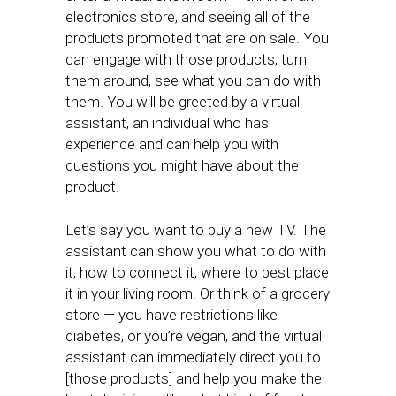
electronics store, and seeing all of the
products promoted that are on sale. You
can engage with those products, turn
them around, see what you can do with
them. You will be greeted by a virtual
assistant, an individual who has
experience and can help you with
questions you might have about the
product.
Let’s say you want to buy a new TV. The
assistant can show you what to do with
it, how to connect it, where to best place
it in your living room. Or think of a grocery
store — you have restrictions like
diabetes, or you’re vegan, and the virtual
assistant can immediately direct you to
[those products] and help you make the