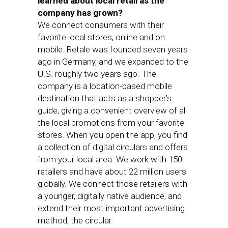
learned about local retail as the
company has grown?
We connect consumers with their
favorite local stores, online and on
mobile. Retale was founded seven years
ago in Germany, and we expanded to the
U.S. roughly two years ago. The
company is a location-based mobile
destination that acts as a shopper’s
guide, giving a convenient overview of all
the local promotions from your favorite
stores. When you open the app, you find
a collection of digital circulars and offers
from your local area. We work with 150
retailers and have about 22 million users
globally. We connect those retailers with
a younger, digitally native audience, and
extend their most important advertising
method, the circular.