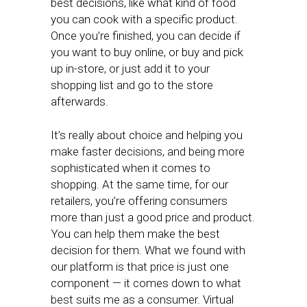
best decisions, like what kind of food
you can cook with a specific product.
Once you’re finished, you can decide if
you want to buy online, or buy and pick
up in-store, or just add it to your
shopping list and go to the store
afterwards.
It’s really about choice and helping you
make faster decisions, and being more
sophisticated when it comes to
shopping. At the same time, for our
retailers, you’re offering consumers
more than just a good price and product.
You can help them make the best
decision for them. What we found with
our platform is that price is just one
component — it comes down to what
best suits me as a consumer. Virtual