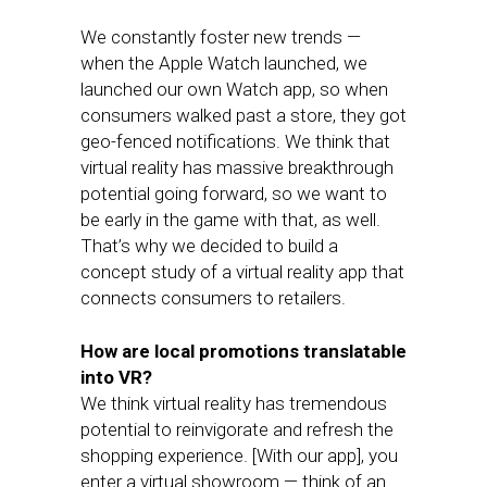
We constantly foster new trends —
when the Apple Watch launched, we
launched our own Watch app, so when
consumers walked past a store, they got
geo-fenced notifications. We think that
virtual reality has massive breakthrough
potential going forward, so we want to
be early in the game with that, as well.
That’s why we decided to build a
concept study of a virtual reality app that
connects consumers to retailers.
How are local promotions translatable
into VR?
We think virtual reality has tremendous
potential to reinvigorate and refresh the
shopping experience. [With our app], you
enter a virtual showroom — think of an