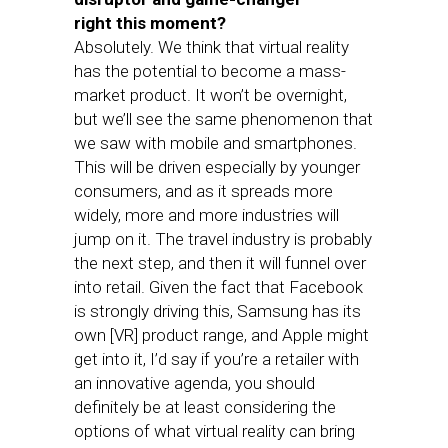
right this moment?
Absolutely. We think that virtual reality
has the potential to become a mass-
market product. It won’t be overnight,
but we’ll see the same phenomenon that
we saw with mobile and smartphones.
This will be driven especially by younger
consumers, and as it spreads more
widely, more and more industries will
jump on it. The travel industry is probably
the next step, and then it will funnel over
into retail. Given the fact that Facebook
is strongly driving this, Samsung has its
own [VR] product range, and Apple might
get into it, I’d say if you’re a retailer with
an innovative agenda, you should
definitely be at least considering the
options of what virtual reality can bring