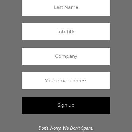
Don't Worry. We Don't Spam.