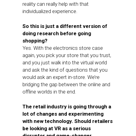
reality can really help with that
individualized experience.
So this is just a different version of
doing research before going
shopping?
Yes. With the electronics store case
again, you pick your store that you trust,
and you just walk into the virtual world
and ask the kind of questions that you
would ask an expert in-store. We’re
bridging the gap between the online and
offline worlds in the end.
The retail industry is going through a
lot of changes and experimenting
with new technology. Should retailers
be looking at VR as a serious
disruptor and game-changer