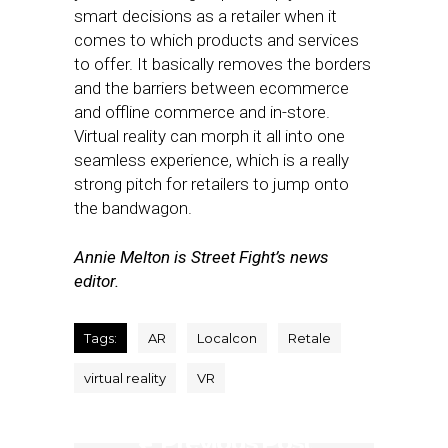
smart decisions as a retailer when it
comes to which products and services
to offer. It basically removes the borders
and the barriers between ecommerce
and offline commerce and in-store.
Virtual reality can morph it all into one
seamless experience, which is a really
strong pitch for retailers to jump onto
the bandwagon.
Annie Melton is Street Fight’s news
editor.
Tags:
AR
Localcon
Retale
virtual reality
VR
Previous Post