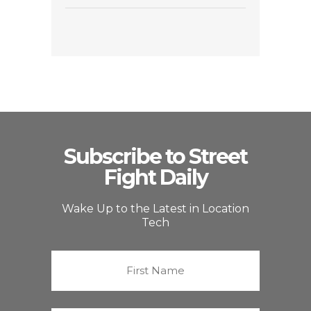
Subscribe to Street
Fight Daily
Wake Up to the Latest in Location
Tech