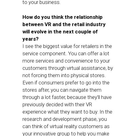
to your business.
How do you think the relationship
between VR and the retail industry
will evolve in the next couple of
years?
I see the biggest value for retailers in the
service component. You can offer a lot
more services and convenience to your
customers through virtual assistance, by
not forcing them into physical stores.
Even if consumers prefer to go into the
stores after, you can navigate them
through a lot faster, because they’ll have
previously decided with their VR
experience what they want to buy. In the
research and development phase, you
can think of virtual reality customers as
your innovative group to help you make