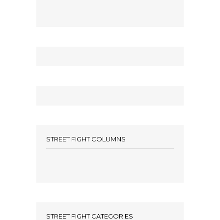
STREET FIGHT COLUMNS
STREET FIGHT CATEGORIES