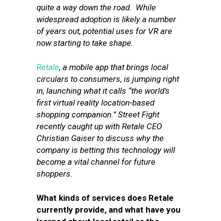
quite a way down the road. While
widespread adoption is likely a number
of years out, potential uses for VR are
now starting to take shape.
Retale
, a mobile app that brings local
circulars to consumers, is jumping right
in, launching what it calls “the world’s
first virtual reality location-based
shopping companion.” Street Fight
recently caught up with Retale CEO
Christian Gaiser to discuss why the
company is betting this technology will
become a vital channel for future
shoppers.
What kinds of services does Retale
currently provide, and what have you