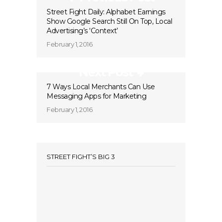
Street Fight Daily: Alphabet Earnings
Show Google Search Still On Top, Local
Advertising’s ‘Context’
February 1, 2016
Next Post
7 Ways Local Merchants Can Use
Messaging Apps for Marketing
February 1, 2016
STREET FIGHT’S BIG 3