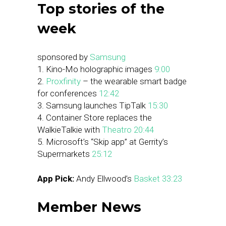
Top stories of the
week
sponsored by
Samsung
1. Kino-Mo holographic images
9:00
2.
Proxfinity
– the wearable smart badge
for conferences
12:42
3. Samsung launches TipTalk
15:30
4. Container Store replaces the
WalkieTalkie with
Theatro
20:44
5. Microsoft’s “Skip app” at Gerrity’s
Supermarkets
25:12
App Pick:
Andy Ellwood’s
Basket
33:23
Member News