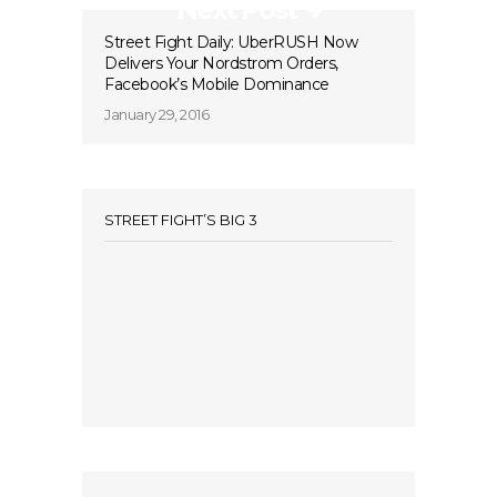
Next Post
Street Fight Daily: UberRUSH Now
Delivers Your Nordstrom Orders,
Facebook’s Mobile Dominance
January 29, 2016
STREET FIGHT’S BIG 3