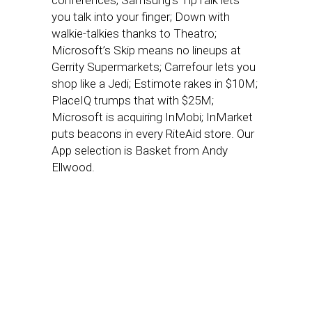
conferences; Samsung’s TipTalk lets
you talk into your finger; Down with
walkie-talkies thanks to Theatro;
Microsoft’s Skip means no lineups at
Gerrity Supermarkets; Carrefour lets you
shop like a Jedi; Estimote rakes in $10M;
PlaceIQ trumps that with $25M;
Microsoft is acquiring InMobi; InMarket
puts beacons in every RiteAid store. Our
App selection is Basket from Andy
Ellwood.