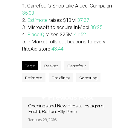
1. Carrefour’s Shop Like A Jedi Campaign
36:00
2.
Estimote
raises $10M
37:37
3. Microsoft to acquire InMobi
38:25
4.
PlaceIQ
raises $25M
41:52
5. InMarket rolls out beacons to every
RiteAid store
43:44
Tags:
Basket
Carrefour
Estimote
Proxfinity
Samsung
Previous Post
Openings and New Hires at Instagram,
Euclid, Button, Billy Penn
January 29, 2016