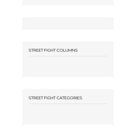
STREET FIGHT COLUMNS
STREET FIGHT CATEGORIES