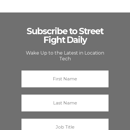
Subscribe to Street
Fight Daily
Wake Up to the Latest in Location
Tech