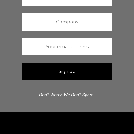
Don't Worry. We Don't Spam.