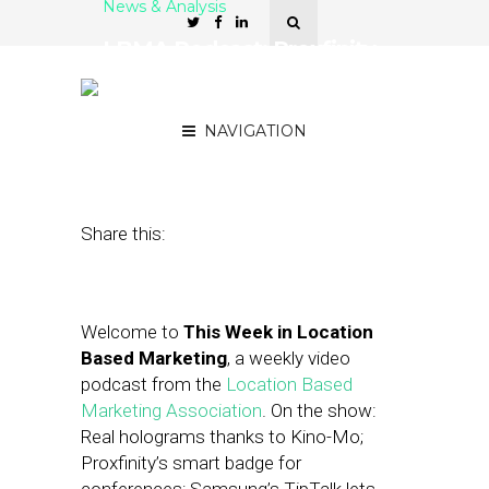
News & Analysis
LBMA Podcast: Proxfinity,
Estimote, Carrefour and
Basket
NAVIGATION
January 29, 2016
by
Asif Khan
Share this:
Welcome to
This Week in Location
Based Marketing
, a weekly video
podcast from the
Location Based
Marketing Association
. On the show:
Real holograms thanks to Kino-Mo;
Proxfinity’s smart badge for