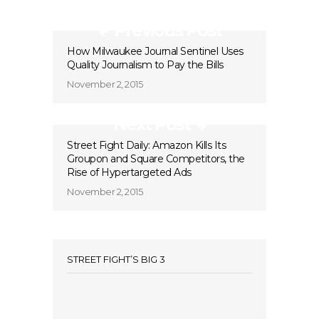
Previous Post
How Milwaukee Journal Sentinel Uses
Quality Journalism to Pay the Bills
November 2, 2015
Next Post
Street Fight Daily: Amazon Kills Its
Groupon and Square Competitors, the
Rise of Hypertargeted Ads
November 2, 2015
STREET FIGHT’S BIG 3