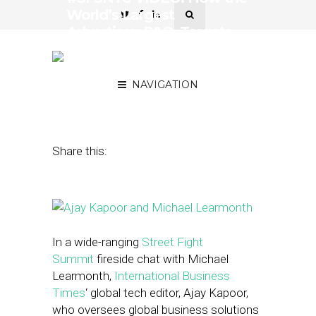
World’s Largest
Advertiser, P&G, Targets
Consumers on a Local
Level
NAVIGATION
November 2, 2015
by
Noah Elkin
Share this:
In a wide-ranging
Street Fight
Summit
fireside chat with Michael
Learmonth,
International Business
Times
‘ global tech editor, Ajay Kapoor,
who oversees global business solutions