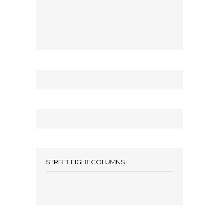
STREET FIGHT COLUMNS