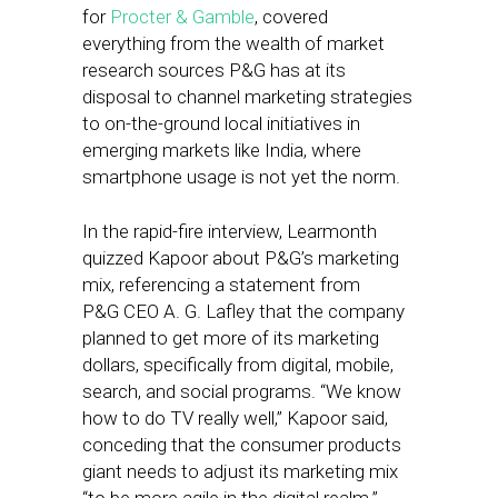
for
Procter & Gamble
, covered
everything from the wealth of market
research sources P&G has at its
disposal to channel marketing strategies
to on-the-ground local initiatives in
emerging markets like India, where
smartphone usage is not yet the norm.
In the rapid-fire interview, Learmonth
quizzed Kapoor about P&G’s marketing
mix, referencing a statement from
P&G CEO A. G. Lafley that the company
planned to get more of its marketing
dollars, specifically from digital, mobile,
search, and social programs. “We
know
how to do TV really well,” Kapoor said,
conceding that the consumer products
giant needs to adjust its marketing mix