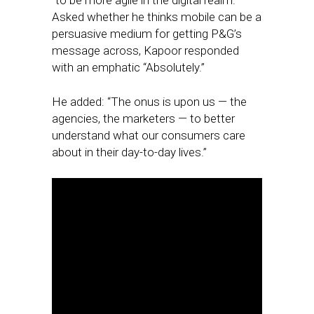
“to be more agile in the digital realm.”
Asked whether he thinks mobile can be a
persuasive medium for getting P&G’s
message across, Kapoor responded
with an emphatic “Absolutely.”
He added: “The onus is upon us — the
agencies, the marketers — to better
understand what our consumers care
about in their day-to-day lives.”