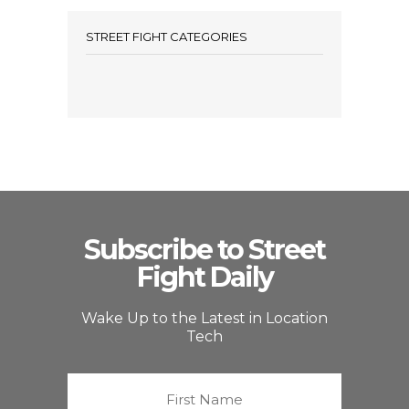
STREET FIGHT CATEGORIES
Subscribe to Street
Fight Daily
Wake Up to the Latest in Location
Tech