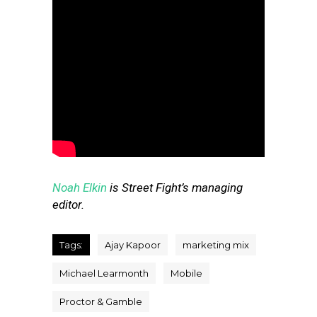
Noah Elkin
is Street Fight’s managing
editor.
Tags:
Ajay Kapoor
marketing mix
Michael Learmonth
Mobile
Proctor & Gamble