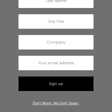
Don't Worry. We Don't Spam.