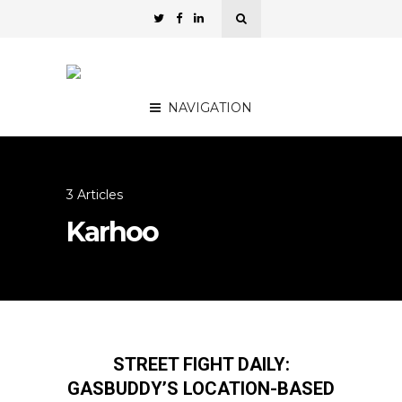
NAVIGATION
3 Articles
Karhoo
STREET FIGHT DAILY:
GASBUDDY’S LOCATION-BASED