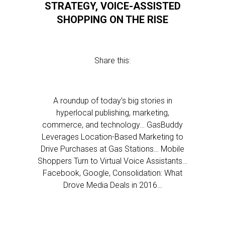
STRATEGY, VOICE-ASSISTED
SHOPPING ON THE RISE
Share this:
A roundup of today’s big stories in
hyperlocal publishing, marketing,
commerce, and technology… GasBuddy
Leverages Location-Based Marketing to
Drive Purchases at Gas Stations… Mobile
Shoppers Turn to Virtual Voice Assistants…
Facebook, Google, Consolidation: What
Drove Media Deals in 2016…