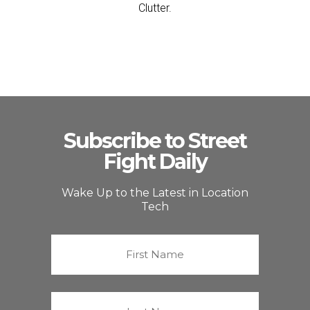
Clutter.
Subscribe to Street
Fight Daily
Wake Up to the Latest in Location
Tech