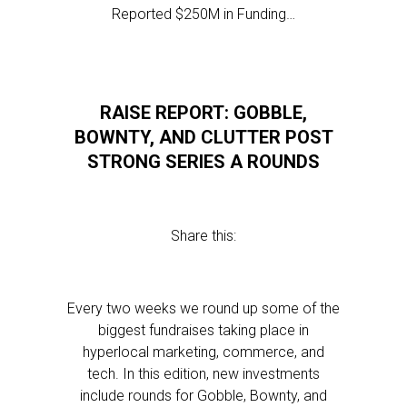
Reported $250M in Funding…
RAISE REPORT: GOBBLE,
BOWNTY, AND CLUTTER POST
STRONG SERIES A ROUNDS
Share this:
Every two weeks we round up some of the
biggest fundraises taking place in
hyperlocal marketing, commerce, and
tech. In this edition, new investments
include rounds for Gobble, Bownty, and