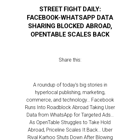
STREET FIGHT DAILY:
FACEBOOK-WHATSAPP DATA
SHARING BLOCKED ABROAD,
OPENTABLE SCALES BACK
Share this:
A roundup of today’s big stories in
hyperlocal publishing, marketing,
commerce, and technology… Facebook
Runs Into Roadblock Abroad Taking User
Data from WhatsApp for Targeted Ads…
As OpenTable Struggles to Take Hold
Abroad, Priceline Scales It Back… Uber
Rival Karhoo Shuts Down After Blowing