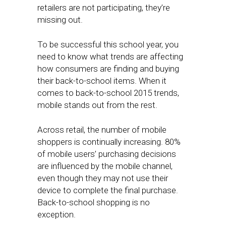
retailers are not participating, they’re
missing out.
To be successful this school year, you
need to know what trends are affecting
how consumers are finding and buying
their back-to-school items. When it
comes to back-to-school 2015 trends,
mobile stands out from the rest.
Across retail, the number of mobile
shoppers is continually increasing. 80%
of mobile users’ purchasing decisions
are influenced by the mobile channel,
even though they may not use their
device to complete the final purchase.
Back-to-school shopping is no
exception.