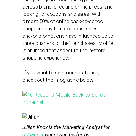
across brand, checking online prices, and
looking for coupons and sales. With
almost 50% of online back-to-school
shoppers say that coupons, sales
and/or promotions have influenced up to
three-quarters of their purchases. Mobile
is an important aspect to the in-store
shopping experience.
If you want to see more statistics,
check out the infographic below.
Jillian Knox is the Marketing Analyst for
nChannel
where she performs