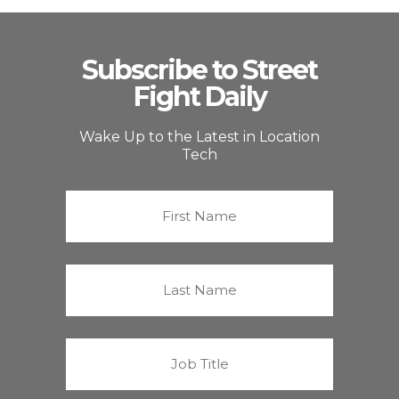
Subscribe to Street
Fight Daily
Wake Up to the Latest in Location
Tech