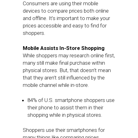
Consumers are using their mobile
devices to compare prices both online
and offline. It’s important to make your
prices accessible and easy to find for
shoppers.
Mobile Assists In-Store Shopping
While shoppers may research online first,
many still make final purchase within
physical stores. But, that doesn’t mean
that they aren’t still influenced by the
mobile channel while in-store.
84% of U.S. smartphone shoppers use
their phone to assist them in their
shopping while in physical stores.
Shoppers use their smartphones for
many things like comparing prices