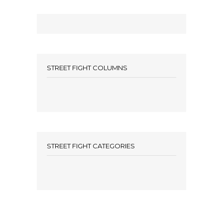
STREET FIGHT COLUMNS
STREET FIGHT CATEGORIES