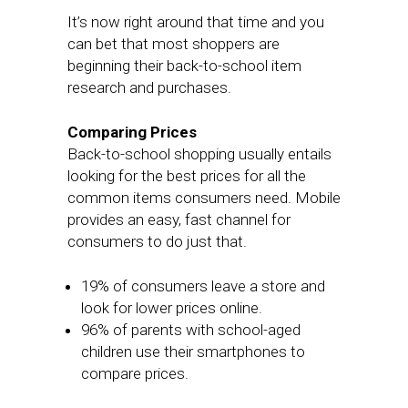
It’s now right around that time and you
can bet that most shoppers are
beginning their back-to-school item
research and purchases.
Comparing Prices
Back-to-school shopping usually entails
looking for the best prices for all the
common items consumers need. Mobile
provides an easy, fast channel for
consumers to do just that.
19% of consumers leave a store and
look for lower prices online.
96% of parents with school-aged
children use their smartphones to
compare prices.