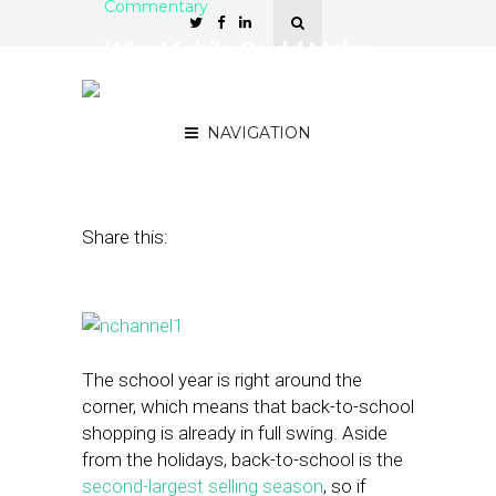
Commentary
Why Mobile Could Make
or Break Your Back-to-
School Campaign
NAVIGATION
August 26, 2015
by
Jillian Knox
Share this:
The school year is right around the
corner, which means that back-to-school
shopping is already in full swing. Aside
from the holidays, back-to-school is the
second-largest selling season
, so if