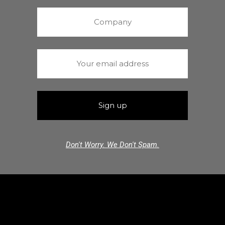
Don't Worry. We Don't Spam.