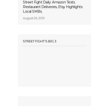
Street Fight Daily: Amazon Tests
Restaurant Deliveries, Etsy Highlights
Local SMBs
August 26, 2015
STREET FIGHT’S BIG 3