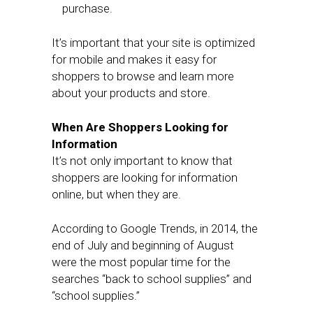
purchase.
It’s important that your site is optimized
for mobile and makes it easy for
shoppers to browse and learn more
about your products and store.
When Are Shoppers Looking for
Information
It’s not only important to know that
shoppers are looking for information
online, but when they are.
According to Google Trends, in 2014, the
end of July and beginning of August
were the most popular time for the
searches “back to school supplies” and
“school supplies.”