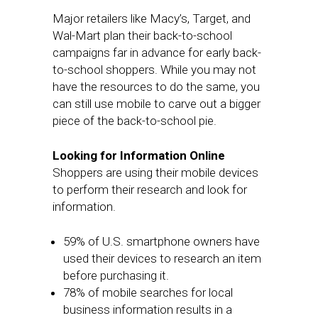
Major retailers like Macy’s, Target, and
Wal-Mart plan their back-to-school
campaigns far in advance for early back-
to-school shoppers. While you may not
have the resources to do the same, you
can still use mobile to carve out a bigger
piece of the back-to-school pie.
Looking for Information Online
Shoppers are using their mobile devices
to perform their research and look for
information.
59% of U.S. smartphone owners have
used their devices to research an item
before purchasing it.
78% of mobile searches for local
business information results in a