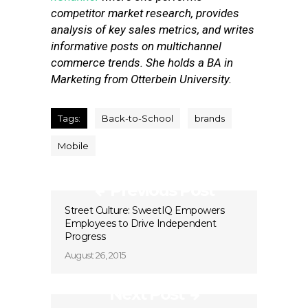
competitor market research, provides
analysis of key sales metrics, and writes
informative posts on multichannel
commerce trends. She holds a BA in
Marketing from Otterbein University.
Tags:
Back-to-School
brands
Mobile
Previous Post
Street Culture: SweetIQ Empowers
Employees to Drive Independent
Progress
August 26, 2015
Next Post