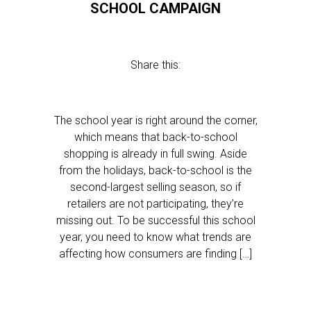
SCHOOL CAMPAIGN
Share this:
The school year is right around the corner,
which means that back-to-school
shopping is already in full swing. Aside
from the holidays, back-to-school is the
second-largest selling season, so if
retailers are not participating, they’re
missing out. To be successful this school
year, you need to know what trends are
affecting how consumers are finding […]