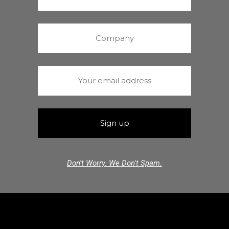
Don't Worry. We Don't Spam.