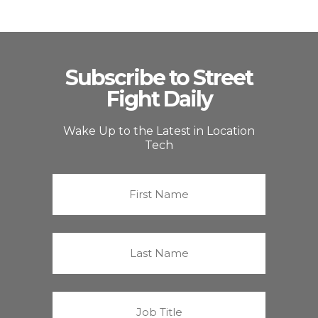
Subscribe to Street
Fight Daily
Wake Up to the Latest in Location
Tech