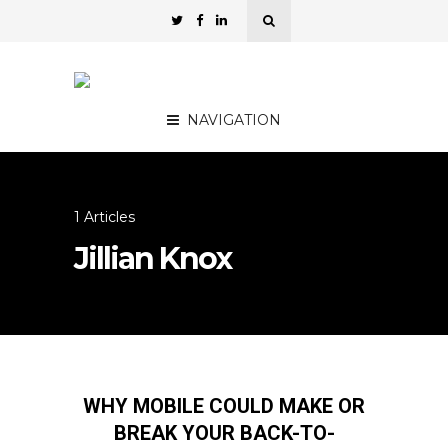
NAVIGATION
1 Articles
Jillian Knox
WHY MOBILE COULD MAKE OR
BREAK YOUR BACK-TO-