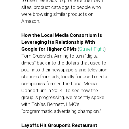
to use these ads to promote their own
sites’ product catalogs to people who
were browsing similar products on
Amazon.
How the Local Media Consortium Is
Leveraging Its Relationship With
Google for Higher CPMs
(
Street Fight
)
Tom Grubisich: Aiming to turn “digital
dimes” back into the dollars that used to
pour into their newspapers and television
stations from ads, locally focused media
companies formed the Local Media
Consortium in 2014. To see how the
group is progressing, we recently spoke
with Tobias Bennett, LMC’s
“programmatic advertising champion.”
Layoffs Hit Groupon’s Restaurant