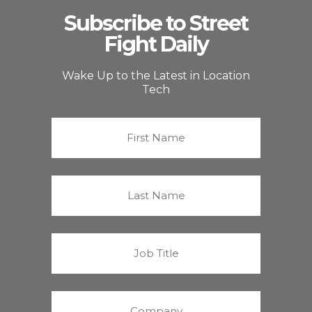
Subscribe to Street
Fight Daily
Wake Up to the Latest in Location
Tech