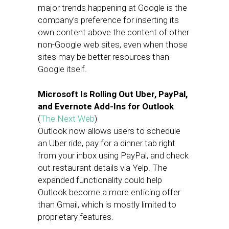
major trends happening at Google is the
company’s preference for inserting its
own content above the content of other
non-Google web sites, even when those
sites may be better resources than
Google itself.
Microsoft Is Rolling Out Uber, PayPal,
and Evernote Add-Ins for Outlook
(
The Next Web
)
Outlook now allows users to schedule
an Uber ride, pay for a dinner tab right
from your inbox using PayPal, and check
out restaurant details via Yelp. The
expanded functionality could help
Outlook become a more enticing offer
than Gmail, which is mostly limited to
proprietary features.