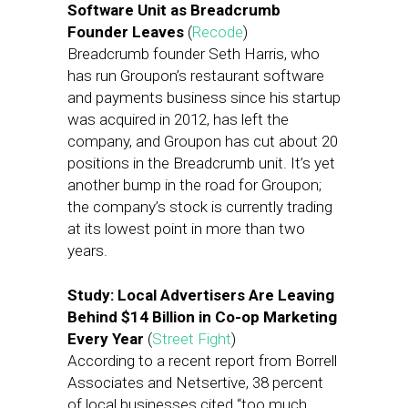
Software Unit as Breadcrumb
Founder Leaves
(
Recode
)
Breadcrumb founder Seth Harris, who
has run Groupon’s restaurant software
and payments business since his startup
was acquired in 2012, has left the
company, and Groupon has cut about 20
positions in the Breadcrumb unit. It’s yet
another bump in the road for Groupon;
the company’s stock is currently trading
at its lowest point in more than two
years.
Study: Local Advertisers Are Leaving
Behind $14 Billion in Co-op Marketing
Every Year
(
Street Fight
)
According to a recent report from Borrell
Associates and Netsertive, 38 percent
of local businesses cited “too much