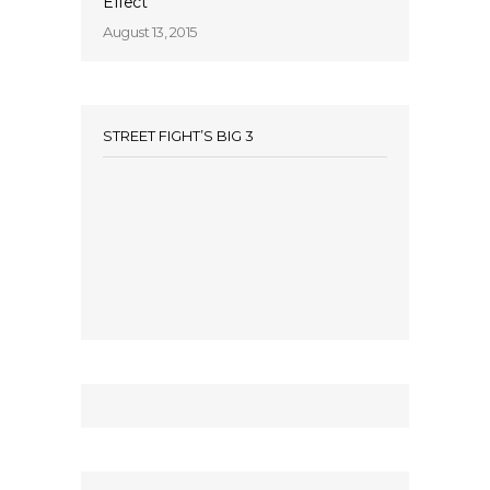
Effect’
August 13, 2015
STREET FIGHT’S BIG 3