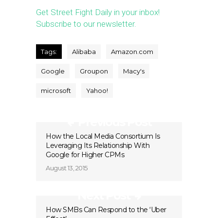
Get Street Fight Daily in your inbox!
Subscribe to our newsletter.
Tags:
Alibaba
Amazon.com
Google
Groupon
Macy's
microsoft
Yahoo!
Previous Post
How the Local Media Consortium Is
Leveraging Its Relationship With
Google for Higher CPMs
August 13, 2015
Next Post
How SMBs Can Respond to the ‘Uber