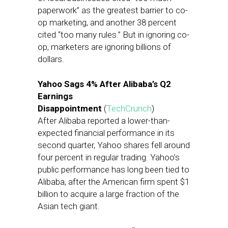
paperwork” as the greatest barrier to co-
op marketing, and another 38 percent
cited “too many rules.” But in ignoring co-
op, marketers are ignoring billions of
dollars.
Yahoo Sags 4% After Alibaba’s Q2
Earnings
Disappointment
(
TechCrunch
)
After Alibaba reported a lower-than-
expected financial performance in its
second quarter, Yahoo shares fell around
four percent in regular trading. Yahoo’s
public performance has long been tied to
Alibaba, after the American firm spent $1
billion to acquire a large fraction of the
Asian tech giant.