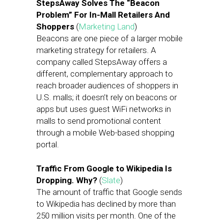
StepsAway Solves The “Beacon
Problem” For In-Mall Retailers And
Shoppers
(
Marketing Land
)
Beacons are one piece of a larger mobile
marketing strategy for retailers. A
company called StepsAway offers a
different, complementary approach to
reach broader audiences of shoppers in
U.S. malls; it doesn’t rely on beacons or
apps but uses guest WiFi networks in
malls to send promotional content
through a mobile Web-based shopping
portal.
Traffic From Google to Wikipedia Is
Dropping. Why?
(
Slate
)
The amount of traffic that Google sends
to Wikipedia has declined by more than
250 million visits per month. One of the