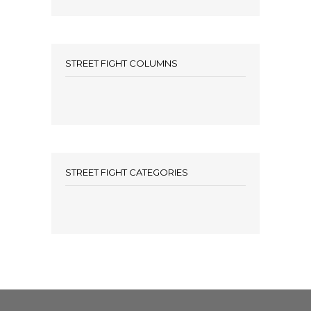
STREET FIGHT COLUMNS
STREET FIGHT CATEGORIES