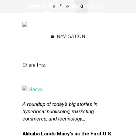
Street Fight Daily: Macy’s
and Alibaba Join Forces,
Amazon Changes Retail
Ad Terms
NAVIGATION
August 13, 2015
by
The Editors
Share this:
A roundup of today’s big stories in
hyperlocal publishing, marketing,
commerce, and technology…
Alibaba Lands Macy’s as the First U.S.