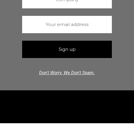
Don't Worry. We Don't Spam.