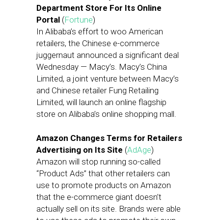
Department Store For Its Online
Portal
(
Fortune
)
In Alibaba’s effort to woo American
retailers, the Chinese e-commerce
juggernaut announced a significant deal
Wednesday — Macy’s. Macy’s China
Limited, a joint venture between Macy’s
and Chinese retailer Fung Retailing
Limited, will launch an online flagship
store on Alibaba’s online shopping mall.
Amazon Changes Terms for Retailers
Advertising on Its Site
(
AdAge
)
Amazon will stop running so-called
“Product Ads” that other retailers can
use to promote products on Amazon
that the e-commerce giant doesn’t
actually sell on its site. Brands were able