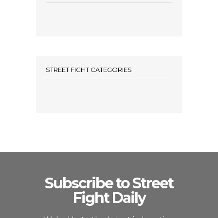
STREET FIGHT CATEGORIES
Subscribe to Street
Fight Daily