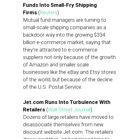
Funds Into Small-Fry Shipping
Firms
(
Reuters
)
Mutual fund managers are turning to
small-scale shipping companies as a
backdoor way into the growing $334
billion e-commerce market, saying that
they’re attracted to e-commerce
suppliers not only because of the growth
of Amazon and smaller scale
businesses like the eBay and Etsy stores
of the world, but because of the decline
of the U.S. Postal Service.
Jet.com Runs Into Turbulence With
Retailers
(
Wall Street Journal
)
Dozens of large retailers have moved to
disassociate themselves from new
discount website Jet.com. The retailers