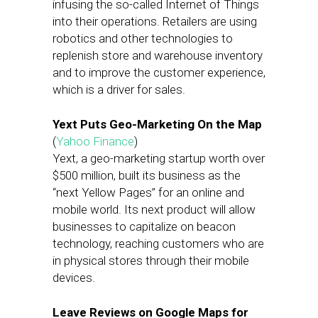
infusing the so-called Internet of Things
into their operations. Retailers are using
robotics and other technologies to
replenish store and warehouse inventory
and to improve the customer experience,
which is a driver for sales.
Yext Puts Geo-Marketing On the Map
(
Yahoo Finance
)
Yext, a geo-marketing startup worth over
$500 million, built its business as the
“next Yellow Pages” for an online and
mobile world. Its next product will allow
businesses to capitalize on beacon
technology, reaching customers who are
in physical stores through their mobile
devices.
Leave Reviews on Google Maps for