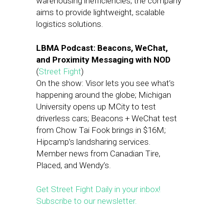
warehousing inefficiencies, the company
aims to provide lightweight, scalable
logistics solutions.
LBMA Podcast: Beacons, WeChat,
and Proximity Messaging with NOD
(
Street Fight
)
On the show: Visor lets you see what’s
happening around the globe; Michigan
University opens up MCity to test
driverless cars; Beacons + WeChat test
from Chow Tai Fook brings in $16M;
Hipcamp’s landsharing services.
Member news from Canadian Tire,
Placed, and Wendy’s.
Get Street Fight Daily in your inbox!
Subscribe to our newsletter.