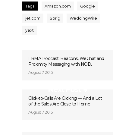
Tags:
Amazon.com
Google
jet.com
Sprig
WeddingWire
yext
LBMA Podcast: Beacons, WeChat and
Proximity Messaging with NOD,
August 7, 2015
Next Post
Click-to-Calls Are Clicking — And a Lot
of the Sales Are Close to Home
August 7, 2015