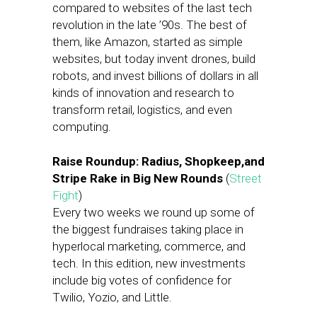
compared to websites of the last tech
revolution in the late ’90s. The best of
them, like Amazon, started as simple
websites, but today invent drones, build
robots, and invest billions of dollars in all
kinds of innovation and research to
transform retail, logistics, and even
computing.
Raise Roundup: Radius, Shopkeep,and
Stripe Rake in Big New Rounds
(
Street
Fight
)
Every two weeks we round up some of
the biggest fundraises taking place in
hyperlocal marketing, commerce, and
tech. In this edition, new investments
include big votes of confidence for
Twilio, Yozio, and Little.