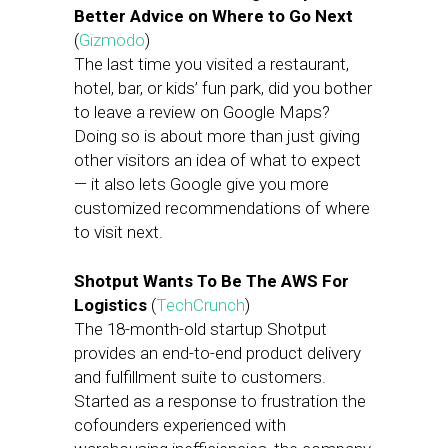
Better Advice on Where to Go Next
(
Gizmodo
)
The last time you visited a restaurant,
hotel, bar, or kids’ fun park, did you bother
to leave a review on Google Maps?
Doing so is about more than just giving
other visitors an idea of what to expect
— it also lets Google give you more
customized recommendations of where
to visit next.
Shotput Wants To Be The AWS For
Logistics
(
TechCrunch
)
The 18-month-old startup Shotput
provides an end-to-end product delivery
and fulfillment suite to customers.
Started as a response to frustration the
cofounders experienced with