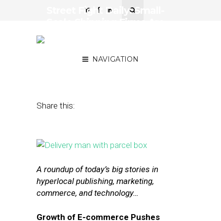
Street Fight Daily: Small-
Scale Shipping Firms Are
Having a Moment,
Jet.com Struggles
NAVIGATION
August 7, 2015
by
The Editors
Share this:
A roundup of today’s big stories in
hyperlocal publishing, marketing,
commerce, and technology…
Growth of E-commerce Pushes