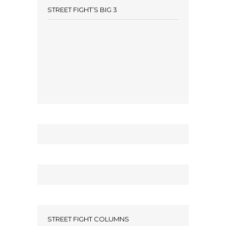
STREET FIGHT’S BIG 3
STREET FIGHT COLUMNS