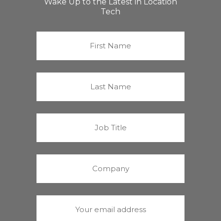
Wake Up to the Latest in Location
Tech