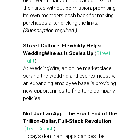
discovered that Jet had placed links to
their sites without permission, promising
its own members cash back for making
purchases after clicking the links.
(Subscription required.)
Street Culture: Flexibility Helps
WeddingWire as It Scales Up
(
Street
Fight
)
At WeddingWire, an online marketplace
serving the wedding and events industry,
an expanding employee base is providing
new opportunities to fine-tune company
policies.
Not Just an App: The Front End of the
Trillion-Dollar, Full-Stack Revolution
(
TechCrunch
)
Today’s dominant apps can best be