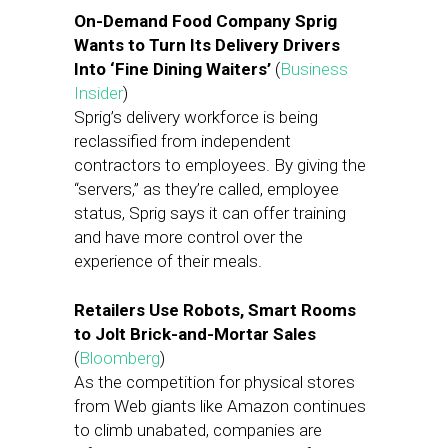
On-Demand Food Company Sprig
Wants to Turn Its Delivery Drivers
Into ‘Fine Dining Waiters’
(
Business
Insider
)
Sprig’s delivery workforce is being
reclassified from independent
contractors to employees. By giving the
“servers,” as they’re called, employee
status, Sprig says it can offer training
and have more control over the
experience of their meals.
Retailers Use Robots, Smart Rooms
to Jolt Brick-and-Mortar Sales
(
Bloomberg
)
As the competition for physical stores
from Web giants like Amazon continues
to climb unabated, companies are