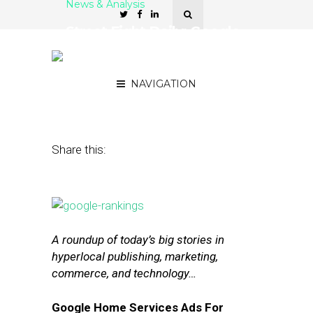
News & Analysis
Street Fight Daily: Google
Tests Home Services Ads,
StubHub and Uber Pair Up
NAVIGATION
July 30, 2015
by
The Editors
Share this:
A roundup of today’s big stories in
hyperlocal publishing, marketing,
commerce, and technology…
Google Home Services Ads For