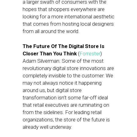
a larger swath of consumers with the
hopes that shoppers everywhere are
looking for a more international aesthetic
that comes from hosting local designers
from all around the world.
The Future Of The Digital Store Is
Closer Than You Think
(
Forrester
)
Adam Silverman: Some of the most
revolutionary digital store innovations are
completely invisible to the customer. We
may not always notice it happening
around us, but digital store
transformation isn’t some far-off ideal
that retail executives are ruminating on
from the sidelines. For leading retail
organizations, the store of the future is
already well underway.