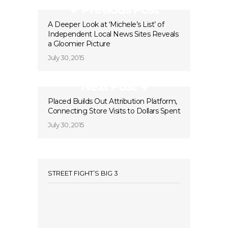
Previous Post
A Deeper Look at ‘Michele’s List’ of
Independent Local News Sites Reveals
a Gloomier Picture
July 30, 2015
Next Post
Placed Builds Out Attribution Platform,
Connecting Store Visits to Dollars Spent
July 30, 2015
STREET FIGHT’S BIG 3