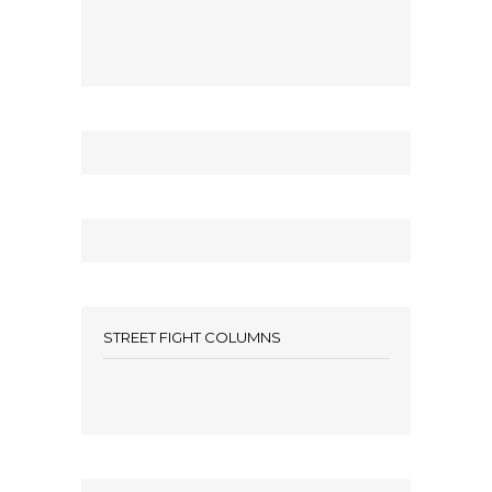
STREET FIGHT COLUMNS