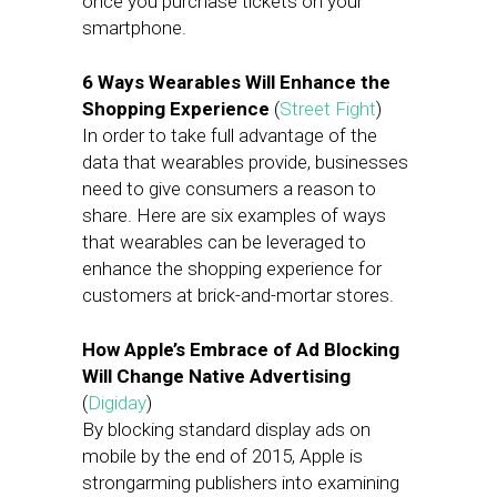
once you purchase tickets on your
smartphone.
6 Ways Wearables Will Enhance the
Shopping Experience
(
Street Fight
)
In order to take full advantage of the
data that wearables provide, businesses
need to give consumers a reason to
share. Here are six examples of ways
that wearables can be leveraged to
enhance the shopping experience for
customers at brick-and-mortar stores.
How Apple’s Embrace of Ad Blocking
Will Change Native Advertising
(
Digiday
)
By blocking standard display ads on
mobile by the end of 2015, Apple is
strongarming publishers into examining