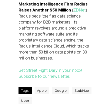
Marketing Intelligence Firm Radius
Raises Another $50 Million
(
ZDNet
)
Radius pegs itself as data science
company for B2B marketers. Its
platform revolves around a predictive
marketing software suite and its
proprietary data science engine, the
Radius Intelligence Cloud, which tracks
more than 50 billion data points on 30
million businesses.
Get Street Fight Daily in your inbox!
Subscribe to our newsletter.
Tags:
Apple
Google
StubHub
Uber