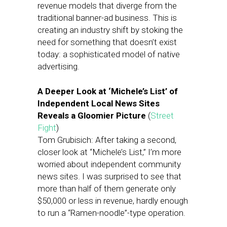
revenue models that diverge from the
traditional banner-ad business. This is
creating an industry shift by stoking the
need for something that doesn’t exist
today: a sophisticated model of native
advertising.
A Deeper Look at ‘Michele’s List’ of
Independent Local News Sites
Reveals a Gloomier Picture
(
Street
Fight
)
Tom Grubisich: After taking a second,
closer look at “Michele’s List,” I’m more
worried about independent community
news sites. I was surprised to see that
more than half of them generate only
$50,000 or less in revenue, hardly enough
to run a “Ramen-noodle”-type operation.