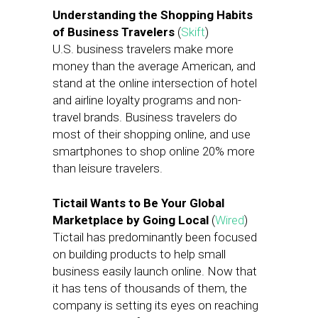
Understanding the Shopping Habits
of Business Travelers
(
Skift
)
U.S. business travelers make more
money than the average American, and
stand at the online intersection of hotel
and airline loyalty programs and non-
travel brands. Business travelers do
most of their shopping online, and use
smartphones to shop online 20% more
than leisure travelers.
Tictail Wants to Be Your Global
Marketplace by Going Local
(
Wired
)
Tictail has predominantly been focused
on building products to help small
business easily launch online. Now that
it has tens of thousands of them, the
company is setting its eyes on reaching