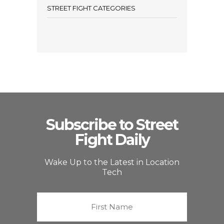
STREET FIGHT CATEGORIES
Subscribe to Street
Fight Daily
Wake Up to the Latest in Location
Tech