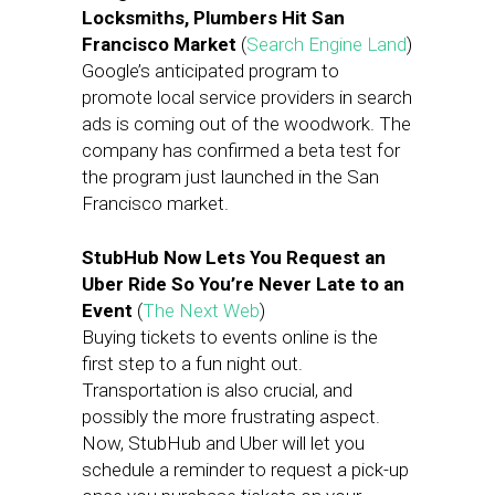
Locksmiths, Plumbers Hit San
Francisco Market
(
Search Engine Land
)
Google’s anticipated program to
promote local service providers in search
ads is coming out of the woodwork. The
company has confirmed a beta test for
the program just launched in the San
Francisco market.
StubHub Now Lets You Request an
Uber Ride So You’re Never Late to an
Event
(
The Next Web
)
Buying tickets to events online is the
first step to a fun night out.
Transportation is also crucial, and
possibly the more frustrating aspect.
Now, StubHub and Uber will let you
schedule a reminder to request a pick-up