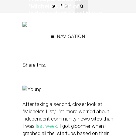
‘Michele’s List’ of
Independent Local News
Sites Reveals a Gloomier
Picture
NAVIGATION
July 30, 2015
by
Street Fight
Share this:
After taking a second, closer look at
“Michele’s List,” I’m more worried about
independent community news sites than
I was
last week
. I got gloomier when I
graphed all the startups based on their