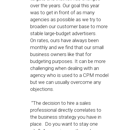
over the years. Our goal this year
was to get in front of as many
agencies as possible as we try to
broaden our customer base to more
stable large-budget advertisers.
On rates, ours have always been
monthly and we find that our small
business owners like that for
budgeting purposes. It can be more
challenging when dealing with an
agency who is used to a CPM model
but we can usually overcome any
objections.
“The decision to hire a sales
professional directly correlates to
the business strategy you have in
place. Do you want to stay one