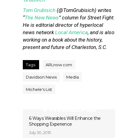
Tom Grubisich
(@TomGrubisich) writes
“
The New News
” column for Street Fight.
He is editorial director of hyperlocal
news network
Local America
, and is also
working on a book about the history,
present and future of Charleston, S.C.
Tags:
ARLnow.com
Davidson News
Media
Michele's List
Previous Post
6 Ways Wearables Will Enhance the
Shopping Experience
July 30, 2015