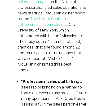
follow-up analysis
on the “value of
professionalizing ad sales operations at
news startups.” McLellan did her report
for the
Tow-Knight Center for
Entrepreneurial Journalism
at City
University of New York, which
collaborated with her on “Michele’s List.”
The study details “a number of [best]
practices” that she found among 22
community sites, including ones that
were not part of “Michele’s List.”
McLellan highlighted three best
practices:
“Professional sales staff:
Hiring a
sales rep or bringing on a partner to
focus on revenue may prove critical to
many operations. … Ask David Boraks.
‘Finding a full-time sales person earlier