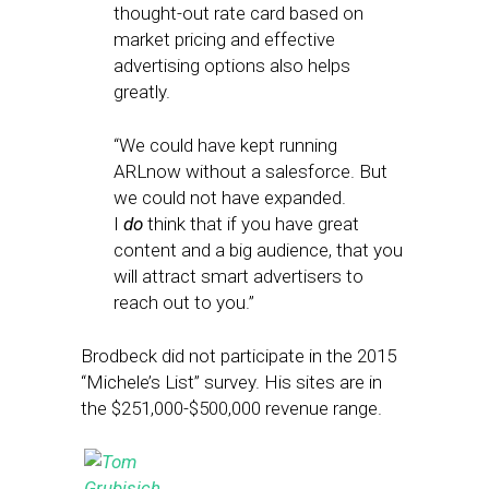
thought-out rate card based on
market pricing and effective
advertising options also helps
greatly.
“We could have kept running
ARLnow without a salesforce. But
we could not have expanded.
I
do
think that if you have great
content and a big audience, that you
will attract smart advertisers to
reach out to you.”
Brodbeck did not participate in the 2015
“Michele’s List” survey. His sites are in
the $251,000-$500,000 revenue range.