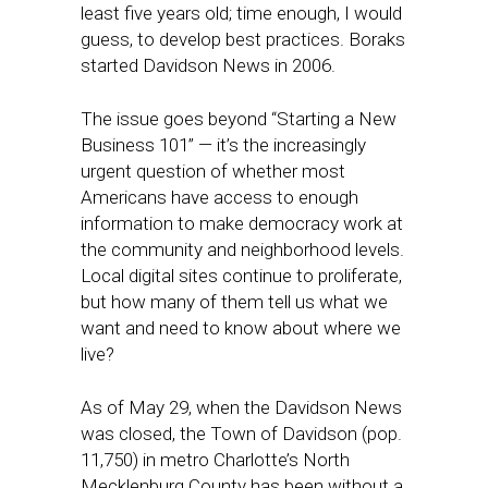
least five years old; time enough, I would
guess, to develop best practices. Boraks
started Davidson News in 2006.
The issue goes beyond “Starting a New
Business 101” — it’s the increasingly
urgent question of whether most
Americans have access to enough
information to make democracy work at
the community and neighborhood levels.
Local digital sites continue to proliferate,
but how many of them tell us what we
want and need to know about where we
live?
As of May 29, when the Davidson News
was closed, the Town of Davidson (pop.
11,750) in metro Charlotte’s North
Mecklenburg County has been without a