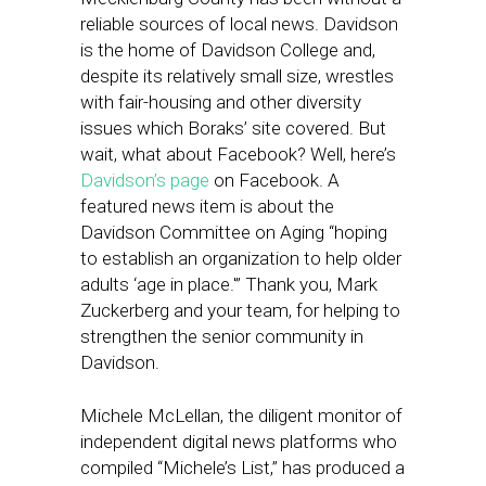
reliable sources of local news. Davidson
is the home of Davidson College and,
despite its relatively small size, wrestles
with fair-housing and other diversity
issues which Boraks’ site covered. But
wait, what about Facebook? Well, here’s
Davidson’s page
on Facebook. A
featured news item is about the
Davidson Committee on Aging “hoping
to establish an organization to help older
adults ‘age in place.'” Thank you, Mark
Zuckerberg and your team, for helping to
strengthen the senior community in
Davidson.
Michele McLellan, the diligent monitor of
independent digital news platforms who
compiled “Michele’s List,” has produced a