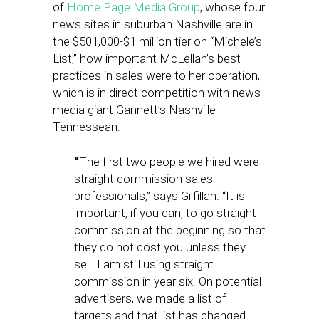
of
Home Page Media Group
, whose four
news sites in suburban Nashville are in
the $501,000-$1 million tier on “Michele’s
List,” how important McLellan’s best
practices in sales were to her operation,
which is in direct competition with news
media giant Gannett’s Nashville
Tennessean:
“
The first two people we hired were
straight commission sales
professionals,” says Gilfillan. “It is
important, if you can, to go straight
commission at the beginning so that
they do not cost you unless they
sell. I am still using straight
commission in year six. On potential
advertisers, we made a list of
targets and that list has changed