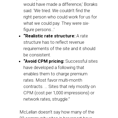
would have made a difference,’ Boraks
said. ‘We tried. We couldn’t find the
right person who could work for us for
what we could pay. They were six-
figure persons…’
“Realistic rate structure:
A rate
structure has to reflect revenue
requirements of the site and it should
be consistent.
“Avoid CPM pricing:
Successful sites
have developed a following that
enables them to charge premium
rates. Most favor multi-month
contracts. … Sites that rely mostly on
CPM (cost per 1,000 impressions) or
network rates, struggle.”
McLellan doesn’t say how many of the