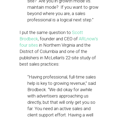
site? Are you in growth mode vs.
maintain mode? If you want to grow
beyond where you are, a sales
professional is a logical next step.”
I put the same question to
Scott
Brodbeck
, founder and CEO of
ARLnow’s
four sites
in Northern Virginia and the
District of Columbia and one of the
publishers in McLellan’s 22-site study of
best sales practices:
“Having professional, full-time sales
help is key to growing revenue,” said
Brodbeck. “We did okay for awhile
with advertisers approaching us
directly, but that will only get you so
far. You need an active sales and
client support effort. Having a well