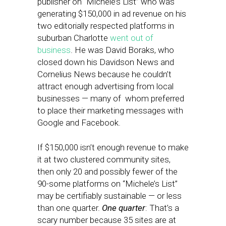
publisher on “Michele’s List” who was
generating $150,000 in ad revenue on his
two editorially respected platforms in
suburban Charlotte
went out of
business
. He was David Boraks, who
closed down his Davidson News and
Cornelius News because he couldn’t
attract enough advertising from local
businesses — many of whom preferred
to place their marketing messages with
Google and Facebook.
If $150,000 isn’t enough revenue to make
it at two clustered community sites,
then only 20 and possibly fewer of the
90-some platforms on “Michele’s List”
may be certifiably sustainable — or less
than one quarter.
One quarter
: That’s a
scary number because 35 sites are at