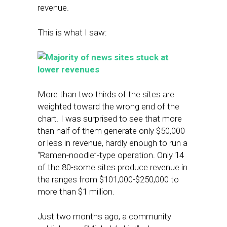
revenue.
This is what I saw:
More than two thirds of the sites are
weighted toward the wrong end of the
chart. I was surprised to see that more
than half of them generate only $50,000
or less in revenue, hardly enough to run a
“Ramen-noodle”-type operation. Only 14
of the 80-some sites produce revenue in
the ranges from $101,000-$250,000 to
more than $1 million.
Just two months ago, a community