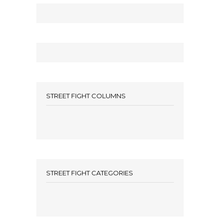
STREET FIGHT COLUMNS
STREET FIGHT CATEGORIES