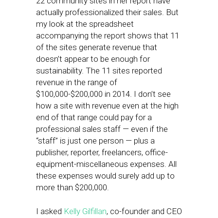
22 community sites in her report have
actually professionalized their sales. But
my look at the spreadsheet
accompanying the report shows that 11
of the sites generate revenue that
doesn’t appear to be enough for
sustainability. The 11 sites reported
revenue in the range of
$100,000-$200,000 in 2014. I don’t see
how a site with revenue even at the high
end of that range could pay for a
professional sales staff — even if the
“staff” is just one person — plus a
publisher, reporter, freelancers, office-
equipment-miscellaneous expenses. All
these expenses would surely add up to
more than $200,000.
I asked
Kelly Gilfillan
, co-founder and CEO