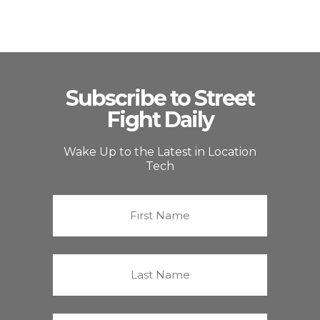
Subscribe to Street
Fight Daily
Wake Up to the Latest in Location
Tech