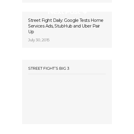
Next Post
Street Fight Daily: Google Tests Home
Services Ads, StubHub and Uber Pair
Up
July 30, 2015
STREET FIGHT’S BIG 3