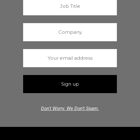
Don't Worry. We Don't Spam.