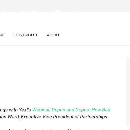
tent: Duplicate
lling Your Business
NG
CONTRIBUTE
ABOUT
ngs with Yext
’
s
Webinar, Dupes and Dopps: How Bad
ian Ward, Executive Vice President of Partnerships.