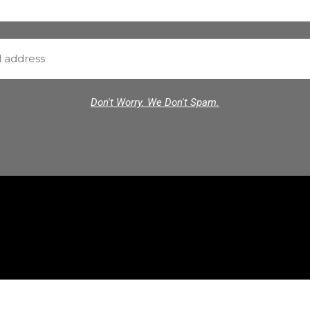
Don't Worry. We Don't Spam.