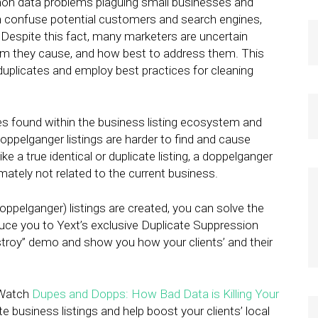
mon data problems plaguing small businesses and
n confuse potential customers and search engines,
. Despite this fact, many marketers are uncertain
lem they cause, and how best to address them. This
uplicates and employ best practices for cleaning
tes found within the business listing ecosystem and
ppelganger listings are harder to find and cause
e a true identical or duplicate listing, a doppelganger
mately not related to the current business.
oppelganger) listings are created, you can solve the
duce you to Yext’s exclusive Duplicate Suppression
estroy” demo and show you how your clients’ and their
. Watch
Dupes and Dopps: How Bad Data is Killing Your
business listings and help boost your clients’ local