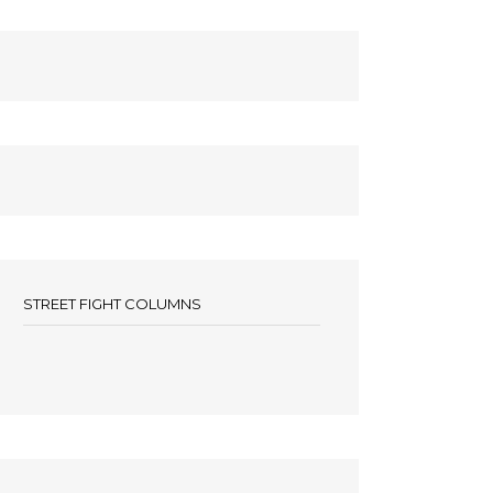
STREET FIGHT COLUMNS