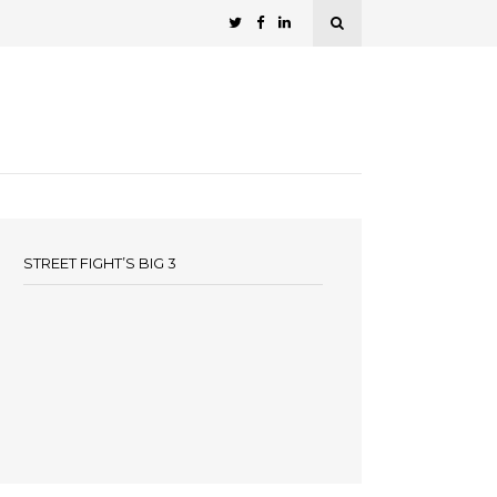
STREET FIGHT’S BIG 3