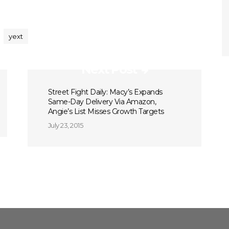
yext
Next Post
Street Fight Daily: Macy’s Expands
Same-Day Delivery Via Amazon,
Angie’s List Misses Growth Targets
July 23, 2015