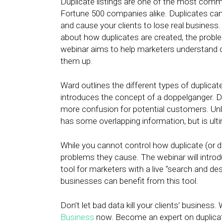
Duplicate listings are one of the most com
Fortune 500 companies alike. Duplicates ca
and cause your clients to lose real business
about how duplicates are created, the prob
webinar aims to help marketers understand d
them up.
Ward outlines the different types of duplica
introduces the concept of a doppelganger. Do
more confusion for potential customers. Unlik
has some overlapping information, but is ulti
While you cannot control how duplicate (or d
problems they cause. The webinar will intro
tool for marketers with a live “search and d
businesses can benefit from this tool.
Don’t let bad data kill your clients’ business
Business
now. Become an expert on duplicate 