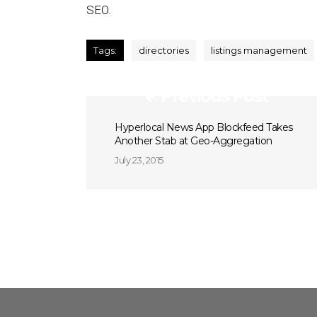
SEO.
Tags:
directories
listings management
Previous Post
Hyperlocal News App Blockfeed Takes
Another Stab at Geo-Aggregation
July 23, 2015