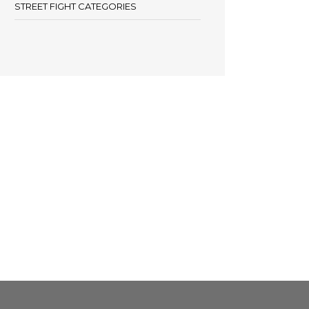
STREET FIGHT CATEGORIES