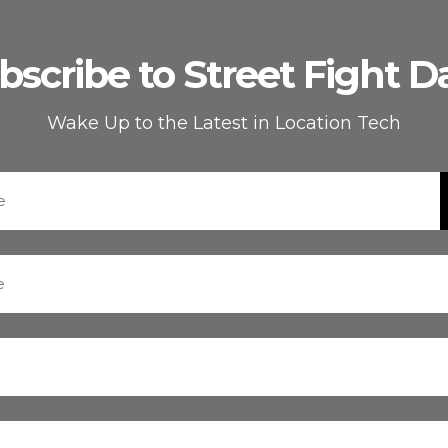
bscribe to Street Fight Da
Wake Up to the Latest in Location Tech