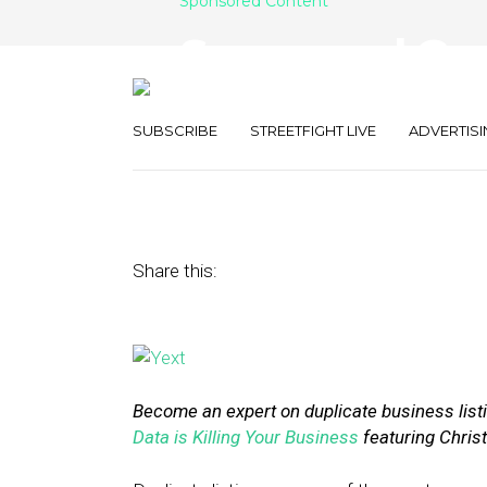
Sponsored Content
Sponsored Con
Listings Are Ki
SUBSCRIBE
STREETFIGHT LIVE
ADVERTISI
July 23, 2015
by
Yext
Share this:
Become an expert on duplicate business listi
Data is Killing Your Business
featuring Christ