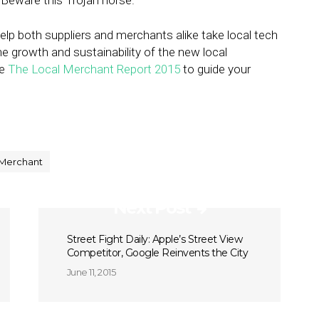
. Beware this Trojan horse.
 help both suppliers and merchants alike take local tech
he growth and sustainability of the new local
se
The Local Merchant Report 2015
to guide your
 Merchant
Next Post
Street Fight Daily: Apple’s Street View
Competitor, Google Reinvents the City
June 11, 2015