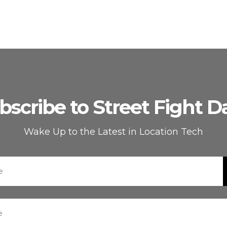
bscribe to Street Fight Da
Wake Up to the Latest in Location Tech