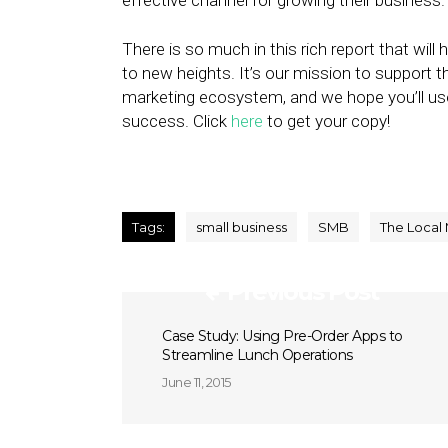
effective channel for growing their business
There is so much in this rich report that will
to new heights. It’s our mission to support t
marketing ecosystem, and we hope you’ll u
success. Click
here
to get your copy!
Tags:
small business
SMB
The Local
Previous Post
Case Study: Using Pre-Order Apps to
Streamline Lunch Operations
June 11, 2015