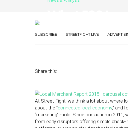
News & Analysis
What 500 Loca
Want: It’s All 
SUBSCRIBE
STREETFIGHT LIVE
ADVERTISI
June 11, 2015
by
The Editors
Share this:
At Street Fight, we think a lot about where
about the “
connected local economy
,” and f
“marketing” mold. Since our launch in 2011, w
from early disruptors offering simple check-i