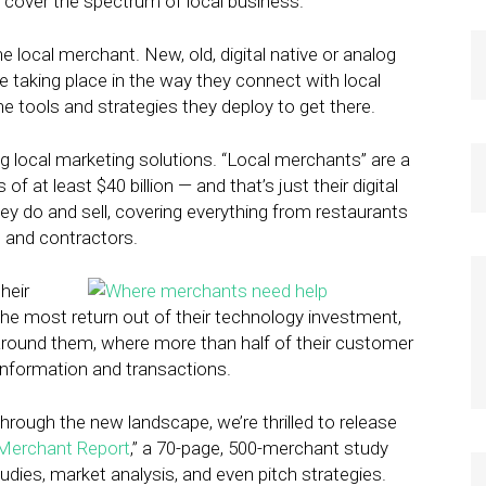
 cover the spectrum of local business.
e local merchant. New, old, digital native or analog
 taking place in the way they connect with local
he tools and strategies they deploy to get there.
ng local marketing solutions. “Local merchants” are a
f at least $40 billion — and that’s just their digital
ey do and sell, covering everything from restaurants
s and contractors.
heir
 the most return out of their technology investment,
round them, where more than half of their customer
 information and transactions.
hrough the new landscape, we’re thrilled to release
Merchant Report
,” a 70-page, 500-merchant study
tudies, market analysis, and even pitch strategies.