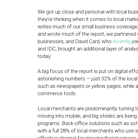
We got up close and personal with local bus
they’re thinking when it comes to local marke
writes much of our small business coverage,
and wrote much of the report; we partnered w
businesses; and David Card, who
recently
joi
and IDC, brought an additional layer of analy
today.
A big focus of the report is put on digital ef
astonishing numbers — just 32% of the local
such as newspapers or yellow pages, while a
commerce tools.
Local merchants are predominantly turning t
moving into mobile, and big strides are being 
programs. Back-office solutions such as sche
with a full 28% of local merchants who use s