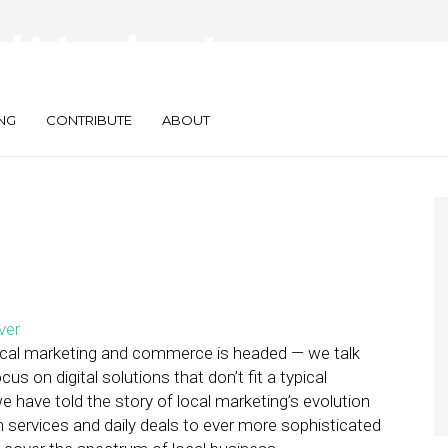
l Merchants
in Our Latest Report
NG
CONTRIBUTE
ABOUT
 local marketing and commerce is headed — we talk
ocus on digital solutions that don’t fit a typical
e have told the story of local marketing’s evolution
n services and daily deals to ever more sophisticated