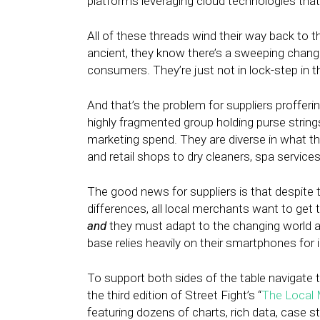
platforms leveraging cloud technologies that
All of these threads wind their way back to th
ancient, they know there’s a sweeping change
consumers. They’re just not in lock-step in t
And that’s the problem for suppliers profferi
highly fragmented group holding purse strings o
marketing spend. They are diverse in what th
and retail shops to dry cleaners, spa service
The good news for suppliers is that despite t
differences, all local merchants want to get
and
they must adapt to the changing world a
base relies heavily on their smartphones for
To support both sides of the table navigate t
the third edition of Street Fight’s “
The Local 
featuring dozens of charts, rich data, case s