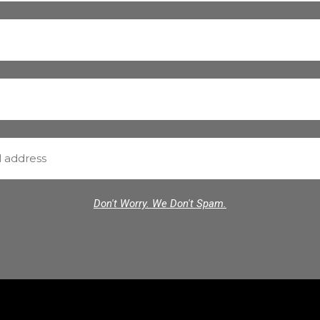
Don't Worry. We Don't Spam.