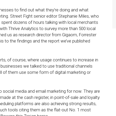
inesses to find out what they’re doing and what
ting. Street Fight senior editor Stephanie Miles, who
 spent dozens of hours talking with local merchants
ith Thrive Analytics to survey more than 500 local
ned us as research director from Gigaom, Forrester
sis to the findings and the report we’ve published
forts, of course, where usage continues to increase in
 businesses we talked to use traditional channels
ll of them use some form of digital marketing or
o social media and email marketing for now. They are
made at the cash register, in point-of-sale and loyalty
duling platforms are also achieving strong results,
uch tools citing them as the flat-out No. 1 most