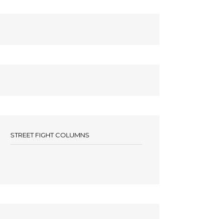
STREET FIGHT COLUMNS