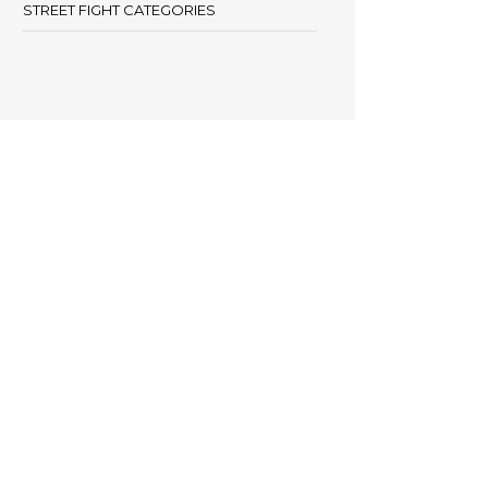
STREET FIGHT CATEGORIES