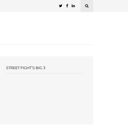
STREET FIGHT’S BIG 3