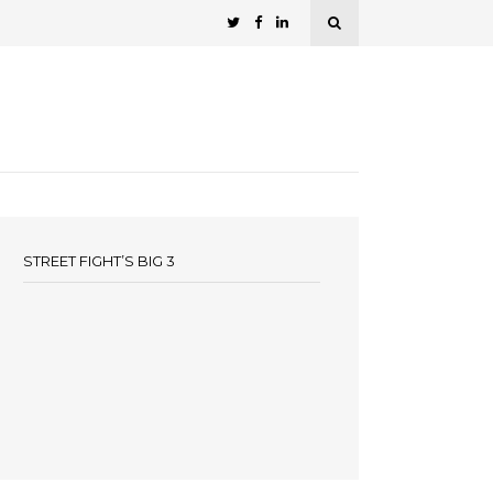
STREET FIGHT’S BIG 3