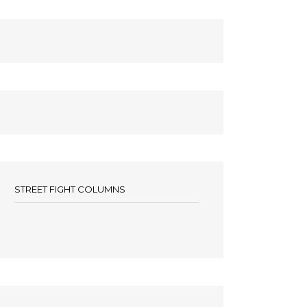
STREET FIGHT COLUMNS