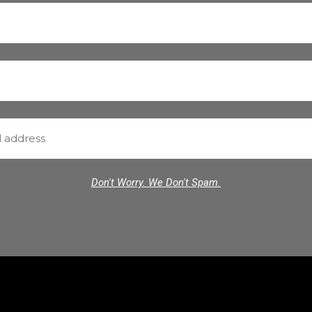
Don't Worry. We Don't Spam.