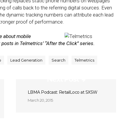
racking replaces static phone numbers on webpages
ng of calls back to the referring digital sources. Even
the dynamic tracking numbers can attribute each lead
stronger proof of performance.
re about mobile
 posts in Telmetrics’ “After the Click” series.
o
Lead Generation
Search
Telmetrics
Next Post
LBMA Podcast: RetailLoco at SXSW
March 20, 2015