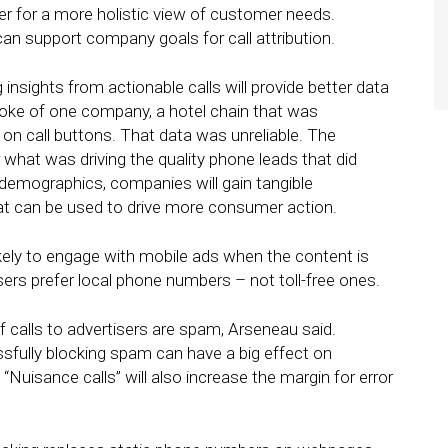
er for a more holistic view of customer needs.
an support company goals for call attribution.
 insights from actionable calls will provide better data
poke of one company, a hotel chain that was
 on call buttons. That data was unreliable. The
r what was driving the quality phone leads that did
r demographics, companies will gain tangible
at can be used to drive more consumer action.
ely to engage with mobile ads when the content is
sers prefer local phone numbers – not toll-free ones.
f calls to advertisers are spam, Arseneau said.
fully blocking spam can have a big effect on
“Nuisance calls” will also increase the margin for error