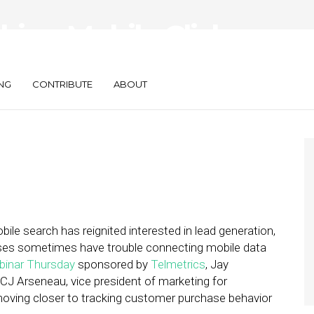
king Mobile Click-
NG
CONTRIBUTE
ABOUT
ile search has reignited interested in lead generation,
sses sometimes have trouble connecting mobile data
binar Thursday
sponsored by
Telmetrics
, Jay
 CJ Arseneau, vice president of marketing for
ving closer to tracking customer purchase behavior