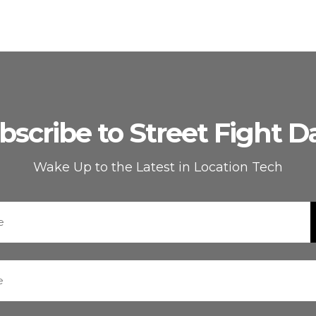
bscribe to Street Fight Da
Wake Up to the Latest in Location Tech