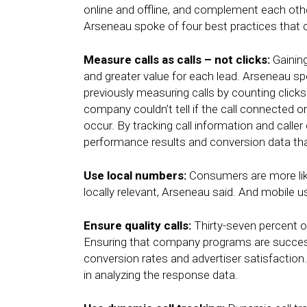
online and offline, and complement each oth
Arseneau spoke of four best practices that c
Measure calls as calls – not clicks:
Gaining
and greater value for each lead. Arseneau s
previously measuring calls by counting clicks
company couldn’t tell if the call connected o
occur. By tracking call information and calle
performance results and conversion data th
Use local numbers:
Consumers are more lik
locally relevant, Arseneau said. And mobile u
Ensure quality calls:
Thirty-seven percent o
Ensuring that company programs are success
conversion rates and advertiser satisfaction. 
in analyzing the response data.