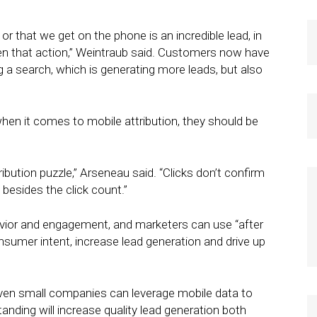
r that we get on the phone is an incredible lead, in
n that action,” Weintraub said. Customers now have
ing a search, which is generating more leads, but also
when it comes to mobile attribution, they should be
tribution puzzle,” Arseneau said. “Clicks don’t confirm
besides the click count.”
vior and engagement, and marketers can use “after
nsumer intent, increase lead generation and drive up
 even small companies can leverage mobile data to
nding will increase quality lead generation both