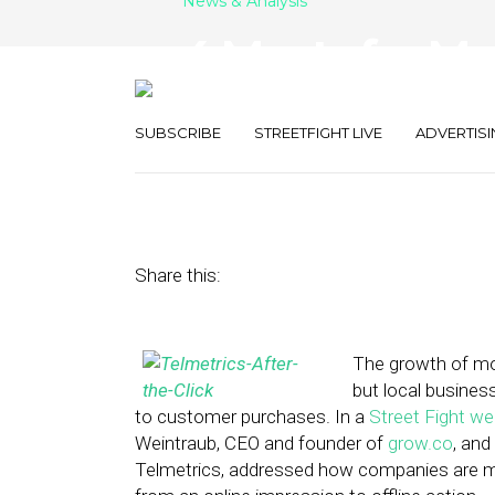
News & Analysis
4 Musts for Ma
to-Call Work
SUBSCRIBE
STREETFIGHT LIVE
ADVERTISI
March 20, 2015
by
April Nowicki
Share this:
The growth of mob
but local busine
to customer purchases. In a
Street Fight we
Weintraub, CEO and founder of
grow.co
, and
Telmetrics, addressed how companies are mo