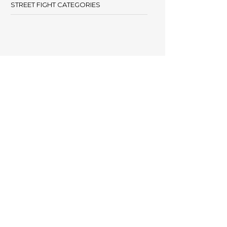
STREET FIGHT CATEGORIES