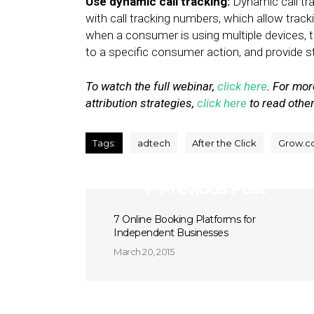
Use dynamic call tracking:
Dynamic call t
with call tracking numbers, which allow tracki
when a consumer is using multiple devices, 
to a specific consumer action, and provide 
To watch the full webinar,
click here
. For mo
attribution strategies,
click here
to read other
Tags:
adtech
After the Click
Grow.c
Previous Post
7 Online Booking Platforms for
Independent Businesses
March 20, 2015