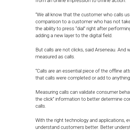
from an online impression to offline action.
“We all know that the customer who calls us o
comparison to a customer who has not take
the ability to press “dial” right after perform
adding a new layer to the digital field.
But calls are not clicks, said Arseneau. And 
measured as calls.
“Calls are an essential piece of the offline at
that calls were completed or add to anything 
Measuring calls can validate consumer beha
the click” information to better determine co
calls.
With the right technology and applications,
understand customers better. Better understa