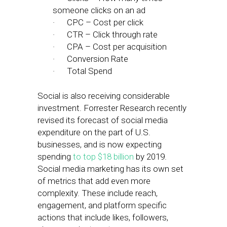
someone clicks on an ad
· CPC – Cost per click
· CTR – Click through rate
· CPA – Cost per acquisition
· Conversion Rate
· Total Spend
Social is also receiving considerable
investment. Forrester Research recently
revised its forecast of social media
expenditure on the part of U.S.
businesses, and is now expecting
spending
to top $18 billion
by 2019.
Social media marketing has its own set
of metrics that add even more
complexity. These include reach,
engagement, and platform specific
actions that include likes, followers,