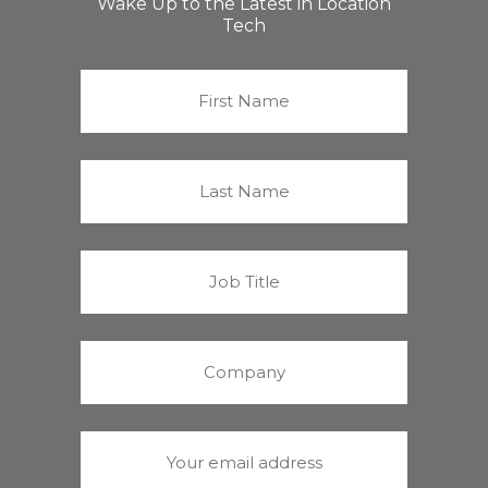
Wake Up to the Latest in Location
Tech