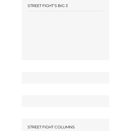
STREET FIGHT’S BIG 3
STREET FIGHT COLUMNS