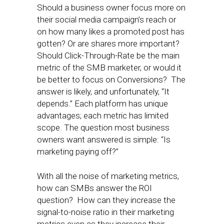
Should a business owner focus more on
their social media campaign’s reach or
on how many likes a promoted post has
gotten? Or are shares more important?
Should Click-Through-Rate be the main
metric of the SMB marketer, or would it
be better to focus on Conversions? The
answer is likely, and unfortunately, “It
depends.” Each platform has unique
advantages; each metric has limited
scope. The question most business
owners want answered is simple: “Is
marketing paying off?”
With all the noise of marketing metrics,
how can SMBs answer the ROI
question? How can they increase the
signal-to-noise ratio in their marketing