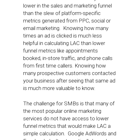
lower in the sales and marketing funnel
than the slew of platform-specific
metrics generated from PPC, social or
email marketing. Knowing how many
times an ad is clicked is much less
helpful in calculating LAC than lower
funnel metrics like appointments
booked, in-store traffic, and phone calls
from first time callers. Knowing how
many prospective customers contacted
your business after seeing that same ad
is much more valuable to know.
The challenge for SMBs is that many of
the most popular online marketing
services do not have access to lower
funnel metrics that would make LAC a
simple calculation. Google AdWords and