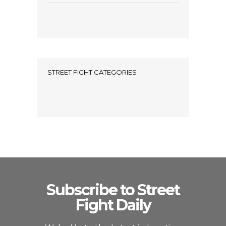
STREET FIGHT CATEGORIES
Subscribe to Street
Fight Daily