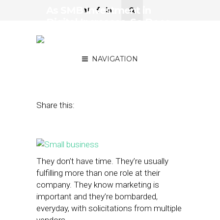
As SMB Investment in
Digital Increases, So Does
the Need for Better
Performance Metrics
NAVIGATION
January 27, 2015
by
Mark Sullivan
Share this:
They don’t have time. They’re usually
fulfilling more than one role at their
company. They know marketing is
important and they’re bombarded,
everyday, with solicitations from multiple