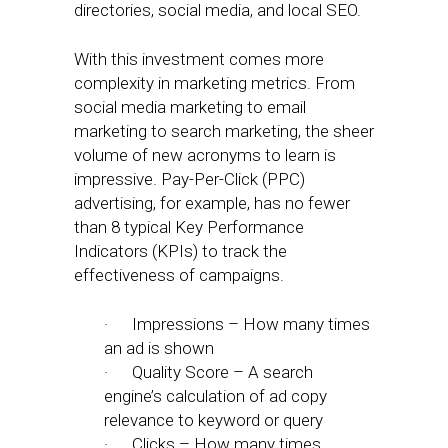
directories, social media, and local SEO.
With this investment comes more
complexity in marketing metrics. From
social media marketing to email
marketing to search marketing, the sheer
volume of new acronyms to learn is
impressive. Pay-Per-Click (PPC)
advertising, for example, has no fewer
than 8 typical Key Performance
Indicators (KPIs) to track the
effectiveness of campaigns.
· Impressions – How many times
an ad is shown
· Quality Score – A search
engine’s calculation of ad copy
relevance to keyword or query
· Clicks – How many times