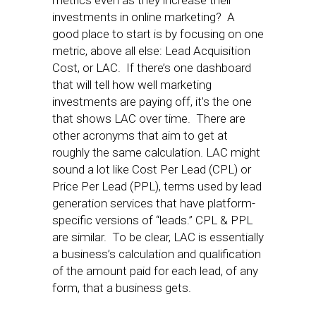
metrics even as they increase their
investments in online marketing? A
good place to start is by focusing on one
metric, above all else: Lead Acquisition
Cost, or LAC. If there’s one dashboard
that will tell how well marketing
investments are paying off, it’s the one
that shows LAC over time. There are
other acronyms that aim to get at
roughly the same calculation. LAC might
sound a lot like Cost Per Lead (CPL) or
Price Per Lead (PPL), terms used by lead
generation services that have platform-
specific versions of “leads.” CPL & PPL
are similar. To be clear, LAC is essentially
a business’s calculation and qualification
of the amount paid for each lead, of any
form, that a business gets.