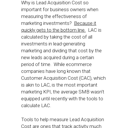
Why is Lead Acquisition Cost so
important for business owners when
measuring the effectiveness of
marketing investments?
Because it
quickly gets to the bottom line.
LAC is
calculated by taking the cost of all
investments in lead-generating
marketing and dividing that cost by the
new leads acquired during a certain
period of time. While ecommerce
companies have long known that
Customer Acquisition Cost (CAC), which
is akin to LAC, is the most important
marketing KPI, the average SMB wasn’t
equipped until recently with the tools to
calculate LAC.
Tools to help measure Lead Acquisition
Cost are ones that track activity much