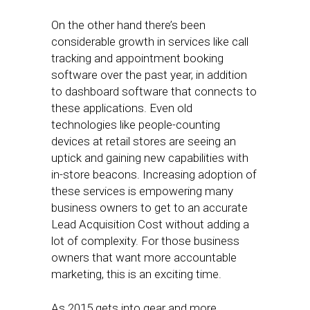
On the other hand there’s been
considerable growth in services like call
tracking and appointment booking
software over the past year, in addition
to dashboard software that connects to
these applications. Even old
technologies like people-counting
devices at retail stores are seeing an
uptick and gaining new capabilities with
in-store beacons. Increasing adoption of
these services is empowering many
business owners to get to an accurate
Lead Acquisition Cost without adding a
lot of complexity. For those business
owners that want more accountable
marketing, this is an exciting time.
As 2015 gets into gear and more