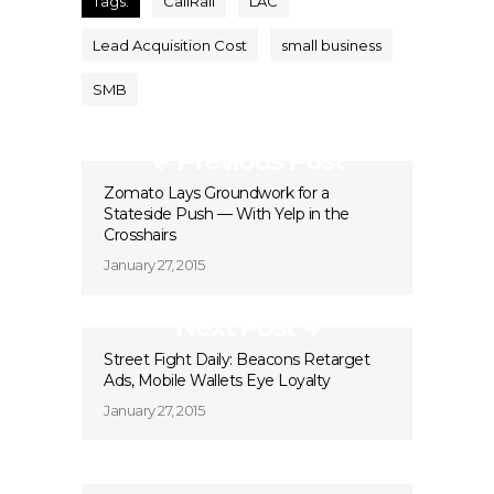
Tags:
CallRail
LAC
Lead Acquisition Cost
small business
SMB
Previous Post
Zomato Lays Groundwork for a
Stateside Push — With Yelp in the
Crosshairs
January 27, 2015
Next Post
Street Fight Daily: Beacons Retarget
Ads, Mobile Wallets Eye Loyalty
January 27, 2015