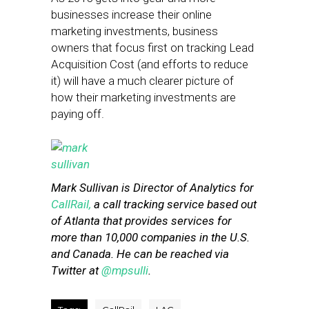
businesses increase their online
marketing investments, business
owners that focus first on tracking Lead
Acquisition Cost (and efforts to reduce
it) will have a much clearer picture of
how their marketing investments are
paying off.
Mark Sullivan is Director of Analytics for
CallRail,
a call tracking service based out
of Atlanta that provides services for
more than 10,000 companies in the U.S.
and Canada. He can be reached via
Twitter at
@mpsulli
.