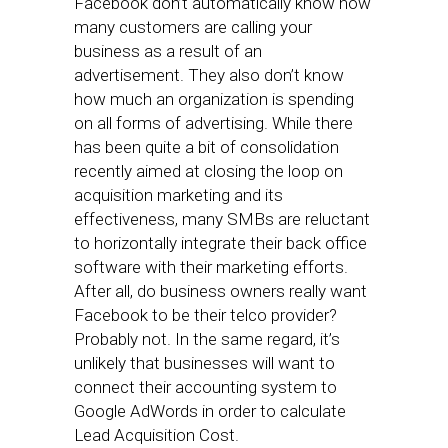
Facebook don’t automatically know how
many customers are calling your
business as a result of an
advertisement. They also don’t know
how much an organization is spending
on all forms of advertising. While there
has been quite a bit of consolidation
recently aimed at closing the loop on
acquisition marketing and its
effectiveness, many SMBs are reluctant
to horizontally integrate their back office
software with their marketing efforts.
After all, do business owners really want
Facebook to be their telco provider?
Probably not. In the same regard, it’s
unlikely that businesses will want to
connect their accounting system to
Google AdWords in order to calculate
Lead Acquisition Cost.