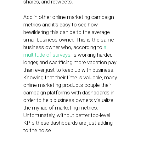
shares, and retweets.
Add in other online marketing campaign
metrics and it’s easy to see how
bewildering this can be to the average
small business owner. This is the same
business owner who, according to
a
multitude of surveys
, is working harder,
longer, and sacrificing more vacation pay
than ever just to keep up with business.
Knowing that their time is valuable, many
online marketing products couple their
campaign platforms with dashboards in
order to help business owners visualize
the myriad of marketing metrics.
Unfortunately, without better top-level
KPIs these dashboards are just adding
to the noise.