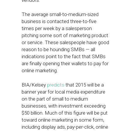
vendors.
The average small-to-medium-sized
business is contacted three-to-five
times per week by a salesperson
pitching some sort of marketing product
or service. These salespeople have good
reason to be hounding SMBs — all
indications point to the fact that SMBs
are finally opening their wallets to pay for
online marketing.
BIA/Kelsey
predicts
that 2015 will be a
banner year for local media expenditure
on the part of small to medium
businesses, with investment exceeding
$50 billion. Much of this figure will be put
toward online marketing in some form,
including display ads, pay-per-click, online