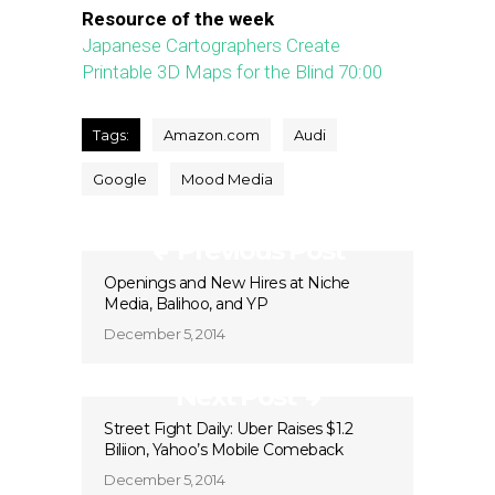
Resource of the week
Japanese Cartographers Create
Printable 3D Maps for the Blind
70:00
Tags:
Amazon.com
Audi
Google
Mood Media
Previous Post
Openings and New Hires at Niche
Media, Balihoo, and YP
December 5, 2014
Next Post
Street Fight Daily: Uber Raises $1.2
Biliion, Yahoo’s Mobile Comeback
December 5, 2014