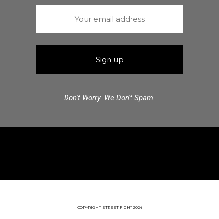
Don't Worry. We Don't Spam.
COPYRIGHT STREET FIGHT 2024