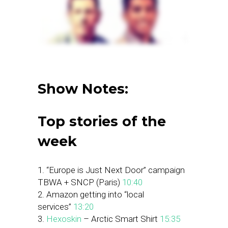
Show Notes:
Top stories of the
week
1. “Europe is Just Next Door” campaign
TBWA + SNCP (Paris)
10:40
2. Amazon getting into “local
services”
13:20
3.
Hexoskin
– Arctic Smart Shirt
15:35