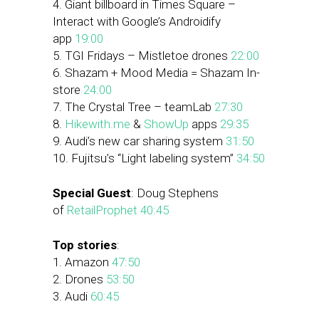
4. Giant billboard in Times Square –
Interact with Google’s Androidify
app
19:00
5. TGI Fridays – Mistletoe drones
22:00
6. Shazam + Mood Media = Shazam In-
store
24:00
7. The Crystal Tree – teamLab
27:30
8.
Hikewith.me
&
ShowUp
apps
29:35
9. Audi’s new car sharing system
31:50
10. Fujitsu’s “Light labeling system”
34:50
Special Guest
: Doug Stephens
of
RetailProphet
40:45
Top stories
:
1. Amazon
47:50
2. Drones
53:50
3. Audi
60:45