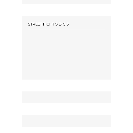
STREET FIGHT’S BIG 3