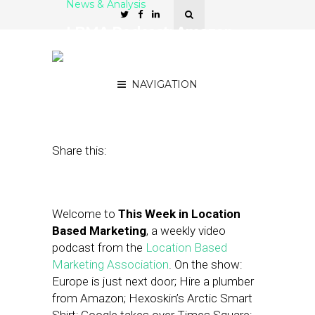
News & Analysis
LBMA Podcast: Amazon
Home Services, Retail
Prophet
NAVIGATION
December 5, 2014
by
Asif Khan
Share this:
Welcome to
This Week in Location
Based Marketing
, a weekly video
podcast from the
Location Based
Marketing Association
. On the show:
Europe is just next door; Hire a plumber
from Amazon; Hexoskin’s Arctic Smart