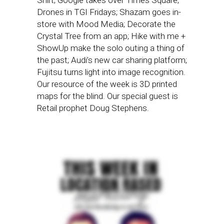
Shirt; Google takes over Times Square;
Drones in TGI Fridays; Shazam goes in-
store with Mood Media; Decorate the
Crystal Tree from an app; Hike with me +
ShowUp make the solo outing a thing of
the past; Audi’s new car sharing platform;
Fujitsu turns light into image recognition.
Our resource of the week is 3D printed
maps for the blind. Our special guest is
Retail prophet Doug Stephens.