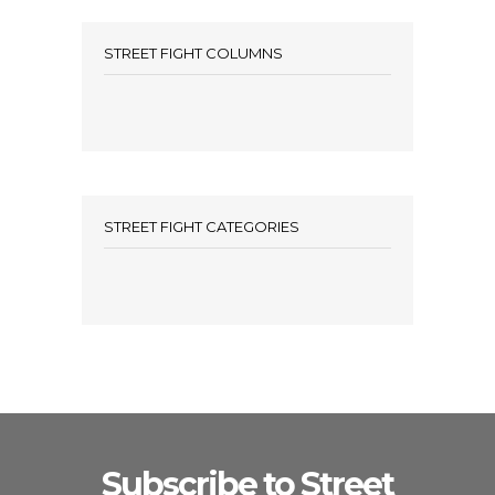
STREET FIGHT COLUMNS
STREET FIGHT CATEGORIES
Subscribe to Street