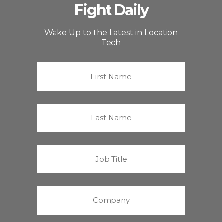
Fight Daily
Wake Up to the Latest in Location
Tech