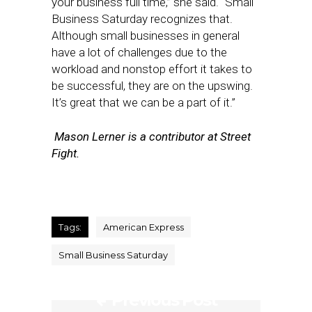
your business full time,” she said. “Small
Business Saturday recognizes that.
Although small businesses in general
have a lot of challenges due to the
workload and nonstop effort it takes to
be successful, they are on the upswing.
It’s great that we can be a part of it.”
Mason Lerner is a contributor at Street
Fight.
Tags:
American Express
Small Business Saturday
Previous Post