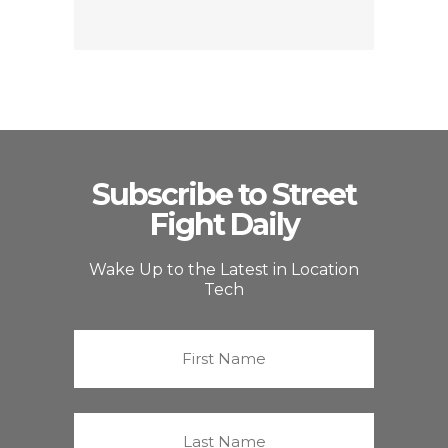
Subscribe to Street
Fight Daily
Wake Up to the Latest in Location
Tech