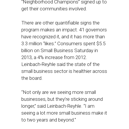
“Neighborhood Champions” signed up to
get their communities involved.
There are other quantifiable signs the
program makes an impact. 41 governors
have recognized it, and it has more than
3.3 million “likes.” Consumers spent $5.5
billion on Small Business Saturday in
2013, a 4% increase from 2012.
Leinbach-Reyhle said the state of the
small business sector is healthier across
the board.
“Not only are we seeing more small
businesses, but they’re sticking around
longer,” said Leinbach-Reyhle. “I am
seeing a lot more small business make it
to two years and beyond.”