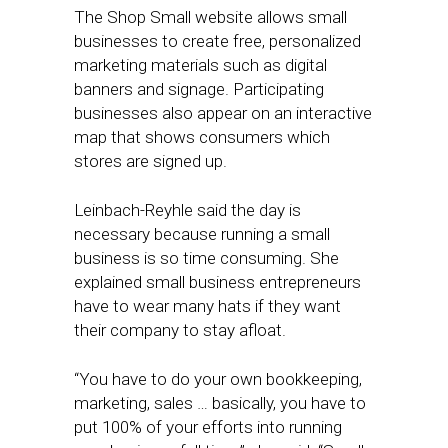
The Shop Small website allows small
businesses to create free, personalized
marketing materials such as digital
banners and signage. Participating
businesses also appear on an interactive
map that shows consumers which
stores are signed up.
Leinbach-Reyhle said the day is
necessary because running a small
business is so time consuming. She
explained small business entrepreneurs
have to wear many hats if they want
their company to stay afloat.
“You have to do your own bookkeeping,
marketing, sales … basically, you have to
put 100% of your efforts into running