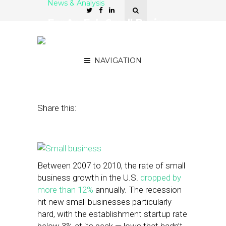
News & Analysis
For AmEx’s Small Business
Saturday, A Rising Tide
Lifts All Boats
NAVIGATION
November 26, 2014
by
Mason Lerner
Share this:
Between 2007 to 2010, the rate of small
business growth in the U.S.
dropped by
more than 12%
annually. The recession
hit new small businesses particularly
hard, with the establishment startup rate