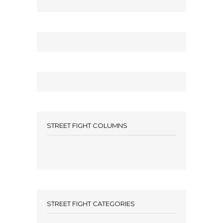
STREET FIGHT COLUMNS
STREET FIGHT CATEGORIES