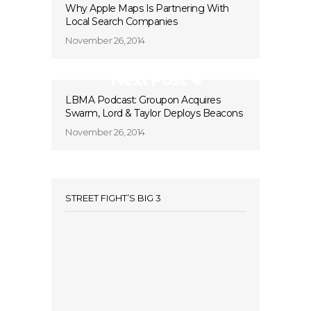
Why Apple Maps Is Partnering With
Local Search Companies
November 26, 2014
Next Post
LBMA Podcast: Groupon Acquires
Swarm, Lord & Taylor Deploys Beacons
November 26, 2014
STREET FIGHT’S BIG 3