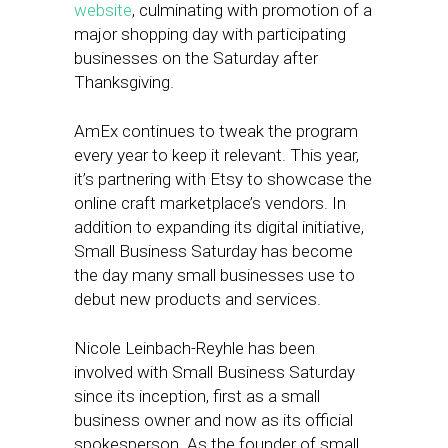
website
, culminating with promotion of a
major shopping day with participating
businesses on the Saturday after
Thanksgiving.
AmEx continues to tweak the program
every year to keep it relevant. This year,
it’s partnering with Etsy to showcase the
online craft marketplace’s vendors. In
addition to expanding its digital initiative,
Small Business Saturday has become
the day many small businesses use to
debut new products and services.
Nicole Leinbach-Reyhle has been
involved with Small Business Saturday
since its inception, first as a small
business owner and now as its official
spokesperson. As the founder of small