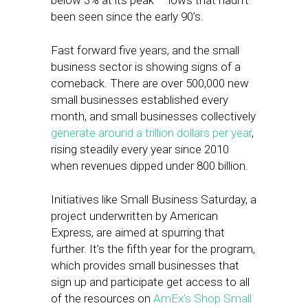
below 3% at its peak — lows that hadn’t
been seen since the early 90’s.
Fast forward five years, and the small
business sector is showing signs of a
comeback. There are over 500,000 new
small businesses established every
month, and small businesses collectively
generate around a trillion dollars per year
,
rising steadily every year since 2010
when revenues dipped under 800 billion.
Initiatives like Small Business Saturday, a
project underwritten by American
Express, are aimed at spurring that
further. It’s the fifth year for the program,
which provides small businesses that
sign up and participate get access to all
of the resources on
AmEx’s Shop Small