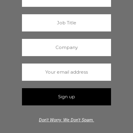
Don't Worry. We Don't Spam.