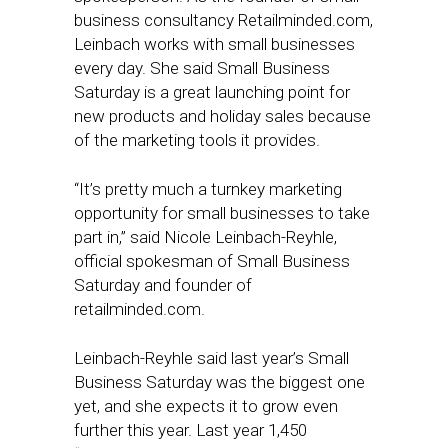
business consultancy Retailminded.com,
Leinbach works with small businesses
every day. She said Small Business
Saturday is a great launching point for
new products and holiday sales because
of the marketing tools it provides.
“It’s pretty much a turnkey marketing
opportunity for small businesses to take
part in,” said Nicole Leinbach-Reyhle,
official spokesman of Small Business
Saturday and founder of
retailminded.com.
Leinbach-Reyhle said last year’s Small
Business Saturday was the biggest one
yet, and she expects it to grow even
further this year. Last year 1,450