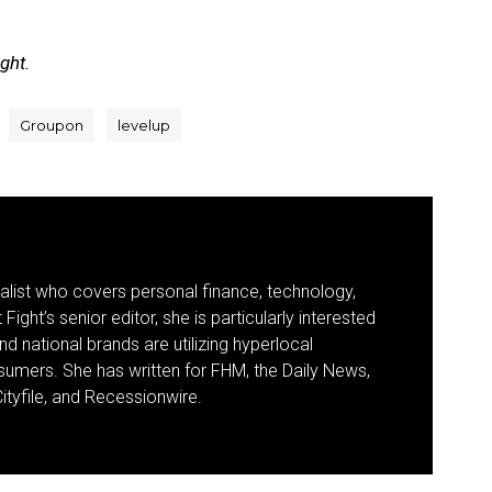
ight.
Groupon
levelup
nalist who covers personal finance, technology,
Fight’s senior editor, she is particularly interested
d national brands are utilizing hyperlocal
umers. She has written for FHM, the Daily News,
ityfile, and Recessionwire.