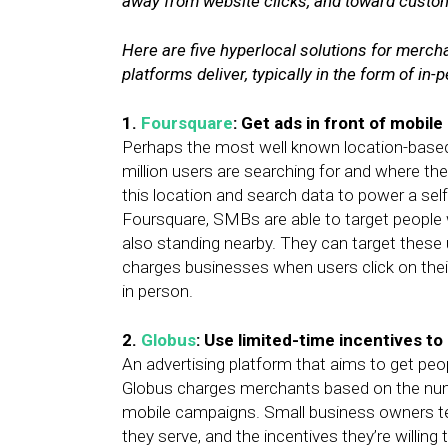
away from website clicks, and toward custom
Here are five hyperlocal solutions for mercha
platforms deliver, typically in the form of in
1.
Foursquare
: Get ads in front of mobile
Perhaps the most well known location-base
million users are searching for and where th
this location and search data to power a sel
Foursquare, SMBs are able to target people w
also standing nearby. They can target these 
charges businesses when users click on thei
in person.
2.
Globus
: Use limited-time incentives t
An advertising platform that aims to get peop
Globus charges merchants based on the num
mobile campaigns. Small business owners tell
they serve, and the incentives they’re willing