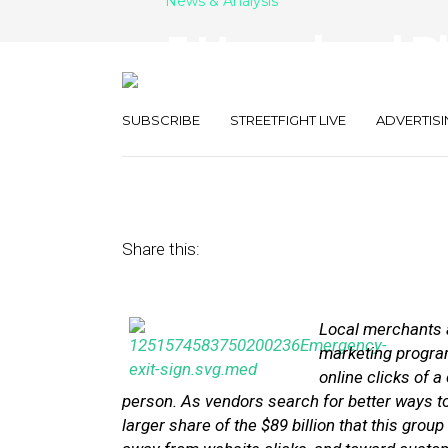
News & Analysis
5 Hyperlocal P
Acquisition-Ba
SUBSCRIBE
STREETFIGHT LIVE
ADVERTISI
November 10, 2014
by
Stephanie Miles
Share this:
Local merchants a
marketing programs
online clicks of 
person. As vendors search for better ways t
larger share of the $89 billion that this group