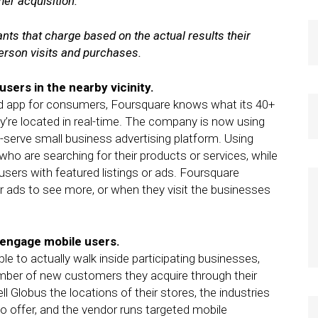
er acquisition.
nts that charge based on the actual results their
-person visits and purchases.
 users in the nearby vicinity.
d app for consumers, Foursquare knows what its 40+
ey’re located in real-time. The company is now using
f-serve small business advertising platform. Using
ho are searching for their products or services, while
users with featured listings or ads. Foursquare
r ads to see more, or when they visit the businesses
o engage mobile users.
le to actually walk inside participating businesses,
ber of new customers they acquire through their
 Globus the locations of their stores, the industries
 to offer, and the vendor runs targeted mobile