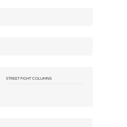
STREET FIGHT COLUMNS