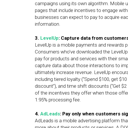
campaigns using its own algorithm. Mobile u
pages that include incentives to engage wit
businesses can expect to pay to acquire e
information.
3.
LevelUp
: Capture data from customers
LevelUp is a mobile payments and rewards 
Consumers who’ve downloaded the LevelUp m
pay for products and services with their sm
capture data about those interactions to imp
ultimately increase revenue. LevelUp encoura
including tiered loyalty (“Spend $100, get $10 
discount”), and time shift discounts (“Get $
of the incentives they offer when those off
1.95% processing fee.
4.
AdLeads
: Pay only when customers sig
AdLeads is a mobile advertising platform th
more about their products or services. A DIY 