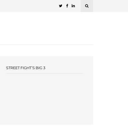
STREET FIGHT’S BIG 3