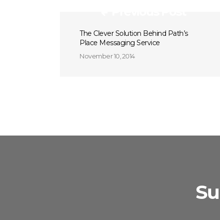
Previous Post
The Clever Solution Behind Path’s
Place Messaging Service
November 10, 2014
Su