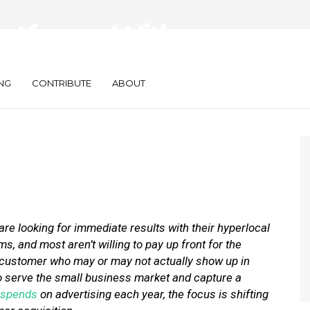
latforms With
sed Pricing
NG
CONTRIBUTE
ABOUT
re looking for immediate results with their hyperlocal
, and most aren’t willing to pay up front for the
a customer who may or may not actually show up in
o serve the small business market and capture a
spends
on advertising each year, the focus is shifting