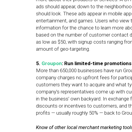
ads should appear, down to the neighborhood, 
should look. These ads appear in mobile apps
entertainment, and games. Users who view t
information for the chance to learn more ab
based on the number of customer contact de
as low as $50, with signup costs ranging fro
amount of geo-targeting.
5.
Groupon
: Run limited-time promotions
More than 650,000 businesses have run Group
company charges no upfront fees for partic
customers they want to acquire and what types
company’s representatives come up with cu
in the business’ own backyard. In exchange f
discounts or incentives to customers, and th
profits — usually roughly 50% — back to Gro
Know of other local merchant marketing tools