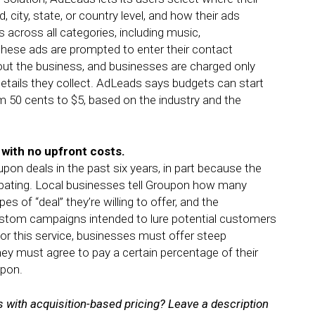
city, state, or country level, and how their ads
 across all categories, including music,
hese ads are prompted to enter their contact
out the business, and businesses are charged only
tails they collect. AdLeads says budgets can start
m 50 cents to $5, based on the industry and the
 with no upfront costs.
on deals in the past six years, in part because the
ipating. Local businesses tell Groupon how many
 of “deal” they’re willing to offer, and the
stom campaigns intended to lure potential customers
or this service, businesses must offer steep
ey must agree to pay a certain percentage of their
upon.
 with acquisition-based pricing? Leave a description