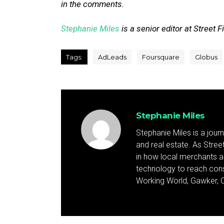
in the comments.
Stephanie Miles
is a senior editor at Street F
Tags:
AdLeads
Foursquare
Globus
Stephanie Miles
Stephanie Miles is a jour
and real estate. As Street 
in how local merchants an
technology to reach cons
Working World, Gawker, C