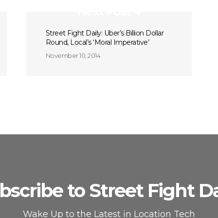
Next Post
Street Fight Daily: Uber’s Billion Dollar
Round, Local’s ‘Moral Imperative’
November 10, 2014
bscribe to Street Fight Da
Wake Up to the Latest in Location Tech