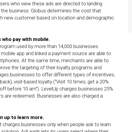
sers who view these ads are directed to landing
h the business. Globus determines the cost that
ach new customer based on location and demographic
 who pay with mobile.
program used by more than 14,000 businesses.
obile app and linked a payment source are able to
artphones. At the same time, merchants are able to
rove the targeting of their loyalty programs and
ges businesses to offer different types of incentives,
back), visit-based loyalty (“Visit 10 times, get a 20%
2 off before 10 am”). LevelUp charges businesses 25%
ers are redeemed. Businesses are also charged a
n up to learn more.
at charges businesses only when people ask to learn
solution, AdLeads lets its users select where their