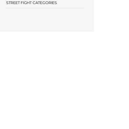
STREET FIGHT CATEGORIES