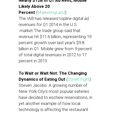
Nearly $12B In Q1 Ad Revs, Mobile
Likely Above 20
Percent
(
MarketingLand
)
The IAB has released topline digital ad
revenues for Q1 2014 in the U.S
.market.The trade group said that
revenue hit $11.6 billion, representing 19
percent growth over last year’s $9.8
billion in Q1. Mobile grew from 9 percent
of total digital revenues in 2012 to 17
percent in 2013.
To Wait or Wait Not: The Changing
Dynamics of Eating Out
(
Street Fight
)
Steven Jacobs: A growing number of
New York City’s most popular eateries
have decided to eschew reservations, in
yet another example of how local
technology is affecting the restaurant