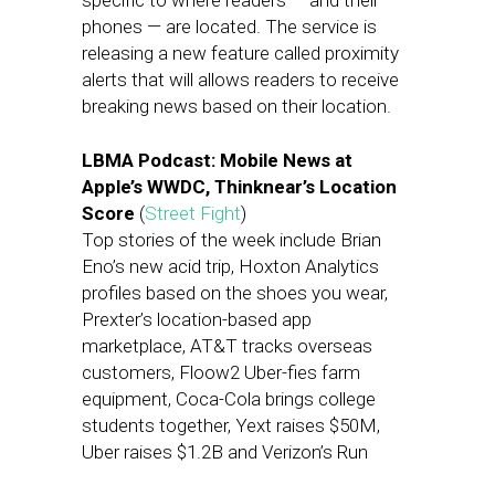
specific to where readers — and their
phones — are located. The service is
releasing a new feature called proximity
alerts that will allows readers to receive
breaking news based on their location.
LBMA Podcast: Mobile News at
Apple’s WWDC, Thinknear’s Location
Score
(
Street Fight
)
Top stories of the week include Brian
Eno’s new acid trip, Hoxton Analytics
profiles based on the shoes you wear,
Prexter’s location-based app
marketplace, AT&T tracks overseas
customers, Floow2 Uber-fies farm
equipment, Coca-Cola brings college
students together, Yext raises $50M,
Uber raises $1.2B and Verizon’s Run