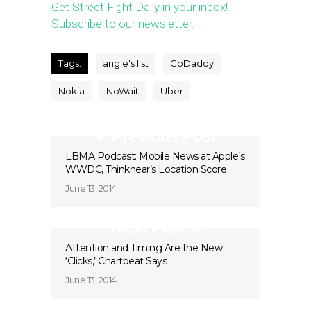
Get Street Fight Daily in your inbox!
Subscribe to our newsletter.
Tags:
angie's list
GoDaddy
Nokia
NoWait
Uber
Previous Post
LBMA Podcast: Mobile News at Apple’s
WWDC, Thinknear’s Location Score
June 13, 2014
Next Post
Attention and Timing Are the New
‘Clicks,’ Chartbeat Says
June 13, 2014