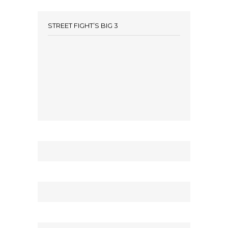
STREET FIGHT’S BIG 3