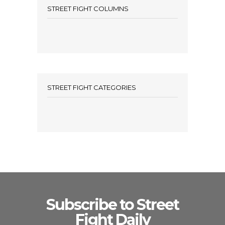
STREET FIGHT COLUMNS
STREET FIGHT CATEGORIES
Subscribe to Street
Fight Daily