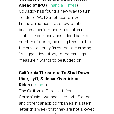
Ahead of IPO
(
Financial Times
)
GoDaddy has found a new way to turn
heads on Wall Street: customized
financial metrics that show off its
business performance in a flattering
light. The company has added back a
number of costs, including fees paid to
the private equity firms that are among
its biggest investors, to the earnings
measure it wants to be judged on.
California Threatens To Shut Down
Uber, Lyft, Sidecar Over Airport
Rides
(
Forbes
)
The California Public Utilities
Commission warned Uber, Lyft, Sidecar
and other car app companies in a stern
letter this week that they are not allowed