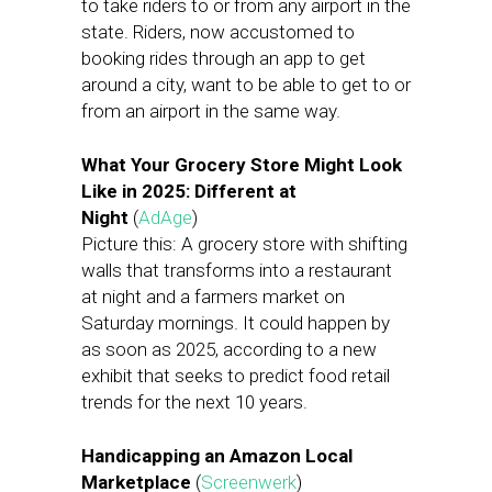
to take riders to or from any airport in the
state. Riders, now accustomed to
booking rides through an app to get
around a city, want to be able to get to or
from an airport in the same way.
What Your Grocery Store Might Look
Like in 2025: Different at
Night
(
AdAge
)
Picture this: A grocery store with shifting
walls that transforms into a restaurant
at night and a farmers market on
Saturday mornings. It could happen by
as soon as 2025, according to a new
exhibit that seeks to predict food retail
trends for the next 10 years.
Handicapping an Amazon Local
Marketplace
(
Screenwerk
)