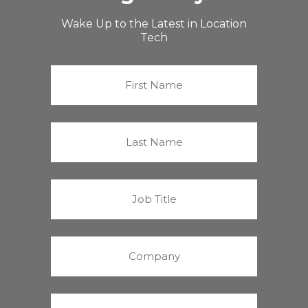
Wake Up to the Latest in Location
Tech