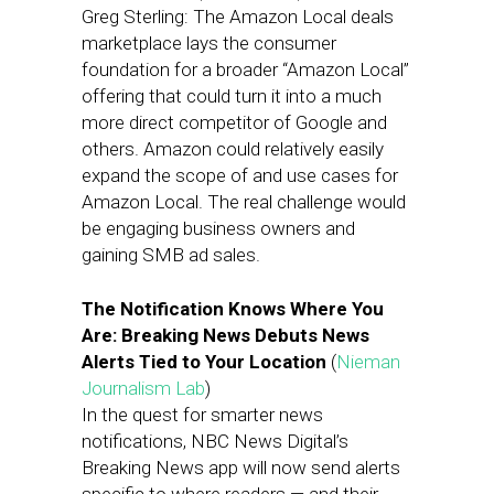
Greg Sterling: The Amazon Local deals
marketplace lays the consumer
foundation for a broader “Amazon Local”
offering that could turn it into a much
more direct competitor of Google and
others. Amazon could relatively easily
expand the scope of and use cases for
Amazon Local. The real challenge would
be engaging business owners and
gaining SMB ad sales.
The Notification Knows Where You
Are: Breaking News Debuts News
Alerts Tied to Your Location
(
Nieman
Journalism Lab
)
In the quest for smarter news
notifications, NBC News Digital’s
Breaking News app will now send alerts