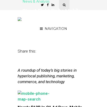
News & Analysis
Street Fight Daily: Mobile
Soars in Q1, Nokia’s
Shopping Spree Continues
NAVIGATION
June 13, 2014
by
Steven Jacobs
Share this:
A roundup of today’s big stories in
hyperlocal publishing, marketing,
commerce, and technology