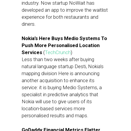
industry. Now startup NoWait has
developed an app to improve the waitlist
experience for both restaurants and
diners.
Nokia’s Here Buys Medio Systems To
Push More Personalised Location
Services
(
TechCrunch
)
Less than two weeks after buying
natural language startup Desti, Nokia’s
mapping division Here is announcing
another acquisition to enhance its
service: it is buying Medio Systems, a
specialist in predictive analytics that
Nokia will use to give users of its
location-based services more
personalised results and maps.
GoDaddy Financial Metrics Flatter