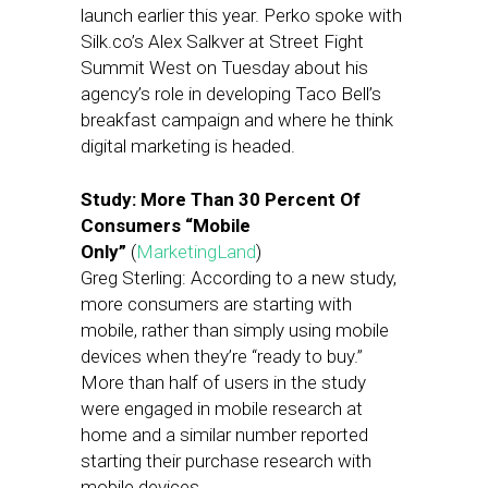
launch earlier this year. Perko spoke with
Silk.co’s Alex Salkver at Street Fight
Summit West on Tuesday about his
agency’s role in developing Taco Bell’s
breakfast campaign and where he think
digital marketing is headed.
Study: More Than 30 Percent Of
Consumers “Mobile
Only”
(
MarketingLand
)
Greg Sterling: According to a new study,
more consumers are starting with
mobile, rather than simply using mobile
devices when they’re “ready to buy.”
More than half of users in the study
were engaged in mobile research at
home and a similar number reported
starting their purchase research with
mobile devices.