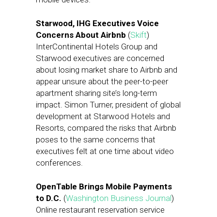
Starwood, IHG Executives Voice
Concerns About Airbnb
(
Skift
)
InterContinental Hotels Group and
Starwood executives are concerned
about losing market share to Airbnb and
appear unsure about the peer-to-peer
apartment sharing site’s long-term
impact. Simon Turner, president of global
development at Starwood Hotels and
Resorts, compared the risks that Airbnb
poses to the same concerns that
executives felt at one time about video
conferences.
OpenTable Brings Mobile Payments
to D.C.
(
Washington Business Journal
)
Online restaurant reservation service