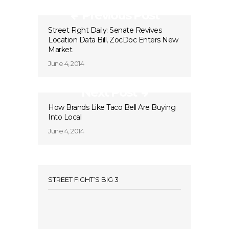
Previous Post
Street Fight Daily: Senate Revives
Location Data Bill, ZocDoc Enters New
Market
June 4, 2014
Next Post
How Brands Like Taco Bell Are Buying
Into Local
June 4, 2014
STREET FIGHT’S BIG 3