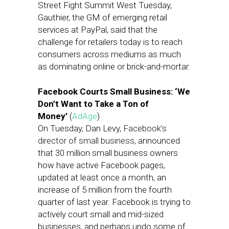
Street Fight Summit West Tuesday,
Gauthier, the GM of emerging retail
services at PayPal, said that the
challenge for retailers today is to reach
consumers across mediums as much
as dominating online or brick-and-mortar.
Facebook Courts Small Business: ‘We
Don’t Want to Take a Ton of
Money’
(
AdAge
)
On Tuesday, Dan Levy,
Facebook’s
director of small business,
announced
that 30 million small business owners
how have active Facebook pages,
updated at least once a month, an
increase of 5 million from the fourth
quarter of last year. Facebook is trying to
actively court small and mid-sized
businesses, and perhaps undo some of