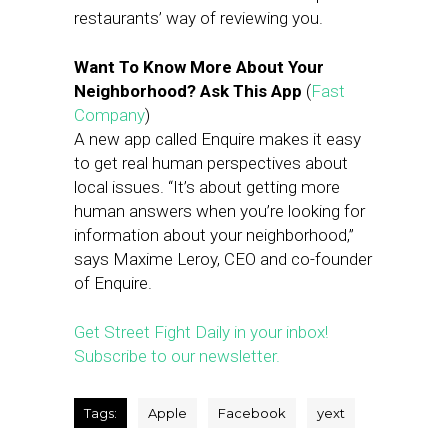
restaurants’ way of reviewing you.
Want To Know More About Your
Neighborhood? Ask This App
(
Fast
Company
)
A new app called Enquire makes it easy
to get real human perspectives about
local issues. “It’s about getting more
human answers when you’re looking for
information about your neighborhood,”
says Maxime Leroy, CEO and co-founder
of Enquire.
Get Street Fight Daily in your inbox!
Subscribe to our newsletter.
Tags:
Apple
Facebook
yext