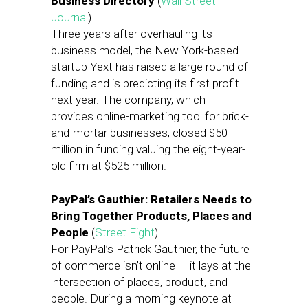
Business Directory
(
Wall Street
Journal
)
Three years after overhauling its
business model, the New York-based
startup Yext has raised a large round of
funding and is predicting its first profit
next year. The company, which
provides online-marketing tool for brick-
and-mortar businesses, closed $50
million in funding valuing the eight-year-
old firm at $525 million.
PayPal’s Gauthier: Retailers Needs to
Bring Together Products, Places and
People
(
Street Fight
)
For PayPal’s Patrick Gauthier, the future
of commerce isn’t online — it lays at the
intersection of places, product, and
people. During a morning keynote at