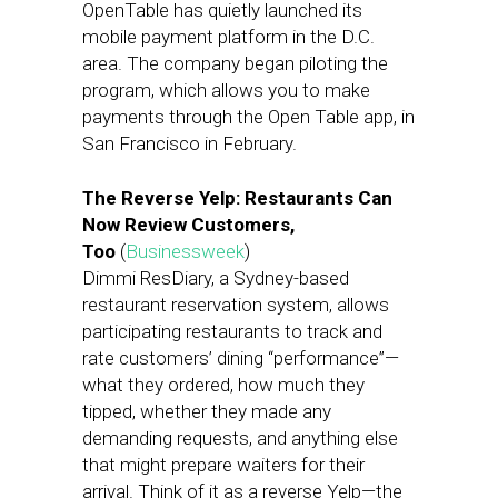
OpenTable has quietly launched its
mobile payment platform in the D.C.
area. The company began piloting the
program, which allows you to make
payments through the Open Table app, in
San Francisco in February.
The Reverse Yelp: Restaurants Can
Now Review Customers,
Too
(
Businessweek
)
Dimmi ResDiary, a Sydney-based
restaurant reservation system, allows
participating restaurants to track and
rate customers’ dining “performance”—
what they ordered, how much they
tipped, whether they made any
demanding requests, and anything else
that might prepare waiters for their
arrival. Think of it as a reverse Yelp—the