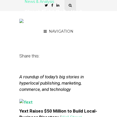
News & Analysis
Street Fight Daily: Yext
Raises $50M, Facebook
Courts Small Business
NAVIGATION
June 4, 2014
by
The Editors
Share this:
A roundup of today’s big stories in
hyperlocal publishing, marketing,
commerce, and technology
Yext Raises $50 Million to Build Local-