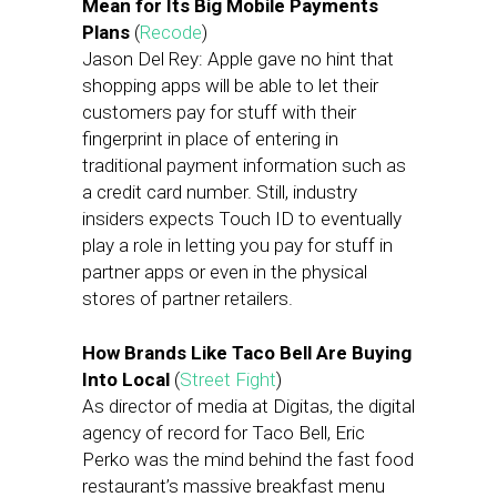
Mean for Its Big Mobile Payments
Plans
(
Recode
)
Jason Del Rey: Apple gave no hint that
shopping apps will be able to let their
customers pay for stuff with their
fingerprint in place of entering in
traditional payment information such as
a credit card number. Still, industry
insiders expects Touch ID to eventually
play a role in letting you pay for stuff in
partner apps or even in the physical
stores of partner retailers.
How Brands Like Taco Bell Are Buying
Into Local
(
Street Fight
)
As director of media at Digitas, the digital
agency of record for Taco Bell, Eric
Perko was the mind behind the fast food
restaurant’s massive breakfast menu