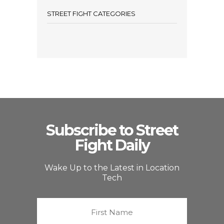
STREET FIGHT CATEGORIES
Subscribe to Street
Fight Daily
Wake Up to the Latest in Location
Tech