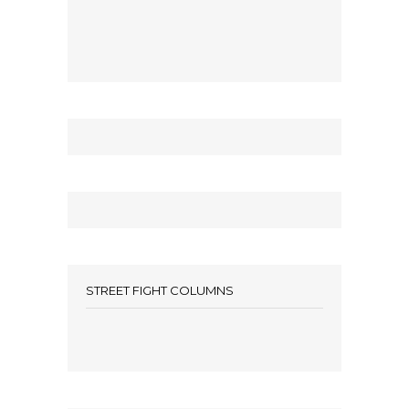
STREET FIGHT COLUMNS