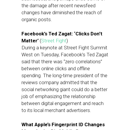
the damage after recent newsfeed
changes have diminished the reach of
organic posts.
Facebook’s Ted Zagat: ‘Clicks Don’t
Matter’
(
Street Fight
)
During a keynote at Street Fight Summit
West on Tuesday, Facebook’s Ted Zagat
said that there was “zero correlations”
between online clicks and offline
spending. The long-time president of the
reviews company admitted that the
social networking giant could do a better
job of emphasizing the relationship
between digital engagement and reach
to its local merchant advertisers.
What Apple’s Fingerprint ID Changes