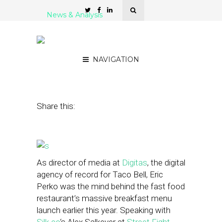
News & Analysis
How Brands Like Taco
Bell Are Buying Into Local
NAVIGATION
June 3, 2014
by
Stephanie Miles
Share this:
As director of media at
Digitas
, the digital
agency of record for Taco Bell, Eric
Perko was the mind behind the fast food
restaurant’s massive breakfast menu
launch earlier this year. Speaking with