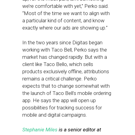
we’re comfortable with yet,” Perko said.
“Most of the time we want to align with
a particular kind of content, and know
exactly where our ads are showing up.”
In the two years since Digitas began
working with Taco Bell, Perko says the
market has changed rapidly. But with a
client like Taco Bello, which sells
products exclusively offline, attributions
remains a critical challenge. Perko
expects that to change somewhat with
the launch of Taco Bell’s mobile ordering
app. He says the app will open up
possibilities for tracking success for
mobile and digital campaigns.
Stephanie Miles
is a senior editor at