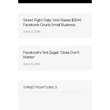
Previous Post
Street Fight Daily: Yext Raises $50M,
Facebook Courts Small Business
June 3, 2014
Next Post
Facebook’s Ted Zagat: ‘Clicks Don’t
Matter’
June 3, 2014
STREET FIGHT’S BIG 3