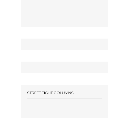
STREET FIGHT COLUMNS