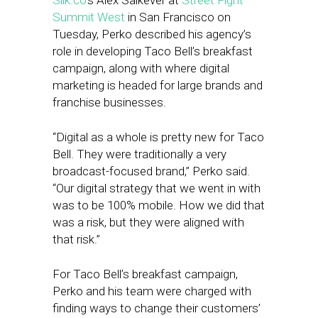
Silk.co
‘s Alex Salkever at
Street Fight
Summit West
in San Francisco on
Tuesday, Perko described his agency’s
role in developing Taco Bell’s breakfast
campaign, along with where digital
marketing is headed for large brands and
franchise businesses.
“Digital as a whole is pretty new for Taco
Bell. They were traditionally a very
broadcast-focused brand,” Perko said.
“Our digital strategy that we went in with
was to be 100% mobile. How we did that
was a risk, but they were aligned with
that risk.”
For Taco Bell’s breakfast campaign,
Perko and his team were charged with
finding ways to change their customers’