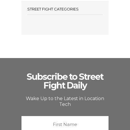
STREET FIGHT CATEGORIES
Subscribe to Street
Fight Daily
Wake Up to the Latest in Location
Tech