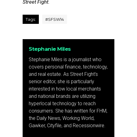
Street Fight.
Tags:
#SFSW14
Stephanie Miles
Stephanie Miles is a journalist who
covers personal finance, technology,
and real estate. As Street Fight’s
senior editor, she is particularly
interested in how local merchants
and national brands are utilizing
hyperlocal technology to reach
consumers. She has written for FHM,
the Daily News, Working World,
Gawker, Cityfile, and Recessionwire.