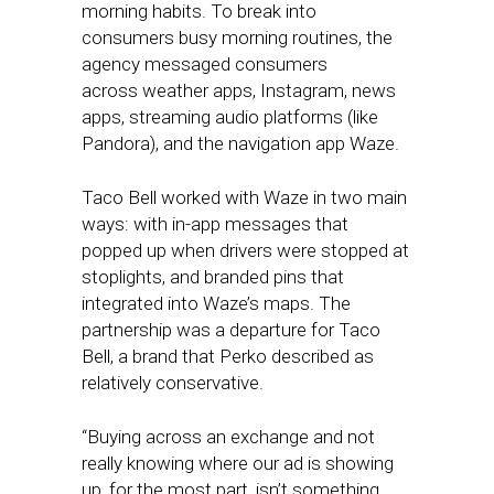
morning habits. To break into
consumers busy morning routines, the
agency messaged consumers
across weather apps, Instagram, news
apps, streaming audio platforms (like
Pandora), and the navigation app Waze.
Taco Bell worked with Waze in two main
ways: with in-app messages that
popped up when drivers were stopped at
stoplights, and branded pins that
integrated into Waze’s maps. The
partnership was a departure for Taco
Bell, a brand that Perko described as
relatively conservative.
“Buying across an exchange and not
really knowing where our ad is showing
up, for the most part, isn’t something