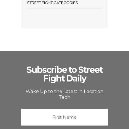
STREET FIGHT CATEGORIES
Subscribe to Street
Fight Daily
Wake Up to the Latest in Location
Tech