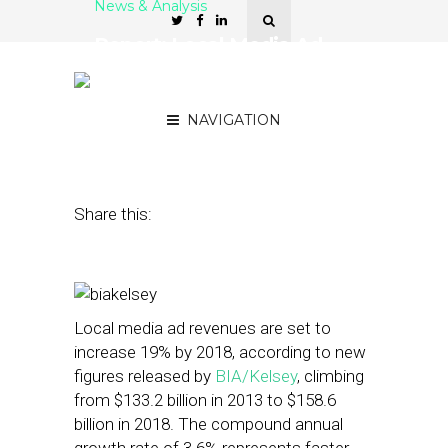
News & Analysis
Report: Local Media Ad
Revs Will Climb to $158.6B
By 2018
NAVIGATION
April 28, 2014
by
David Hirschman
Share this:
Local media ad revenues are set to
increase 19% by 2018, according to new
figures released by
BIA/Kelsey
, climbing
from $133.2 billion in 2013 to $158.6
billion in 2018. The compound annual