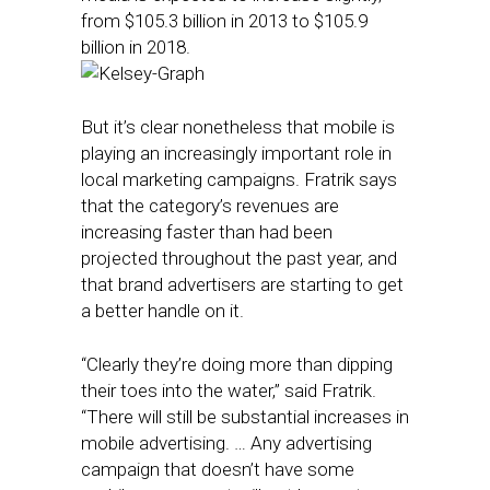
from $105.3 billion in 2013 to $105.9
billion in 2018.
But it’s clear nonetheless that mobile is
playing an increasingly important role in
local marketing campaigns. Fratrik says
that the category’s revenues are
increasing faster than had been
projected throughout the past year, and
that brand advertisers are starting to get
a better handle on it.
“Clearly they’re doing more than dipping
their toes into the water,” said Fratrik.
“There will still be substantial increases in
mobile advertising. … Any advertising
campaign that doesn’t have some