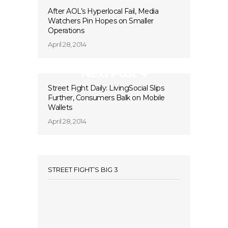
After AOL’s Hyperlocal Fail, Media
Watchers Pin Hopes on Smaller
Operations
April 28, 2014
Next Post
Street Fight Daily: LivingSocial Slips
Further, Consumers Balk on Mobile
Wallets
April 28, 2014
STREET FIGHT’S BIG 3