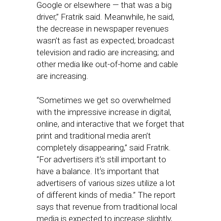
Google or elsewhere — that was a big
driver,” Fratrik said. Meanwhile, he said,
the decrease in newspaper revenues
wasn’t as fast as expected; broadcast
television and radio are increasing; and
other media like out-of-home and cable
are increasing.
“Sometimes we get so overwhelmed
with the impressive increase in digital,
online, and interactive that we forget that
print and traditional media aren’t
completely disappearing,” said Fratrik.
“For advertisers it’s still important to
have a balance. It’s important that
advertisers of various sizes utilize a lot
of different kinds of media.” The report
says that revenue from traditional local
media is expected to increase slightly,