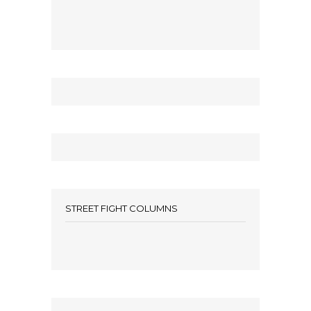
STREET FIGHT COLUMNS