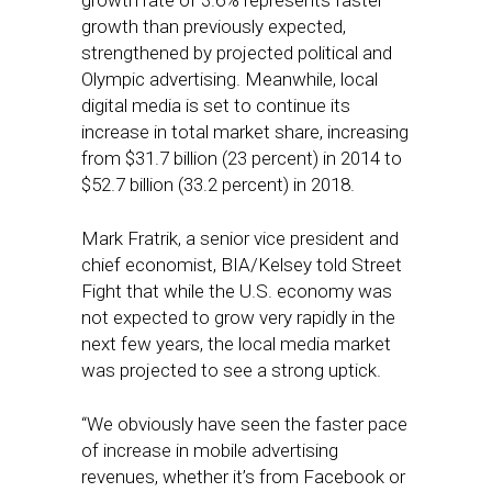
growth rate of 3.6% represents faster
growth than previously expected,
strengthened by projected political and
Olympic advertising. Meanwhile, local
digital media is set to continue its
increase in total market share, increasing
from $31.7 billion (23 percent) in 2014 to
$52.7 billion (33.2 percent) in 2018.
Mark Fratrik, a senior vice president and
chief economist, BIA/Kelsey told Street
Fight that while the U.S. economy was
not expected to grow very rapidly in the
next few years, the local media market
was projected to see a strong uptick.
“We obviously have seen the faster pace
of increase in mobile advertising
revenues, whether it’s from Facebook or