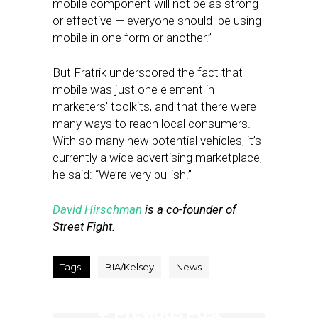
mobile component will not be as strong
or effective — everyone should be using
mobile in one form or another.”
But Fratrik underscored the fact that
mobile was just one element in
marketers’ toolkits, and that there were
many ways to reach local consumers.
With so many new potential vehicles, it’s
currently a wide advertising marketplace,
he said: “We’re very bullish.”
David Hirschman
is a co-founder of
Street Fight.
Tags:
BIA/Kelsey
News
Previous Post