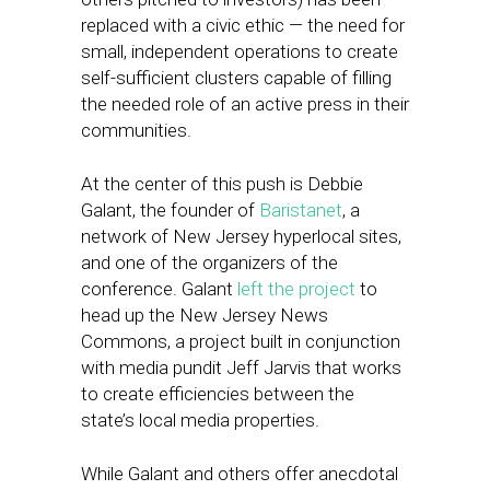
replaced with a civic ethic — the need for
small, independent operations to create
self-sufficient clusters capable of filling
the needed role of an active press in their
communities.
At the center of this push is Debbie
Galant, the founder of
Baristanet
, a
network of New Jersey hyperlocal sites,
and one of the organizers of the
conference. Galant
left the project
to
head up the New Jersey News
Commons, a project built in conjunction
with media pundit Jeff Jarvis that works
to create efficiencies between the
state’s local media properties.
While Galant and others offer anecdotal