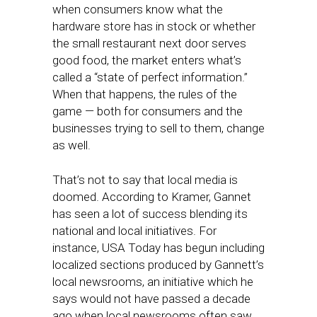
when consumers know what the
hardware store has in stock or whether
the small restaurant next door serves
good food, the market enters what’s
called a “state of perfect information.”
When that happens, the rules of the
game — both for consumers and the
businesses trying to sell to them, change
as well.
That’s not to say that local media is
doomed. According to Kramer, Gannet
has seen a lot of success blending its
national and local initiatives. For
instance, USA Today has begun including
localized sections produced by Gannett’s
local newsrooms, an initiative which he
says would not have passed a decade
ago when local newsrooms often saw