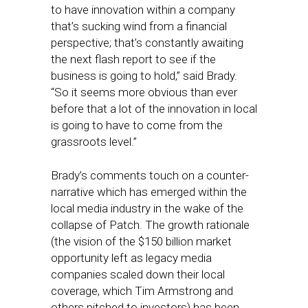
to have innovation within a company
that’s sucking wind from a financial
perspective; that’s constantly awaiting
the next flash report to see if the
business is going to hold,” said Brady.
“So it seems more obvious than ever
before that a lot of the innovation in local
is going to have to come from the
grassroots level.”
Brady’s comments touch on a counter-
narrative which has emerged within the
local media industry in the wake of the
collapse of Patch. The growth rationale
(the vision of the $150 billion market
opportunity left as legacy media
companies scaled down their local
coverage, which Tim Armstrong and
others pitched to investors) has been