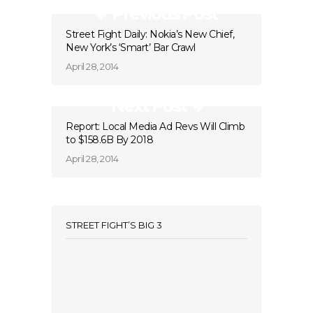
Previous Post
Street Fight Daily: Nokia’s New Chief,
New York’s ‘Smart’ Bar Crawl
April 28, 2014
Next Post
Report: Local Media Ad Revs Will Climb
to $158.6B By 2018
April 28, 2014
STREET FIGHT’S BIG 3