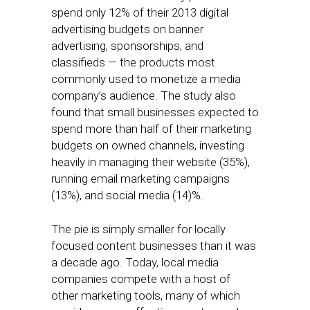
spend only 12% of their 2013 digital
advertising budgets on banner
advertising, sponsorships, and
classifieds — the products most
commonly used to monetize a media
company’s audience. The study also
found that small businesses expected to
spend more than half of their marketing
budgets on owned channels, investing
heavily in managing their website (35%),
running email marketing campaigns
(13%), and social media (14)%.
The pie is simply smaller for locally
focused content businesses than it was
a decade ago. Today, local media
companies compete with a host of
other marketing tools, many of which