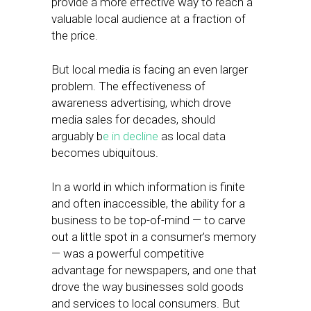
provide a more effective way to reach a
valuable local audience at a fraction of
the price.
But local media is facing an even larger
problem. The effectiveness of
awareness advertising, which drove
media sales for decades, should
arguably b
e in decline
as local data
becomes ubiquitous.
In a world in which information is finite
and often inaccessible, the ability for a
business to be top-of-mind — to carve
out a little spot in a consumer’s memory
— was a powerful competitive
advantage for newspapers, and one that
drove the way businesses sold goods
and services to local consumers. But