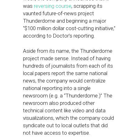
was
reversing course
, scrapping its
vaunted future-of-news project
Thunderdome and beginning a major
“$100 million dollar cost-cutting initiative,”
according to Doctor’s reporting.
Aside from its name, the Thunderdome
project made sense. Instead of having
hundreds of journalists from each of its
local papers report the same national
news, the company would centralize
national reporting into a single
newsroom (e.g. a “Thunderdome.)” The
newsroom also produced other
technical content like video and data
visualizations, which the company could
syndicate out to local outlets that did
not have access to expertise.