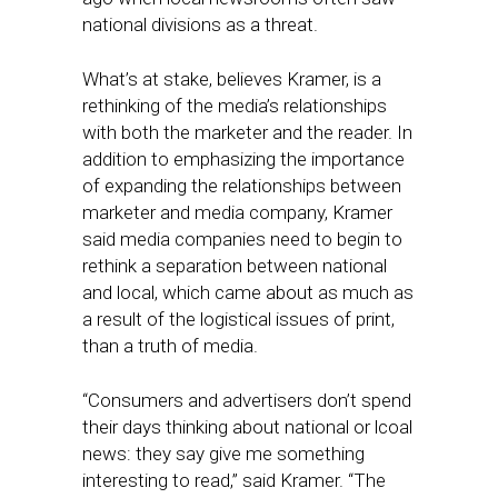
national divisions as a threat.
What’s at stake, believes Kramer, is a
rethinking of the media’s relationships
with both the marketer and the reader. In
addition to emphasizing the importance
of expanding the relationships between
marketer and media company, Kramer
said media companies need to begin to
rethink a separation between national
and local, which came about as much as
a result of the logistical issues of print,
than a truth of media.
“Consumers and advertisers don’t spend
their days thinking about national or lcoal
news: they say give me something
interesting to read,” said Kramer. “The