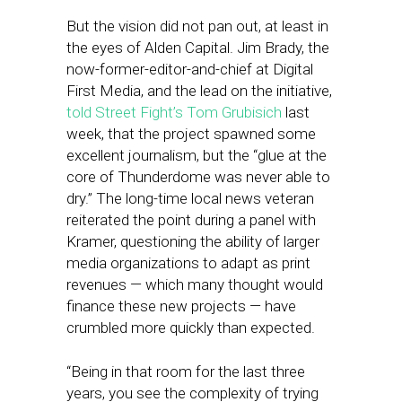
But the vision did not pan out, at least in
the eyes of Alden Capital. Jim Brady, the
now-former-editor-and-chief at Digital
First Media, and the lead on the initiative,
told Street Fight’s Tom Grubisich
last
week, that the project spawned some
excellent journalism, but the “glue at the
core of Thunderdome was never able to
dry.” The long-time local news veteran
reiterated the point during a panel with
Kramer, questioning the ability of larger
media organizations to adapt as print
revenues — which many thought would
finance these new projects — have
crumbled more quickly than expected.
“Being in that room for the last three
years, you see the complexity of trying