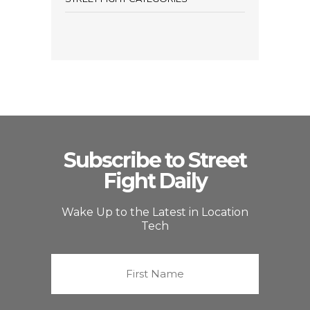
Subscribe to Street
Fight Daily
Wake Up to the Latest in Location
Tech