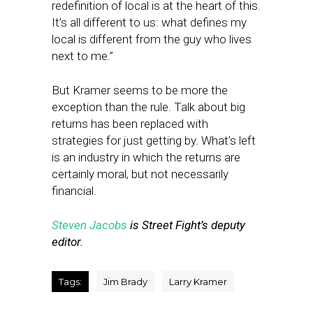
redefinition of local is at the heart of this.
It’s all different to us: what defines my
local is different from the guy who lives
next to me.”
But Kramer seems to be more the
exception than the rule. Talk about big
returns has been replaced with
strategies for just getting by. What’s left
is an industry in which the returns are
certainly moral, but not necessarily
financial.
Steven Jacobs
is Street Fight’s deputy
editor.
Tags:
Jim Brady
Larry Kramer