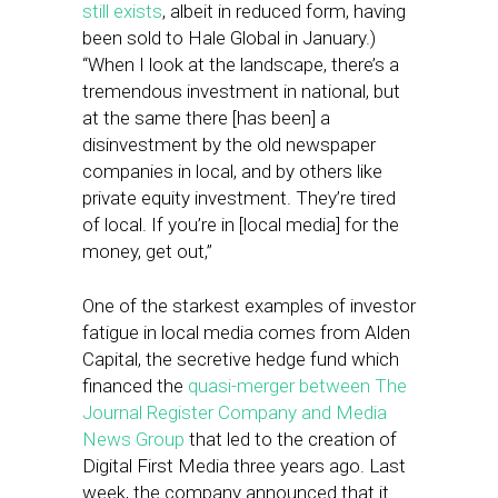
still exists
, albeit in reduced form, having
been sold to Hale Global in January.)
“When I look at the landscape, there’s a
tremendous investment in national, but
at the same there [has been] a
disinvestment by the old newspaper
companies in local, and by others like
private equity investment. They’re tired
of local. If you’re in [local media] for the
money, get out,”
One of the starkest examples of investor
fatigue in local media comes from Alden
Capital, the secretive hedge fund which
financed the
quasi-merger between The
Journal Register Company and Media
News Group
that led to the creation of
Digital First Media three years ago. Last
week, the company announced that it