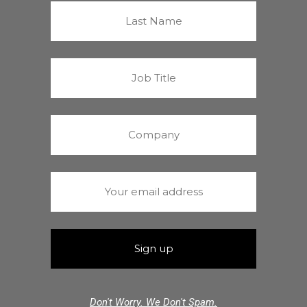
Don't Worry. We Don't Spam.