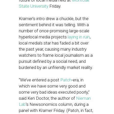
future of local media held at
Montclair
State University
Friday.
Kramer’s intro drew a chuckle, but the
sentiment behind it was telling. With a
number of once-promising large-scale
hyperlocal media projects
laying in ruin
,
local media’s star has faded a bit over
the past year, causing many industry
watchers to frame local journalism as a
pursuit defined by a social need, and
burdened by an unfriendly market reality.
“We’ve entered a post
Patch
-era, in
which we have some very good and
some very bad ideas executed poorly,”
said Ken Doctor, the author of
Nieman
Lab
‘s Newsonomics column, during a
panel with Kramer Friday. (Patch, in fact,