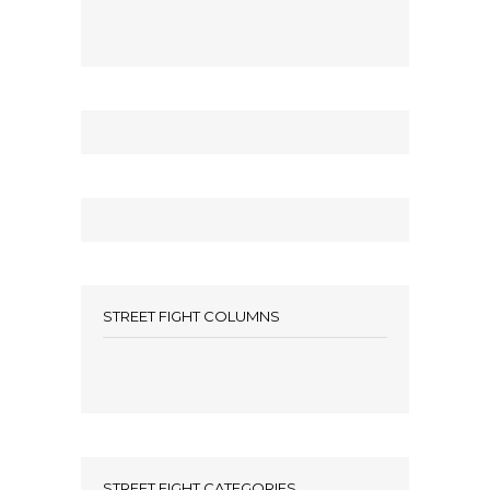
STREET FIGHT COLUMNS
STREET FIGHT CATEGORIES