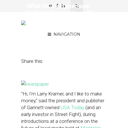
After AOL’s Hyperlocal
Fail, Media Watchers Pin
Hopes on Smaller
Operations
NAVIGATION
April 28, 2014
by
Steven Jacobs
Share this:
“Hi, I’m Larry Kramer, and I like to make
money,” said the president and publisher
of Gannett-owned
USA Today
(and an
early investor in Street Fight), during
introductions at a conference on the