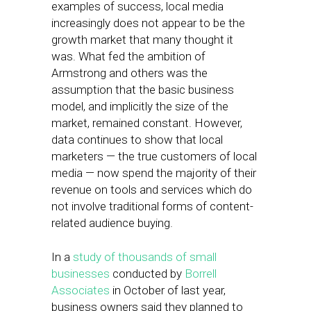
examples of success, local media
increasingly does not appear to be the
growth market that many thought it
was. What fed the ambition of
Armstrong and others was the
assumption that the basic business
model, and implicitly the size of the
market, remained constant. However,
data continues to show that local
marketers — the true customers of local
media — now spend the majority of their
revenue on tools and services which do
not involve traditional forms of content-
related audience buying.
In a
study of thousands of small
businesses
conducted by
Borrell
Associates
in October of last year,
business owners said they planned to