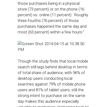
those purchases being in a physical
store (73 percent) or on the phone (16
percent) vs. online (11 percent). Roughly
three-fourths (76 percent) of those
purchases happened the same day and
most (63 percent) within a few hours.”
Though the study finds that local mobile
search still lags behind desktop in terms
of total share of audience, with 96% of
desktop users conducting local
searches against 79% of mobile phone
users and 81% of tablet users, still the
strong intent to purchase on the same
day makes this audience especially