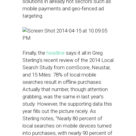
solutions in already hot sectors such as
mobile payments and geo-fenced ad
targeting.
Finally, the
headline
says it all in Greg
Sterling’s recent review of the 2014 Local
Search Study from comScore, Neustar,
and 15 Miles: 78% of local mobile
searches result in offline purchases.
Actually that number, though attention
grabbing, was the same in last year’s
study. However, the supporting data this
year fills out the picture nicely. As
Sterling notes, “Nearly 80 percent of
local searches on mobile devices turned
into purchases, with nearly 90 percent of