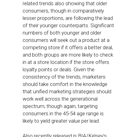
related trends also showing that older
consumers, though in comparatively
lesser proportions, are following the lead
of their younger counterparts. Significant
numbers of both younger and older
consumers will seek out a product at a
competing store if it offers a better deal,
and both groups are more likely to check
in at a store location if the store offers
loyalty points or deals. Given the
consistency of the trends, marketers
should take comfort in the knowledge
that unified marketing strategies should
work well across the generational
spectrum; though again, targeting
consumers in the 45-54 age range is
likely to yield greater value per lead.
Also recently released is BIA/Kelsey’s