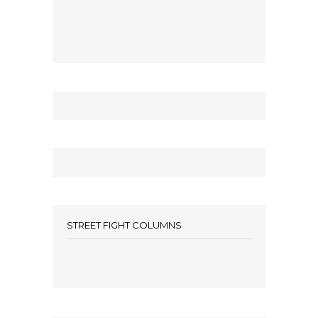
STREET FIGHT COLUMNS