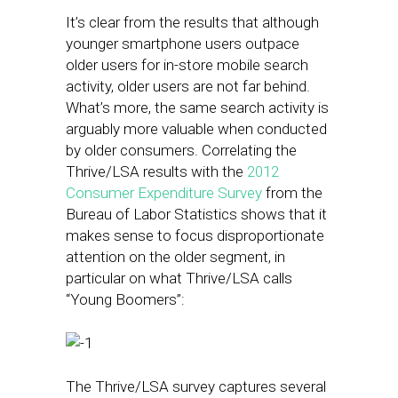
It’s clear from the results that although
younger smartphone users outpace
older users for in-store mobile search
activity, older users are not far behind.
What’s more, the same search activity is
arguably more valuable when conducted
by older consumers. Correlating the
Thrive/LSA results with the
2012
Consumer Expenditure Survey
from the
Bureau of Labor Statistics shows that it
makes sense to focus disproportionate
attention on the older segment, in
particular on what Thrive/LSA calls
“Young Boomers”:
The Thrive/LSA survey captures several