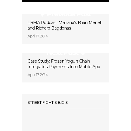
Previous Post
LBMA Podcast: Mahana’s Brian Menell
and Richard Bagdonas
April 17, 2014
Next Post
Case Study: Frozen Yogurt Chain
Integrates Payments Into Mobile App
April 17, 2014
STREET FIGHT’S BIG 3