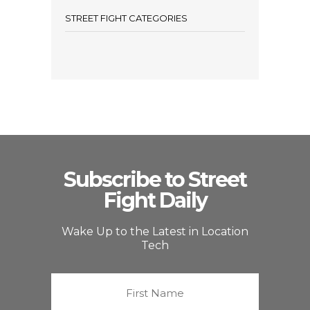
STREET FIGHT CATEGORIES
Subscribe to Street
Fight Daily
Wake Up to the Latest in Location
Tech