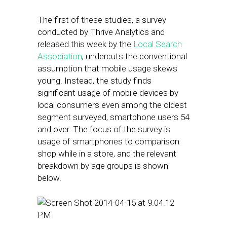
The first of these studies, a survey
conducted by Thrive Analytics and
released this week by the
Local Search
Association
, undercuts the conventional
assumption that mobile usage skews
young. Instead, the study finds
significant usage of mobile devices by
local consumers even among the oldest
segment surveyed, smartphone users 54
and over. The focus of the survey is
usage of smartphones to comparison
shop while in a store, and the relevant
breakdown by age groups is shown
below.