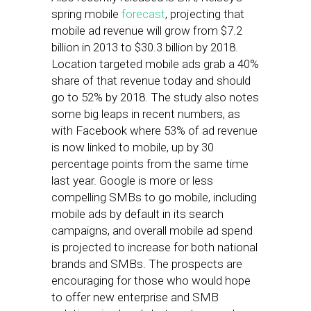
spring mobile
forecast
, projecting that
mobile ad revenue will grow from $7.2
billion in 2013 to $30.3 billion by 2018.
Location targeted mobile ads grab a 40%
share of that revenue today and should
go to 52% by 2018. The study also notes
some big leaps in recent numbers, as
with Facebook where 53% of ad revenue
is now linked to mobile, up by 30
percentage points from the same time
last year. Google is more or less
compelling SMBs to go mobile, including
mobile ads by default in its search
campaigns, and overall mobile ad spend
is projected to increase for both national
brands and SMBs. The prospects are
encouraging for those who would hope
to offer new enterprise and SMB