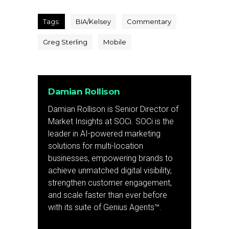
Tags:
BIA/Kelsey
Commentary
Greg Sterling
Mobile
Damian Rollison
Damian Rollison is Senior Director of
Market Insights at SOCi. SOCi is the
leader in AI-powered marketing
solutions for multi-location
businesses, empowering brands to
achieve unmatched digital visibility,
strengthen customer engagement,
and scale faster than ever before
with its suite of Genius Agents™.