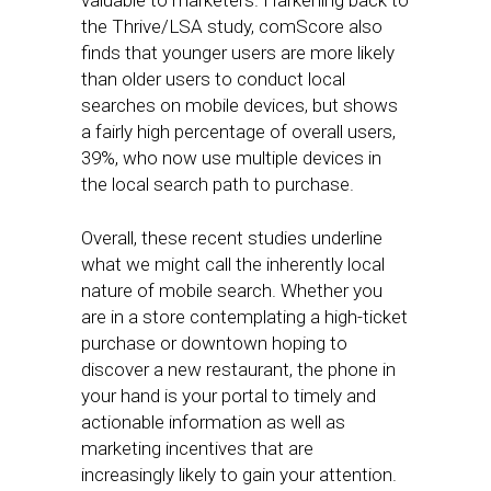
valuable to marketers. Harkening back to
the Thrive/LSA study, comScore also
finds that younger users are more likely
than older users to conduct local
searches on mobile devices, but shows
a fairly high percentage of overall users,
39%, who now use multiple devices in
the local search path to purchase.
Overall, these recent studies underline
what we might call the inherently local
nature of mobile search. Whether you
are in a store contemplating a high-ticket
purchase or downtown hoping to
discover a new restaurant, the phone in
your hand is your portal to timely and
actionable information as well as
marketing incentives that are
increasingly likely to gain your attention.