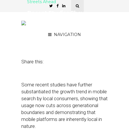
Streets Ahead
Recent Studies Show
Mobile’s Broadening
Reach
NAVIGATION
April 17, 2014
by
Damian Rollison
Share this:
Some recent studies have further
substantiated the growth trend in mobile
search by local consumers, showing that
usage now cuts across generational
boundaries and demonstrating that
mobile platforms are inherently local in
nature.