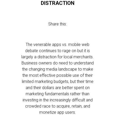
DISTRACTION
Share this:
The venerable apps vs. mobile web
debate continues to rage on but it is
largely a distraction for local merchants.
Business owners do need to understand
the changing media landscape to make
the most effective possible use of their
limited marketing budgets, but their time
and their dollars are better spent on
marketing fundamentals rather than
investing in the increasingly difficult and
crowded race to acquire, retain, and
monetize app users.