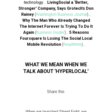
technology.
…
LivingSocial a ‘Better,
Stronger’ Company, Says Grotech’s Don
Rainey
(
Washington Business Journal
)…
Why The Man Who Already Changed
The Internet Forever Is Trying To Do It
Again
(
Business Insider
)…
5 Reasons
Foursquare Is Losing The Social Local
Mobile Revolution
(
ReadWrite
)…
WHAT WE MEAN WHEN WE
TALK ABOUT ‘HYPERLOCAL’
Share this:
When we launched Street Fight, we