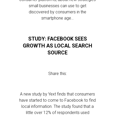
small businesses can use to get
discovered by consumers in the
smartphone age…
STUDY: FACEBOOK SEES
GROWTH AS LOCAL SEARCH
SOURCE
Share this:
A new study by Yext finds that consumers
have started to come to Facebook to find
local information. The study found that a
little over 12% of respondents used