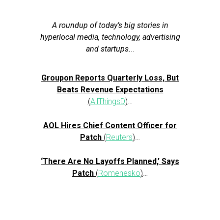
A roundup of today’s big stories in
hyperlocal media, technology, advertising
and startups.
..
Groupon Reports Quarterly Loss, But
Beats Revenue Expectations
(
AllThingsD
)
…
AOL Hires Chief Content Officer for
Patch
(
Reuters
)
…
‘There Are No Layoffs Planned,’ Says
Patch
(
Romenesko
)
…