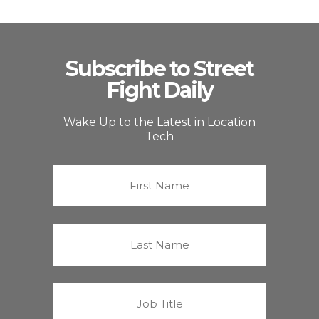
Subscribe to Street
Fight Daily
Wake Up to the Latest in Location
Tech