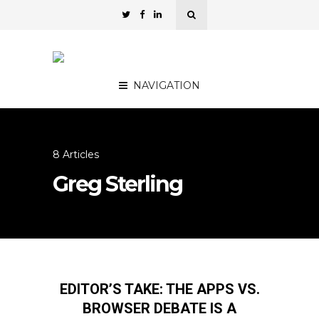
NAVIGATION
8 Articles
Greg Sterling
EDITOR’S TAKE: THE APPS VS.
BROWSER DEBATE IS A