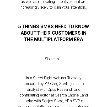
as well as marketing incentives that are
increasingly likely to gain your attention…
5 THINGS SMBS NEED TO KNOW
ABOUT THEIR CUSTOMERS IN
THE MULTIPLATFORM ERA
Share this:
In a Street Fight webinar Tuesday
sponsored by YP, Greg Sterling, a senior
analyst with Opus Research and
contributing editor at Search Engine Land
spoke with Sanjay Sood, YP’s SVP of
consumer platforms, about new strategies