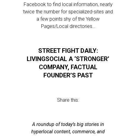
Facebook to find local information, nearly
twice the number for specialized-sites and
a few points shy of the Yellow
Pages/Local directories…
STREET FIGHT DAILY:
LIVINGSOCIAL A ‘STRONGER’
COMPANY, FACTUAL
FOUNDER’S PAST
Share this:
A roundup of today’s big stories in
hyperlocal content, commerce, and