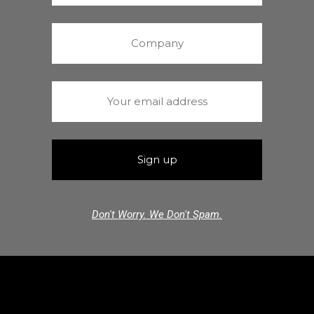
Don't Worry. We Don't Spam.