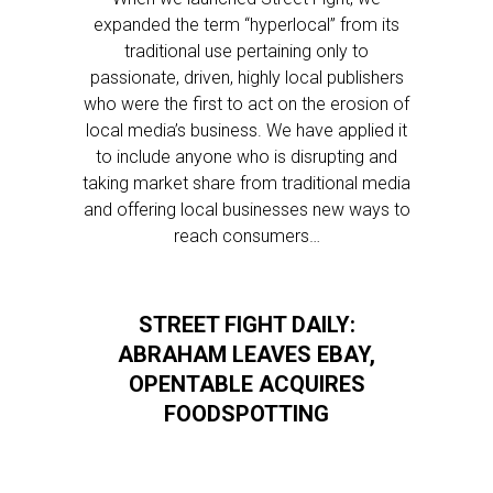
expanded the term “hyperlocal” from its
traditional use pertaining only to
passionate, driven, highly local publishers
who were the first to act on the erosion of
local media’s business. We have applied it
to include anyone who is disrupting and
taking market share from traditional media
and offering local businesses new ways to
reach consumers…
STREET FIGHT DAILY:
ABRAHAM LEAVES EBAY,
OPENTABLE ACQUIRES
FOODSPOTTING