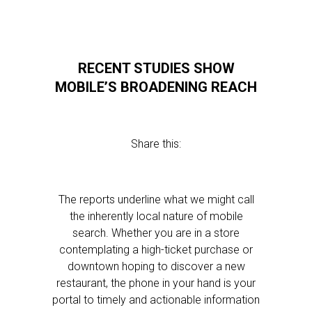
RECENT STUDIES SHOW
MOBILE’S BROADENING REACH
Share this:
The reports underline what we might call
the inherently local nature of mobile
search. Whether you are in a store
contemplating a high-ticket purchase or
downtown hoping to discover a new
restaurant, the phone in your hand is your
portal to timely and actionable information