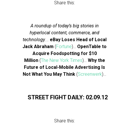
Share this:
A roundup of today’s big stories in
hyperlocal content, commerce, and
technology.
…
eBay Loses Head of Local
Jack Abraham
(
Fortune
)…
OpenTable to
Acquire Foodspotting for $10
Million
(
The New York Times
)…
Why the
Future of Local-Mobile Advertising Is
Not What You May Think
(
Screenwerk
)…
STREET FIGHT DAILY: 02.09.12
Share this: