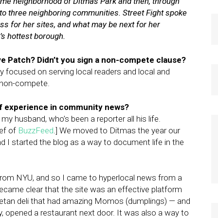
home neighborhood of Ditmas Park and then, through
o three neighboring communities. Street Fight spoke
ss for her sites, and what may be next for her
’s hottest borough.
ve Patch? Didn’t you sign a non-compete clause?
ly focused on serving local readers and local and
 a non-compete.
of experience in community news?
my husband, who’s been a reporter all his life.
ief of
BuzzFeed
.] We moved to Ditmas the year our
d I started the blog as a way to document life in the
 from NYU, and so I came to hyperlocal news from a
became clear that the site was an effective platform
ibetan deli that had amazing Momos (dumplings) — and
, opened a restaurant next door. It was also a way to