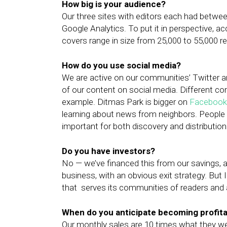
How big is your audience?
Our three sites with editors each had between
Google Analytics. To put it in perspective, a
covers range in size from 25,000 to 55,000 res
How do you use social media?
We are active on our communities’ Twitter a
of our content on social media. Different co
example. Ditmas Park is bigger on
Facebook
learning about news from neighbors. People 
important for both discovery and distribution
Do you have investors?
No — we’ve financed this from our savings, an
business, with an obvious exit strategy. But I
that serves its communities of readers and a
When do you anticipate becoming profit
Our monthly sales are 10 times what they wer