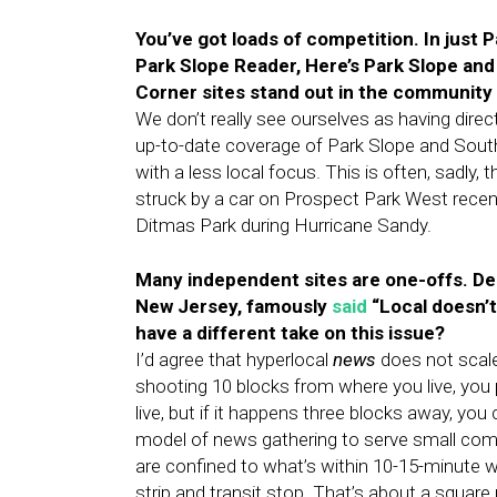
You’ve got loads of competition. In just P
Park Slope Reader, Here’s Park Slope and
Corner sites stand out in the communit
We don’t really see ourselves as having di
up-to-date coverage of Park Slope and South
with a less local focus. This is often, sadly
struck by a car on Prospect Park West recentl
Ditmas Park during Hurricane Sandy.
Many independent sites are one-offs. De
New Jersey, famously
said
“Local doesn’t
have a different take on this issue?
I’d agree that hyperlocal
news
does not scale.
shooting 10 blocks from where you live, you
live, but if it happens three blocks away, you
model of news gathering to serve small com
are confined to what’s within 10-15-minute 
strip and transit stop. That’s about a square m