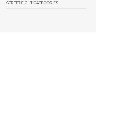
STREET FIGHT CATEGORIES