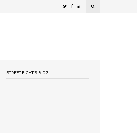
STREET FIGHT’S BIG 3