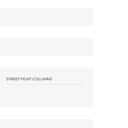
STREET FIGHT COLUMNS