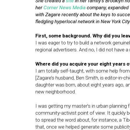
She
created a
site
in her family’s Brooklyn 
her
Corner News Media
company, expanded t
with Zagare recently about the keys to succe
fledgling hyperlocal network in New York City
First, some background. Why did you lea
I was eager to try to build a network genuine
regional advertisers. And no, I did not have
Where did you acquire your eight years 
I am totally self-taught, with some help from 
[Zagare’s husband, Ben Smith, is editor-in-ch
daughter was born, about eight years ago, an
new neighborhood.
I was getting my master’s in urban planning
community-activist point of view. It quickly 
to spread the word about, for instance, a T
that, once we helped generate some publicity