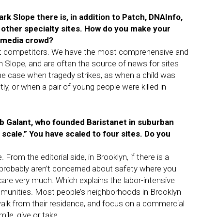
ark Slope there is, in addition to Patch, DNAInfo,
 other specialty sites. How do you make your
y media crowd?
rect competitors. We have the most comprehensive and
 Slope, and are often the source of news for sites
, the case when tragedy strikes, as when a child was
y, or when a pair of young people were killed in
b Galant, who founded Baristanet in suburban
 scale.” You have scaled to four sites. Do you
 From the editorial side, in Brooklyn, if there is a
 probably aren’t concerned about safety where you
 care very much. Which explains the labor-intensive
munities. Most people’s neighborhoods in Brooklyn
walk from their residence, and focus on a commercial
ile, give or take.