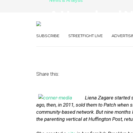
News & Analysis
A Hyperlocal 
Brooklyn
SUBSCRIBE
STREETFIGHT LIVE
ADVERTISI
November 14, 2013
by
Street Fight
Share this:
Liena Zagare started 
ago, then, in 2011, sold them to Patch when 
community-based network. But nine months late
the parenting vertical at Huffington Post, ret