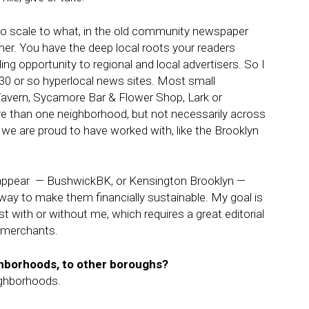
 to scale to what, in the old community newspaper
her. You have the deep local roots your readers
ing opportunity to regional and local advertisers. So I
 30 or so hyperlocal news sites. Most small
 Tavern, Sycamore Bar & Flower Shop, Lark or
e than one neighborhood, but not necessarily across
s we are proud to have worked with, like the Brooklyn
isappear — BushwickBK, or Kensington Brooklyn —
ay to make them financially sustainable. My goal is
st with or without me, which requires a great editorial
h merchants.
ghborhoods, to other boroughs?
ighborhoods.