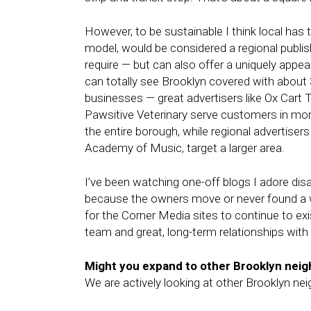
However, to be sustainable I think local has
model, would be considered a regional publis
require — but can also offer a uniquely appeal
can totally see Brooklyn covered with about
businesses — great advertisers like Ox Cart
Pawsitive Veterinary serve customers in mor
the entire borough, while regional advertiser
Academy of Music, target a larger area.
I’ve been watching one-off blogs I adore d
because the owners move or never found a w
for the Corner Media sites to continue to exi
team and great, long-term relationships wit
Might you expand to other Brooklyn nei
We are actively looking at other Brooklyn ne