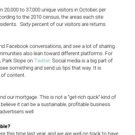
 20,000 to 37,000 unique visitors in October, per
ccording to the 2010 census, the areas each site
idents. Sixty percent of our visitors are returns.
nd Facebook conversations, and see a lot of sharing
mmunities also lean toward different platforms. For
, Park Slope on
Twitter
. Social media is a big part of
see something and send us tips that way. It is
 of content.
d our mortgage. This is not a “get-rich quick” kind of
 believe it can be a sustainable, profitable business
dvertisers well.
able?
e this time last year, and we are well on track to have