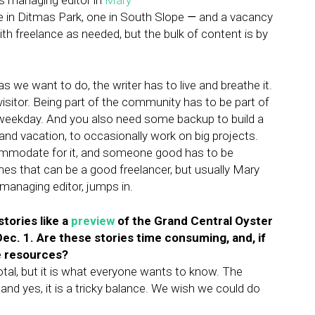
us managing editor in
Mary
 in Ditmas Park, one in South Slope
—
and a vacancy
h freelance as needed, but the bulk of content is by
s we want to do, the writer has to live and breathe it.
sitor. Being part of the community has to be part of
h weekday. And you also need some backup to build a
and vacation, to occasionally work on big projects.
ommodate for it, and someone good has to be
mes that can be a good freelancer, but usually Mary
 managing editor, jumps in.
tories like a
preview
of the Grand Central Oyster
ec. 1. Are these stories time consuming, and, if
le resources?
total, but it is what everyone wants to know. The
 and yes, it is a tricky balance. We wish we could do