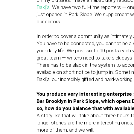
on my old sites. I have an absolutely fabulo
Bakija
. We have two full-time reporters
—
one
just opened in Park Slope. We supplement wit
our editors.
In order to cover a community as intimately a
You have to be connected, you cannot be a vi
your daily life. We post six to 10 posts eac
great team — writers need to take sick days 
There has to be slack in the system to acc
available on short notice to jump in. Someti
Bakija, our incredibly gifted and hard-working
You produce very interesting enterprise s
Bar Brooklyn in Park Slope, which opens D
so, how do you balance that with availab
A story like that will take about three hours 
longer stories are the more interesting ones,
more of them, and we will.