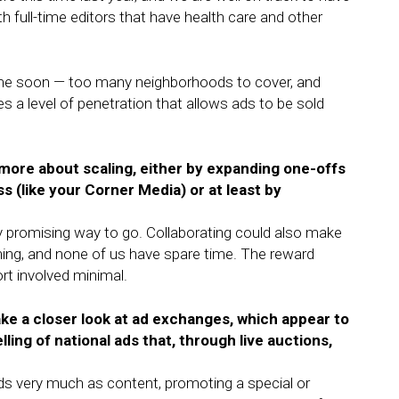
with full-time editors that have health care and other
y time soon — too many neighborhoods to cover, and
s a level of penetration that allows ads to be sold
more about scaling, either by expanding one-offs
s (like your Corner Media) or at least by
ery promising way to go. Collaborating could also make
ming, and none of us have spare time. The reward
ort involved minimal.
ake a closer look at ad exchanges, which appear to
ng of national ads that, through live auctions,
ads very much as content, promoting a special or