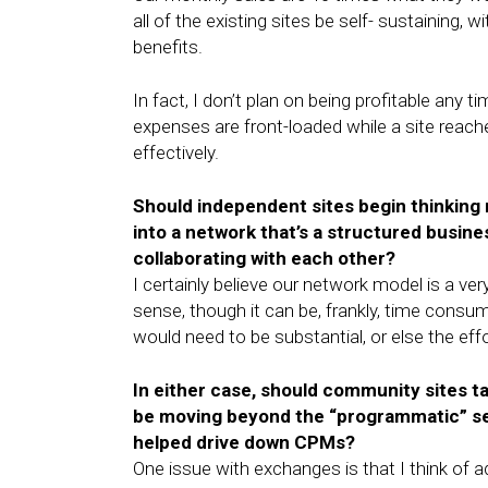
all of the existing sites be self- sustaining, 
benefits.
In fact, I don’t plan on being profitable an
expenses are front-loaded while a site reache
effectively.
Should independent sites begin thinking 
into a network that’s a structured busines
collaborating with each other?
I certainly believe our network model is a v
sense, though it can be, frankly, time consu
would need to be substantial, or else the eff
In either case, should community sites t
be moving beyond the “programmatic” selli
helped drive down CPMs?
One issue with exchanges is that I think of 