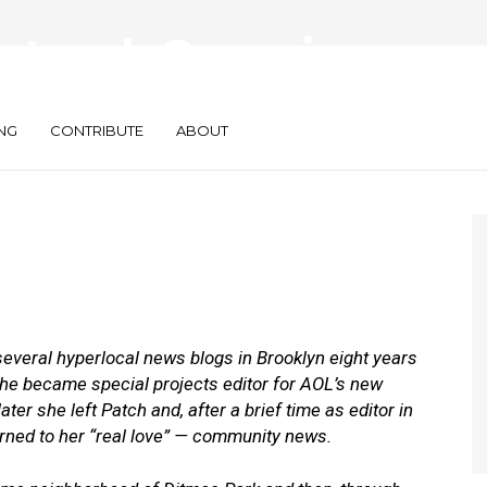
Network Grows in
NG
CONTRIBUTE
ABOUT
several hyperlocal news blogs in Brooklyn eight years
she became special projects editor for AOL’s new
r she left Patch and, after a brief time as editor in
urned to her “real love”
— community news.