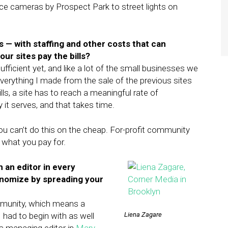
lice cameras by Prospect Park to street lights on
— with staffing and other costs that can
r sites pay the bills?
sufficient yet, and like a lot of the small businesses we
everything I made from the sale of the previous sites
lls, a site has to reach a meaningful rate of
it serves, and that takes time.
t you can’t do this on the cheap. For-profit community
 what you pay for.
th an editor in every
onomize by spreading your
mmunity, which means a
had to begin with as well
Liena Zagare