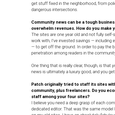
get stuff fixed in the neighborhood, from po
dangerous intersections.
Community news can be a tough business 
overwhelm revenues. How do you make you
The sites are one year old and not fully self-
work with, I’ve invested savings — including 
— to get off the ground. In order to pay the bi
penetration among readers in the community 
One thing that is really clear, though, is tha
news is ultimately a luxury good, and you get
Patch originally tried to staff its sites wi
community, plus freelancers. Do you ec
staff among your four sites?
I believe you need a deep grasp of each co
dedicated editor. That was the same model I 