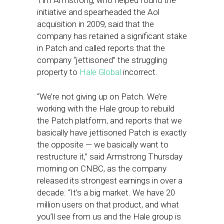
Tim Armstrong, who helped found the
initiative and spearheaded the Aol
acquisition in 2009, said that the
company has retained a significant stake
in Patch and called reports that the
company “jettisoned” the struggling
property to
Hale Global
incorrect.
“We’re not giving up on Patch. We’re
working with the Hale group to rebuild
the Patch platform, and reports that we
basically have jettisoned Patch is exactly
the opposite — we basically want to
restructure it,” said Armstrong Thursday
morning on CNBC, as the company
released its strongest earnings in over a
decade. “It’s a big market. We have 20
million users on that product, and what
you’ll see from us and the Hale group is