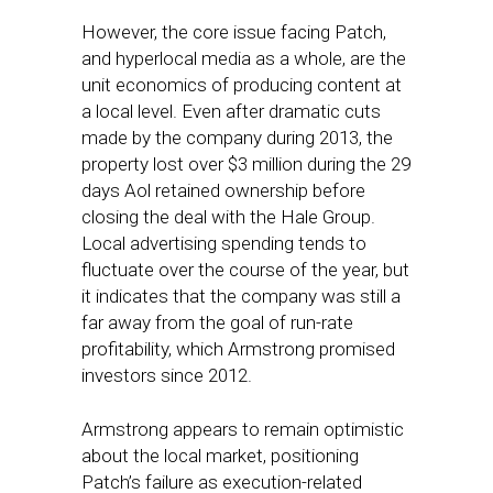
However, the core issue facing Patch,
and hyperlocal media as a whole, are the
unit economics of producing content at
a local level. Even after dramatic cuts
made by the company during 2013, the
property lost over $3 million during the 29
days Aol retained ownership before
closing the deal with the Hale Group.
Local advertising spending tends to
fluctuate over the course of the year, but
it indicates that the company was still a
far away from the goal of run-rate
profitability, which Armstrong promised
investors since 2012.
Armstrong appears to remain optimistic
about the local market, positioning
Patch’s failure as execution-related