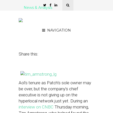
News & Analysis
AOL’s Armstrong: ‘We’re
Not Giving Up on Patch’
NAVIGATION
February 6, 2014
by
Steven Jacobs
Share this:
Aol’s tenure as Patch’s sole owner may
be over, but the company’s chief
executive is not giving up on the
hyperlocal network just yet. During an
interview on CNBC
Thursday morning,