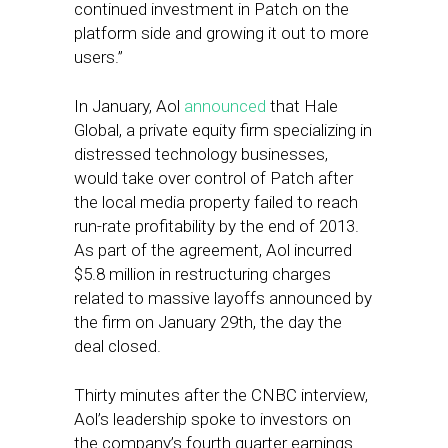
continued investment in Patch on the
platform side and growing it out to more
users.”
In January, Aol
announced
that Hale
Global, a private equity firm specializing in
distressed technology businesses,
would take over control of Patch after
the local media property failed to reach
run-rate profitability by the end of 2013.
As part of the agreement, Aol incurred
$5.8 million in restructuring charges
related to massive layoffs announced by
the firm on January 29th, the day the
deal closed.
Thirty minutes after the CNBC interview,
Aol’s leadership spoke to investors on
the company’s fourth quarter earnings