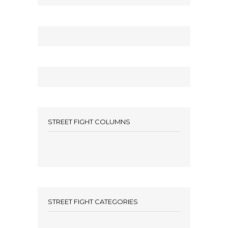
STREET FIGHT COLUMNS
STREET FIGHT CATEGORIES