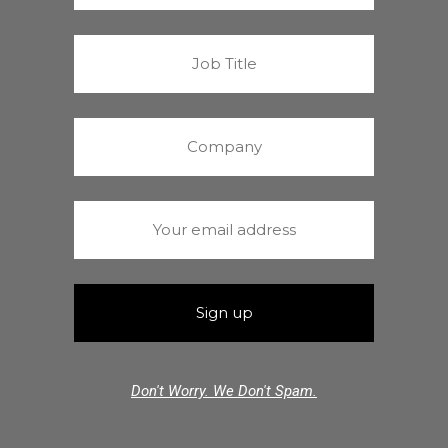
Don't Worry. We Don't Spam.