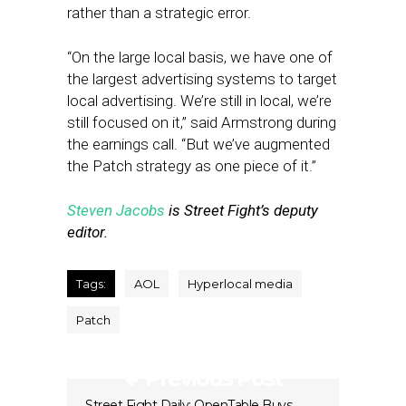
rather than a strategic error.
“On the large local basis, we have one of
the largest advertising systems to target
local advertising. We’re still in local, we’re
still focused on it,” said Armstrong during
the earnings call. “But we’ve augmented
the Patch strategy as one piece of it.”
Steven Jacobs
is Street Fight’s deputy
editor.
Tags:
AOL
Hyperlocal media
Patch
Previous Post
Street Fight Daily: OpenTable Buys