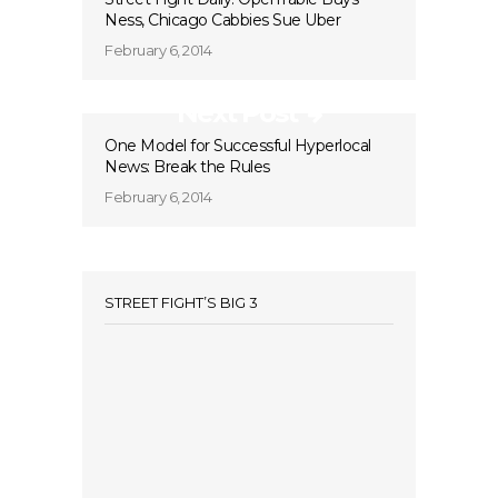
Ness, Chicago Cabbies Sue Uber
February 6, 2014
Next Post
One Model for Successful Hyperlocal
News: Break the Rules
February 6, 2014
STREET FIGHT’S BIG 3