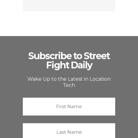
Subscribe to Street
Fight Daily
Wake Up to the Latest in Location
Tech