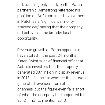
call, touching only briefly on the Patch
partnership. Armstrong reiterated his
position on Aol’s continued involvement
in Patch as a “significant minority
stakeholder,” saying that the company
still believes in the broader local
opportunity.
Revenue growth at Patch appears to
have stalled in the past 24 months.
Karen Dykstra, chief financial officer at
Aol, told investors that the property
generated $37 million in display revenue
in 2013. It’s unclear whether the network
generated revenues from other
channels, but the figure even falls short
of what the company had projected for
2012 — not to mention 2013.