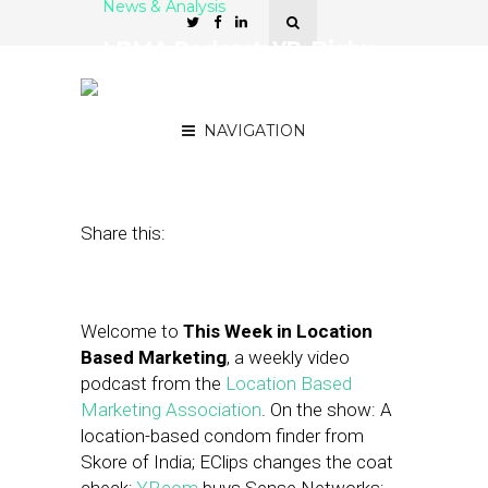
News & Analysis
LBMA Podcast: YP, Digby,
and Lawrence Coburn of
DoubleDutch
NAVIGATION
January 17, 2014
by
Asif Khan
Share this:
Welcome to
This Week in Location
Based Marketing
, a weekly video
podcast from the
Location Based
Marketing Association
. On the show: A
location-based condom finder from
Skore of India; EClips changes the coat