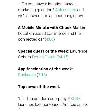
– Do you have a location based
marketing question?
Ask us here
and
we’ll answer it on an upcoming show.
A Mobile Minute with Chuck Martin
:
Location based commerce and the
connected car (
4:00
)
Special guest of the week
: Lawrence
Coburn
DoubleDutch
(
24:15
)
App fascination of the week:
Packnada
(
7:15
)
Top news of the week
1. Indian condom company
SKORE
launches location-based Android app to