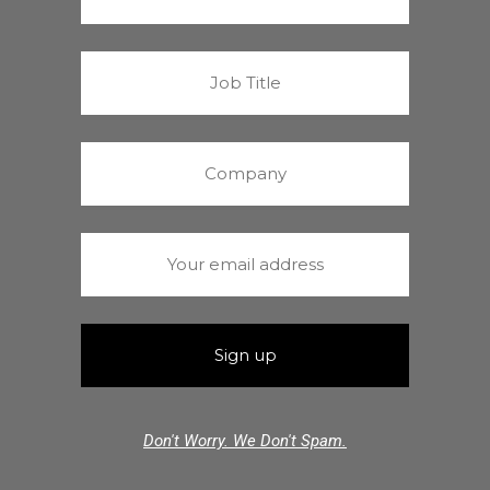
Don't Worry. We Don't Spam.