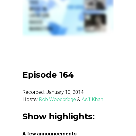
Episode 164
Recorded: January 10, 2014
Hosts:
Rob Woodbridge
&
Asif Khan
Show highlights:
A few announcements