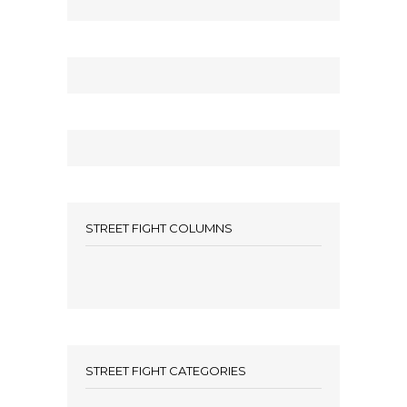
STREET FIGHT COLUMNS
STREET FIGHT CATEGORIES