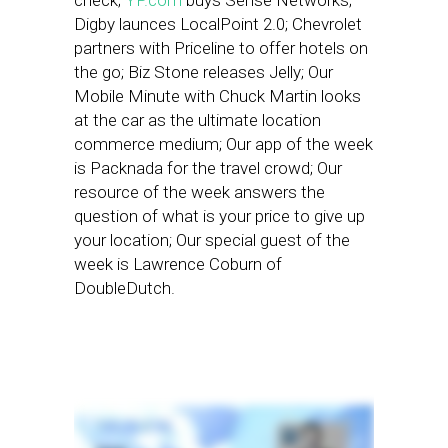
check;
YP.com
buys Sense Networks;
Digby launces LocalPoint 2.0; Chevrolet
partners with Priceline to offer hotels on
the go; Biz Stone releases Jelly; Our
Mobile Minute with Chuck Martin looks
at the car as the ultimate location
commerce medium; Our app of the week
is Packnada for the travel crowd; Our
resource of the week answers the
question of what is your price to give up
your location; Our special guest of the
week is Lawrence Coburn of
DoubleDutch.