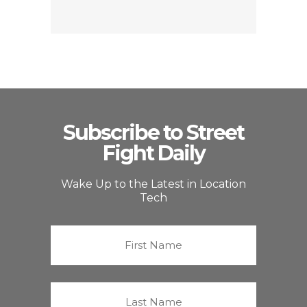
Subscribe to Street
Fight Daily
Wake Up to the Latest in Location
Tech