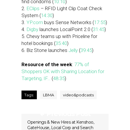
find condoms (
10:10
)
2.
EClips
– RFID Light Clip Coat Check
System (
14:30
)
3.
YP.com
buys Sense Networks (
17:55
)
4.
Digby
launches LocalPoint 2.0 (
31:45
)
5. Chevy teams up with Priceline for
hotel bookings (
35:40
)
6. Biz Stone launches
Jelly
(
39:45
)
Resource of the week
:
77% of
Shoppers OK with Sharing Location for
Targeting, IF…
(
48:35
)
Tags:
LBMA
video&podcasts
Previous Post
Openings & New Hires at Kenshoo,
GateHouse, Local Corp and Search