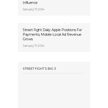
Influence
January 17, 2014
Next Post
Street Fight Daily: Apple Positions For
Payments, Mobile-Local Ad Revenue
Grows
January 17, 2014
STREET FIGHT’S BIG 3