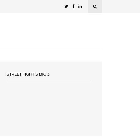
STREET FIGHT’S BIG 3