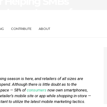
or Helping SMBs
e Importance of
NG
CONTRIBUTE
ABOUT
ng season is here, and retailers of all sizes are
pend. Although there is little doubt as to the
l space — 58% of
consumers
now own smartphones,
etailer’s mobile site or app while shopping in-store —
nt to utilize the latest mobile marketing tactics.