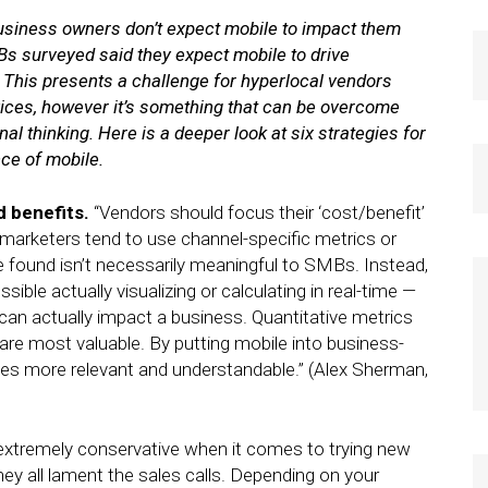
business owners don’t expect mobile to impact them
Bs surveyed said they expect mobile to drive
. This presents a challenge for hyperlocal vendors
rvices, however it’s something that can be overcome
al thinking. Here is a deeper look at six strategies for
ce of mobile.
d benefits.
“Vendors should focus their ‘cost/benefit’
 marketers tend to use channel-specific metrics or
ve found isn’t necessarily meaningful to SMBs. Instead,
le actually visualizing or calculating in real-time —
an actually impact a business. Quantitative metrics
are most valuable. By putting mobile into business-
es more relevant and understandable.” (Alex Sherman,
xtremely conservative when it comes to trying new
they all lament the sales calls. Depending on your