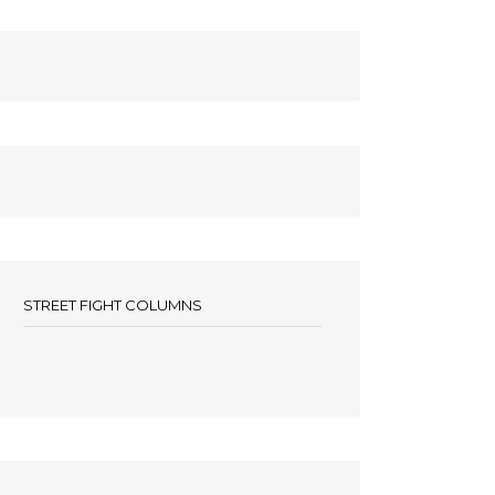
STREET FIGHT COLUMNS