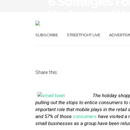
6 Strategies F
Understand th
Mobile
SUBSCRIBE
STREETFIGHT LIVE
ADVERTISI
December 9, 2013
by
Stephanie Miles
Share this:
The holiday shoppi
pulling out the stops to entice consumers to s
important role that mobile plays in the retai
and 57% of those
consumers
have visited a r
small businesses as a group have been relucta