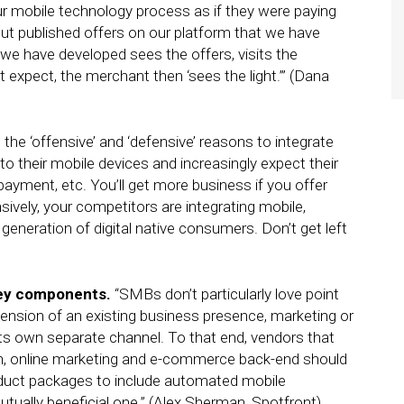
ur mobile technology process as if they were paying
t published offers on our platform that we have
we have developed sees the offers, visits the
t expect, the merchant then ‘sees the light.’” (Dana
e the ‘offensive’ and ‘defensive’ reasons to integrate
o their mobile devices and increasingly expect their
 payment, etc. You’ll get more business if you offer
vely, your competitors are integrating mobile,
eneration of digital native consumers. Don’t get left
key components.
“SMBs don’t particularly love point
ension of an existing business presence, marketing or
s own separate channel. To that end, vendors that
tion, online marketing and e-commerce back-end should
oduct packages to include automated mobile
utually beneficial one.” (Alex Sherman, Spotfront)