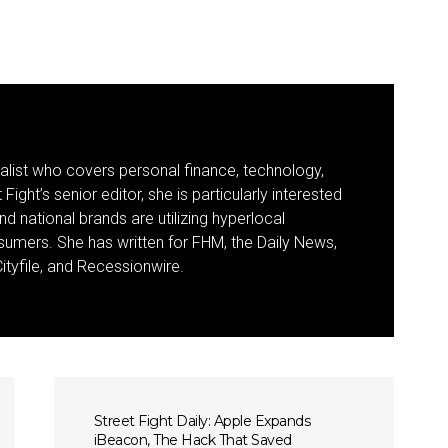
nalist who covers personal finance, technology,
Fight’s senior editor, she is particularly interested
d national brands are utilizing hyperlocal
umers. She has written for FHM, the Daily News,
ityfile, and Recessionwire.
Street Fight Daily: Apple Expands
iBeacon, The Hack That Saved