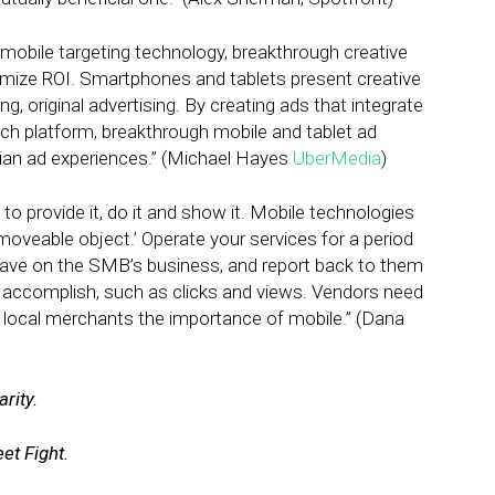
mobile targeting technology, breakthrough creative
imize ROI. Smartphones and tablets present creative
 original advertising. By creating ads that integrate
ach platform, breakthrough mobile and tablet ad
arian ad experiences.” (Michael Hayes
UberMedia
)
o provide it, do it and show it. Mobile technologies
oveable object.’ Operate your services for a period
have on the SMB’s business, and report back to them
 accomplish, such as clicks and views. Vendors need
local merchants the importance of mobile.” (Dana
rity.
et Fight.