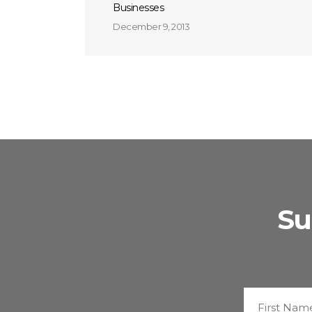
Businesses
December 9, 2013
Su