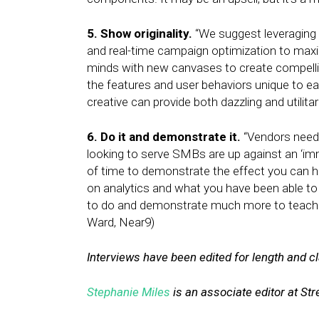
5. Show originality.
“We suggest leveraging 
and real-time campaign optimization to max
minds with new canvases to create compelling,
the features and user behaviors unique to e
creative can provide both dazzling and utilit
6. Do it and demonstrate it.
“Vendors need t
looking to serve SMBs are up against an ‘imm
of time to demonstrate the effect you can 
on analytics and what you have been able to
to do and demonstrate much more to teach 
Ward, Near9)
Interviews have been edited for length and cla
Stephanie Miles
is an associate editor at Stre