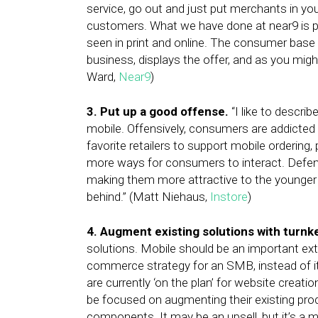
service, go out and just put merchants in yo
customers. What we have done at near9 is pu
seen in print and online. The consumer base 
business, displays the offer, and as you migh
Ward,
Near9
)
3. Put up a good offense.
“I like to describ
mobile. Offensively, consumers are addicted t
favorite retailers to support mobile ordering,
more ways for consumers to interact. Defensi
making them more attractive to the younger g
behind.” (Matt Niehaus,
Instore
)
4. Augment existing solutions with turn
solutions. Mobile should be an important ext
commerce strategy for an SMB, instead of it
are currently ‘on the plan’ for website crea
be focused on augmenting their existing pr
components. It may be an upsell, but it’s a m