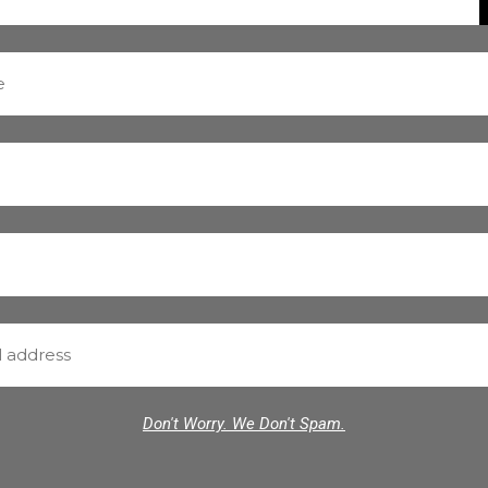
Don't Worry. We Don't Spam.