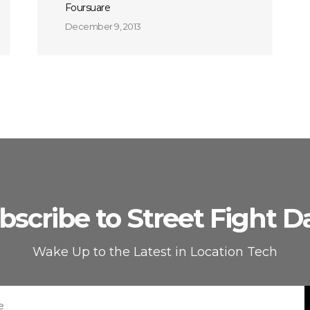
Foursuare
December 9, 2013
bscribe to Street Fight Da
Wake Up to the Latest in Location Tech