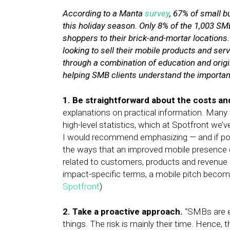
According to a Manta
survey
, 67% of small 
this holiday season. Only 8% of the 1,003 SM
shoppers to their brick-and-mortar locations
looking to sell their mobile products and se
through a combination of education and origin
helping SMB clients understand the importan
1. Be straightforward about the costs an
explanations on practical information. Many
high-level statistics, which at Spotfront we’
I would recommend emphasizing — and if possib
the ways that an improved mobile presence c
related to customers, products and revenue 
impact-specific terms, a mobile pitch becom
Spotfront
)
2. Take a proactive approach.
“SMBs are e
things. The risk is mainly their time. Hence, 