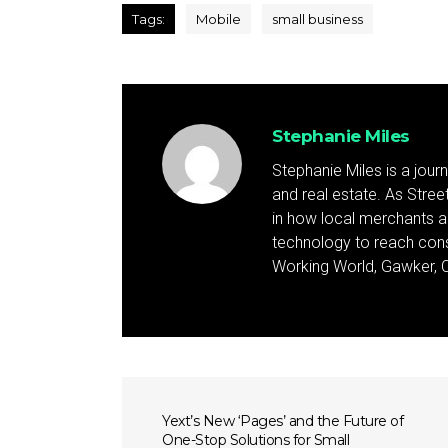
Tags:
Mobile
small business
Stephanie Miles
Stephanie Miles is a jour
and real estate. As Street 
in how local merchants an
technology to reach cons
Working World, Gawker, C
Yext’s New ‘Pages’ and the Future of
One-Stop Solutions for Small