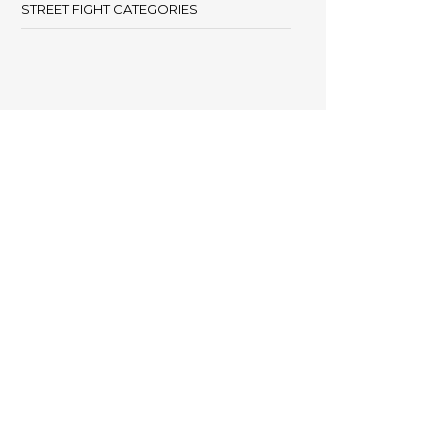
STREET FIGHT CATEGORIES