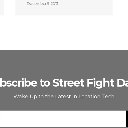
December 9, 2013
bscribe to Street Fight Da
Wake Up to the Latest in Location Tech