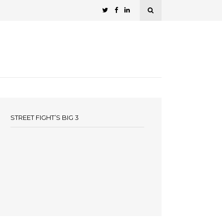
STREET FIGHT’S BIG 3