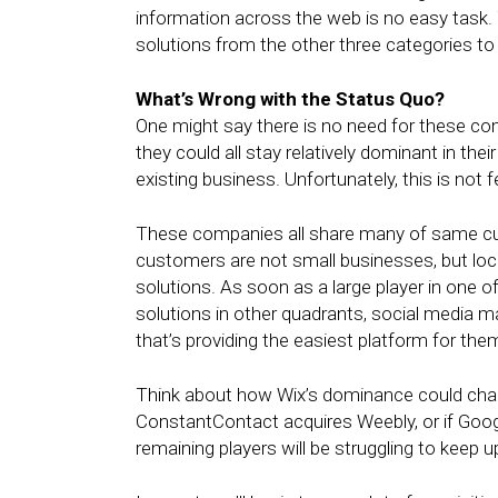
information across the web is no easy task.
solutions from the other three categories to
What’s Wrong with the Status Quo?
One might say there is no need for these co
they could all stay relatively dominant in the
existing business. Unfortunately, this is not f
These companies all share many of same cus
customers are not small businesses, but loca
solutions. As soon as a large player in one o
solutions in other quadrants, social media m
that’s providing the easiest platform for the
Think about how Wix’s dominance could chang
ConstantContact acquires Weebly, or if Googl
remaining players will be struggling to keep 