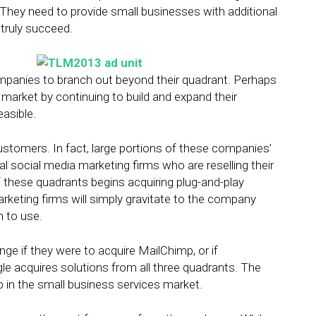
 They need to provide small businesses with additional
 truly succeed.
mpanies to branch out beyond their quadrant. Perhaps
ir market by continuing to build and expand their
easible.
tomers. In fact, large portions of these companies’
l social media marketing firms who are reselling their
f these quadrants begins acquiring plug-and-play
arketing firms will simply gravitate to the company
m to use.
e if they were to acquire MailChimp, or if
e acquires solutions from all three quadrants. The
up in the small business services market.