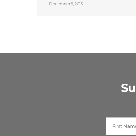
December 9, 2013
Su