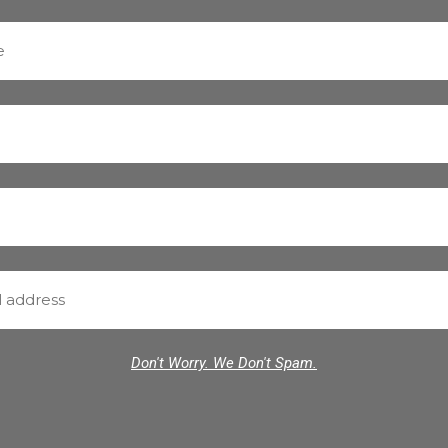
Don't Worry. We Don't Spam.