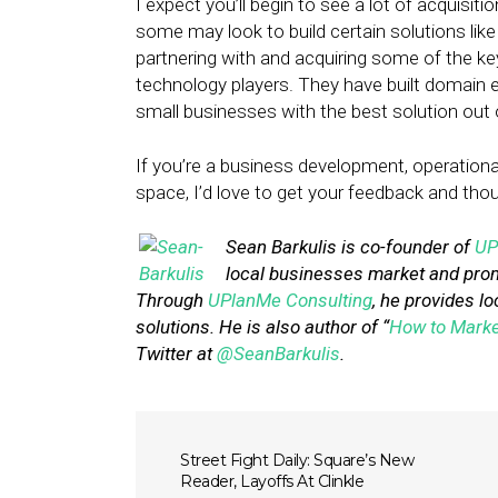
I expect you’ll begin to see a lot of acquisit
some may look to build certain solutions like
partnering with and acquiring some of the k
technology players. They have built domain ex
small businesses with the best solution out 
If you’re a business development, operational 
space, I’d love to get your feedback and th
Sean Barkulis is co-founder of
UP
local businesses market and prom
Through
UPlanMe Consulting
, he provides lo
solutions. He is also author of “
How to Marke
Twitter at
@SeanBarkulis
.
Street Fight Daily: Square’s New
Reader, Layoffs At Clinkle