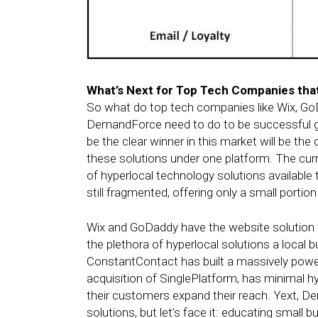
What’s Next for Top Tech Companies tha
So what do top tech companies like Wix, GoD
DemandForce need to do to be successful go
be the clear winner in this market will be the
these solutions under one platform. The curr
of hyperlocal technology solutions availabl
still fragmented, offering only a small portio
Wix and GoDaddy have the website solution 
the plethora of hyperlocal solutions a local 
ConstantContact has built a massively powerf
acquisition of SinglePlatform, has minimal hy
their customers expand their reach. Yext, 
solutions, but let’s face it: educating small