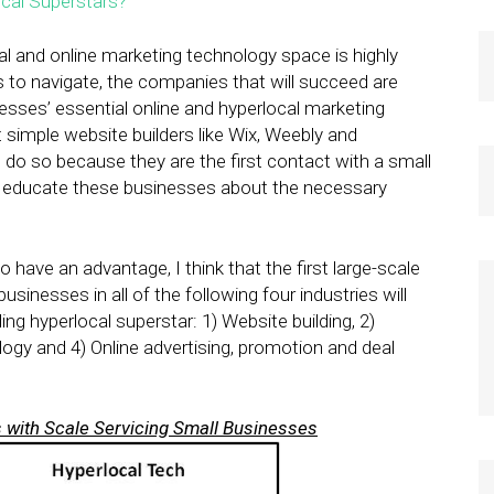
ocal Superstars?
”
al and online marketing technology space is highly
s to navigate, the companies that will succeed are
nesses’ essential online and hyperlocal marketing
 simple website builders like Wix, Weebly and
 do so because they are the first contact with a small
o educate these businesses about the necessary
o have an advantage, I think that the first large-scale
inesses in all of the following four industries will
ng hyperlocal superstar: 1) Website building, 2)
logy and 4) Online advertising, promotion and deal
 with Scale Servicing Small Businesses