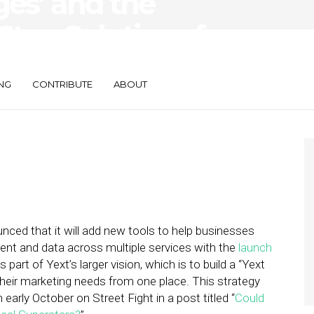
ges’ and the
Stop Solutions for
ses
NG
CONTRIBUTE
ABOUT
ced that it will add new tools to help businesses
tent and data across multiple services with the
launch
s part of Yext’s larger vision, which is to build a “Yext
their marketing needs from one place. This strategy
 early October on Street Fight in a post titled “
Could