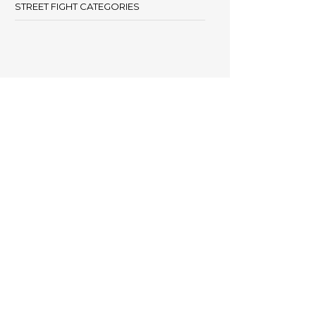
STREET FIGHT CATEGORIES