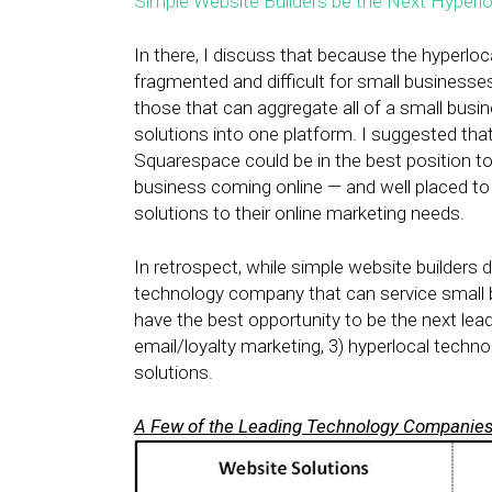
Simple Website Builders be the Next Hyperl
In there, I discuss that because the hyperloc
fragmented and difficult for small businesse
those that can aggregate all of a small busi
solutions into one platform. I suggested that
Squarespace could be in the best position to
business coming online — and well placed t
solutions to their online marketing needs.
In retrospect, while simple website builders d
technology company that can service small bus
have the best opportunity to be the next leadi
email/loyalty marketing, 3) hyperlocal techno
solutions.
A Few of the Leading Technology Companies