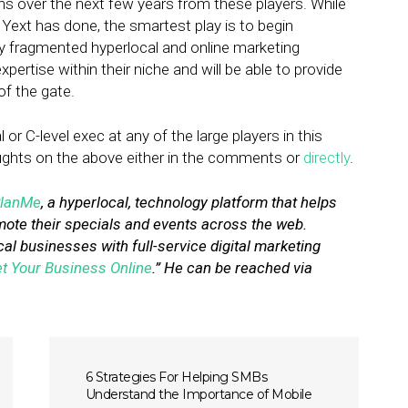
ions over the next few years from these players. While
 Yext has done, the smartest play is to begin
ey fragmented hyperlocal and online marketing
pertise within their niche and will be able to provide
of the gate.
or C-level exec at any of the large players in this
oughts on the above either in the comments or
directly
.
lanMe
, a hyperlocal, technology platform that helps
ote their specials and events across the web.
cal businesses with full-service digital marketing
t Your Business Online
.” He can be reached via
6 Strategies For Helping SMBs
Understand the Importance of Mobile