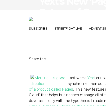
Yext’s New ‘Pa
Future of One-
Small Busines
SUBSCRIBE
STREETFIGHT LIVE
ADVERTISI
December 9, 2013
by
Sean Barkulis
Share this:
Last week,
Yext
announ
synchronize their con
of a product called Pages
. This new feature i
Cloud” that helps businesses manage all of 
dovetails nicely with the hypothesis I made in