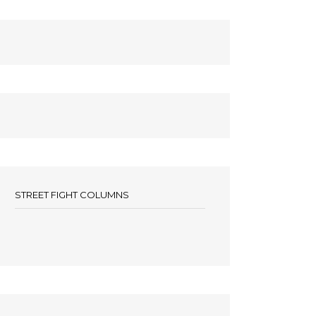
STREET FIGHT COLUMNS