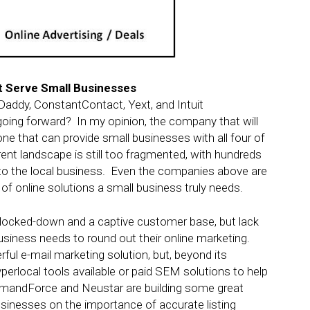
t Serve Small Businesses
addy, ConstantContact, Yext, and Intuit
ing forward? In my opinion, the company that will
 one that can provide small businesses with all four of
ent landscape is still too fragmented, with hundreds
e to the local business. Even the companies above are
n of online solutions a small business truly needs.
locked-down and a captive customer base, but lack
business needs to round out their online marketing.
ul e-mail marketing solution, but, beyond its
perlocal tools available or paid SEM solutions to help
DemandForce and Neustar are building some great
 businesses on the importance of accurate listing