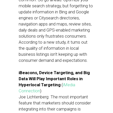
mobile search strategy, but forgetting to
update information in Bing and Google
engines or Citysearch directories,
navigation apps and maps, review sites,
daily deals and GPS-enabled marketing
solutions only frustrates consumers.
According to a new study, it turns out
the quality of information in local
business listings isn’t keeping up with
consumer demand and expectations.
iBeacons, Device Targeting, and Big
Data Will Play Important Roles in
Hyperlocal Targeting
(
iMedia
Connection
)
Joe Lichtenberg: The most important
feature that marketers should consider
integrating into their campaigns is