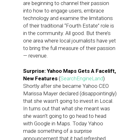
are beginning to channel their passion
into how to engage users, embrace
technology and examine the limitations
of their traditional “Fourth Estate” role is
in the community. All good. But there’s
one area where local journalists have yet
to bring the full measure of their passion
— revenue.
Surprise: Yahoo Maps Gets A Facelift,
New Features
(
SearchEngineLand
)
Shortly after she became Yahoo CEO
Marissa Mayer declared (disappointingly)
that she wasn’t going to invest in Local.
In turns out that what she meant was
she wasn’t going to go head to head
with Google in Maps. Today Yahoo
made something of a surprise
announcement that it had refreshed