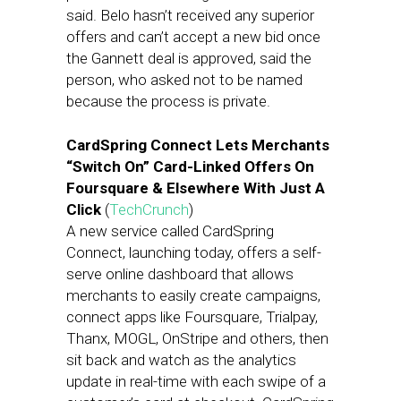
said. Belo hasn’t received any superior
offers and can’t accept a new bid once
the Gannett deal is approved, said the
person, who asked not to be named
because the process is private.
CardSpring Connect Lets Merchants
“Switch On” Card-Linked Offers On
Foursquare & Elsewhere With Just A
Click
(
TechCrunch
)
A new service called CardSpring
Connect, launching today, offers a self-
serve online dashboard that allows
merchants to easily create campaigns,
connect apps like Foursquare, Trialpay,
Thanx, MOGL, OnStripe and others, then
sit back and watch as the analytics
update in real-time with each swipe of a