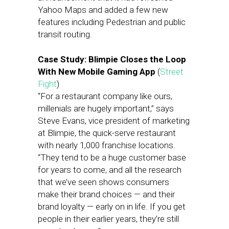
Yahoo Maps and added a few new
features including Pedestrian and public
transit routing.
Case Study: Blimpie Closes the Loop
With New Mobile Gaming App
(
Street
Fight
)
“For a restaurant company like ours,
millenials are hugely important,” says
Steve Evans, vice president of marketing
at Blimpie, the quick-serve restaurant
with nearly 1,000 franchise locations.
“They tend to be a huge customer base
for years to come, and all the research
that we’ve seen shows consumers
make their brand choices — and their
brand loyalty — early on in life. If you get
people in their earlier years, they’re still