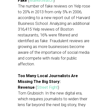
Fake
(
MarketWatch
)
The number of fake reviews on Yelp rose
to 20% in 2013 from only 5% in 2006,
according to a new report out of Harvard
Business School. Analyzing an additional
316,415 Yelp reviews of Boston
restaurants, 16% were filtered and
identified as fake. Fraudulent reviews are
growing as more businesses become
aware of the importance of social media
and compete with rivals for public
affection.
Too Many Local Journalists Are
Missing The Big Story:
Revenue
(
Street Fight
)
Tom Grubisich: In the new digital era,
which requires journalists to widen their
lens far beyond the next big story, they