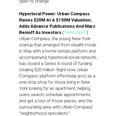
open to change.”
Hyperlocal Power: Urban Compass
Raises $20M At A $150M Valuation;
Adds Advance Publications And Marc
Benioff As Investors
(
TechCrunch
)
Urban Compass, the young New York
startup that emerged from stealth mode
in May with a home rentals platform and
accompanying hyperlocal social network,
has closed a Series A round of funding
totaling $20 million. Right now, Urban
Compass’ platform effectively acts as a
one-stop shop for those living in New
York looking for an apartment, helping
users search, schedule appointments,
and get a tour of those places, and the
surrounding area, with Urban Compass’
“neighborhood specialists.”