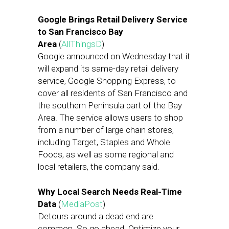
Google Brings Retail Delivery Service
to San Francisco Bay
Area
(
AllThingsD
)
Google announced on Wednesday that it
will expand its same-day retail delivery
service, Google Shopping Express, to
cover all residents of San Francisco and
the southern Peninsula part of the Bay
Area. The service allows users to shop
from a number of large chain stores,
including Target, Staples and Whole
Foods, as well as some regional and
local retailers, the company said.
Why Local Search Needs Real-Time
Data
(
MediaPost
)
Detours around a dead end are
common. So go ahead. Optimize your