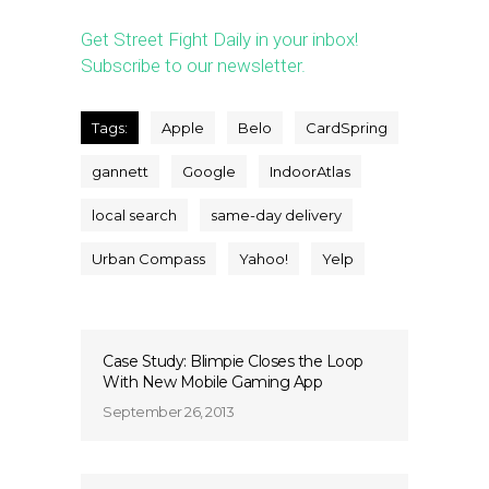
Get Street Fight Daily in your inbox!
Subscribe to our newsletter.
Tags:
Apple
Belo
CardSpring
gannett
Google
IndoorAtlas
local search
same-day delivery
Urban Compass
Yahoo!
Yelp
Case Study: Blimpie Closes the Loop
With New Mobile Gaming App
September 26, 2013