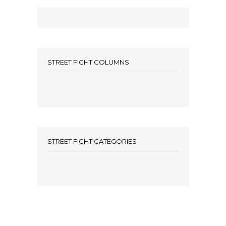
STREET FIGHT COLUMNS
STREET FIGHT CATEGORIES