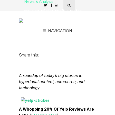
News & Analysis
Street Fight Daily: Fake
Yelp Reviews Rise, Yahoo
Gives Maps A Facelift
NAVIGATION
September 26, 2013
by
Steven Jacobs
Share this:
A roundup of today’s big stories in
hyperlocal content, commerce, and
technology
A Whopping 20% Of Yelp Reviews Are