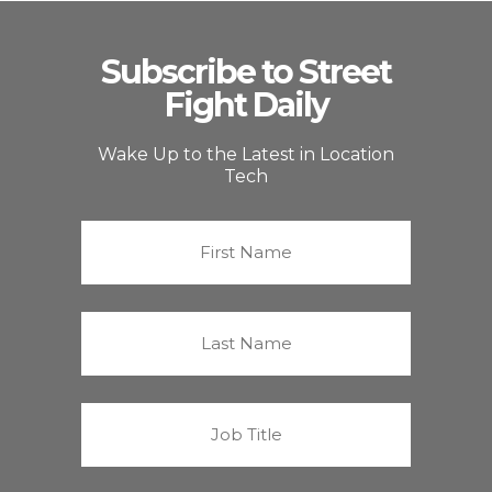
Subscribe to Street
Fight Daily
Wake Up to the Latest in Location
Tech