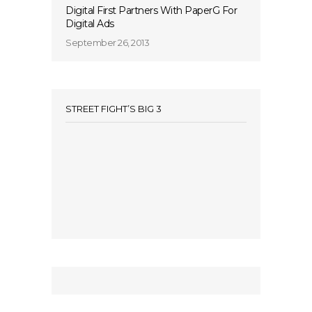
Digital First Partners With PaperG For
Digital Ads
September 26, 2013
STREET FIGHT’S BIG 3