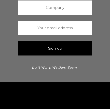
Don't Worry. We Don't Spam.