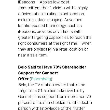
iBeacons – Apple’s low-cost
transmitters that it claims will be highly
efficient at calculating exact location,
including indoor mapping. Advanced
location-based technology, such as
iBeacons, provides advertisers with
greater targeting capabilities to reach the
right consumers at the right time – when
they are physically in a retail location or
near a sale item.
Belo Said to Have 70% Shareholder
Support for Gannett
Offer
(
Bloomberg
)
Belo, the TV station owner that is the
target of a $1.5 billion takeover bid by
Gannett, has support from more than 70
percent of its shareholders for the deal, a
person with knowledge of the matter