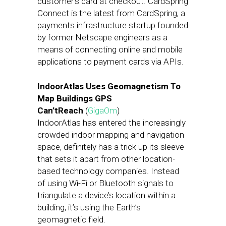
customer’s card at checkout. CardSpring
Connect is the latest from CardSpring, a
payments infrastructure startup founded
by former Netscape engineers as a
means of connecting online and mobile
applications to payment cards via APIs.
IndoorAtlas Uses Geomagnetism To
Map Buildings GPS
Can’tReach
(
GigaOm
)
IndoorAtlas has entered the increasingly
crowded indoor mapping and navigation
space, definitely has a trick up its sleeve
that sets it apart from other location-
based technology companies. Instead
of using Wi-Fi or Bluetooth signals to
triangulate a device’s location within a
building, it’s using the Earth’s
geomagnetic field.