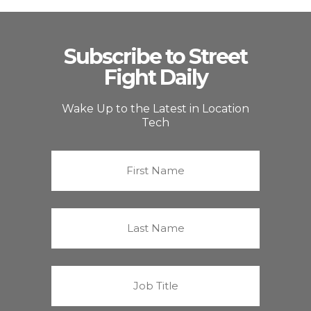
Subscribe to Street
Fight Daily
Wake Up to the Latest in Location
Tech