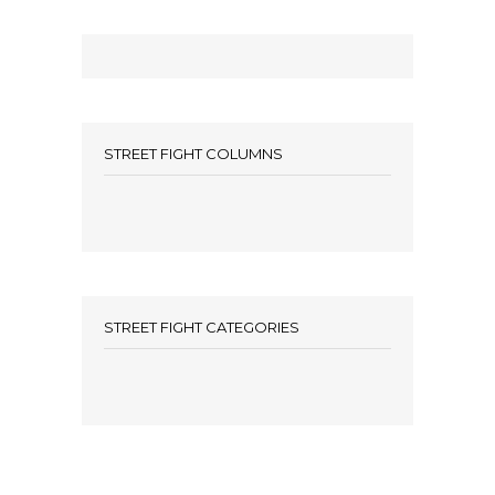
STREET FIGHT COLUMNS
STREET FIGHT CATEGORIES