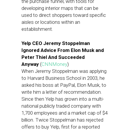
the purchase funnel, with tools for
developing interior maps that can be
used to direct shoppers toward specific
aisles or locations within an
establishment.
Yelp CEO Jeremy Stoppelman
Ignored Advice From Elon Musk and
Peter Thiel And Succeeded
Anyway
(
CNNMoney
)
When Jeremy Stoppelman was applying
to Harvard Business School in 2003, he
asked his boss at PayPal, Elon Musk, to
write him a letter of recommendation.
Since then Yelp has grown into a multi-
national publicly traded company with
1,700 employees and a market cap of $4
billion. Twice Stoppelman has rejected
offers to buy Yelp, first for a reported