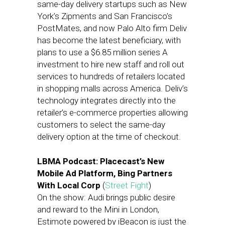
same-day delivery startups such as New
York’s Zipments and San Francisco’s
PostMates, and now Palo Alto firm Deliv
has become the latest beneficiary, with
plans to use a $6.85 million series A
investment to hire new staff and roll out
services to hundreds of retailers located
in shopping malls across America. Deliv’s
technology integrates directly into the
retailer’s e-commerce properties allowing
customers to select the same-day
delivery option at the time of checkout.
LBMA Podcast: Placecast’s New
Mobile Ad Platform, Bing Partners
With Local Corp
(
Street Fight
)
On the show: Audi brings public desire
and reward to the Mini in London,
Estimote powered by iBeacon is just the