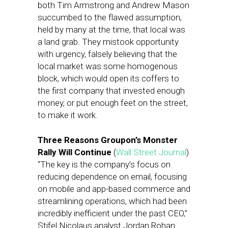
both Tim Armstrong and Andrew Mason
succumbed to the flawed assumption,
held by many at the time, that local was
a land grab. They mistook opportunity
with urgency, falsely believing that the
local market was some homogenous
block, which would open its coffers to
the first company that invested enough
money, or put enough feet on the street,
to make it work.
Three Reasons Groupon’s Monster
Rally Will Continue
(
Wall Street Journal
)
“The key is the company’s focus on
reducing dependence on email, focusing
on mobile and app-based commerce and
streamlining operations, which had been
incredibly inefficient under the past CEO,”
Stifel Nicolaus analyst Jordan Rohan