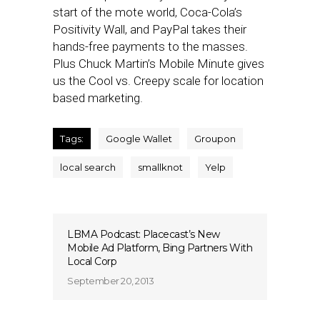
start of the mote world, Coca-Cola’s
Positivity Wall, and PayPal takes their
hands-free payments to the masses.
Plus Chuck Martin’s Mobile Minute gives
us the Cool vs. Creepy scale for location
based marketing.
Tags:
Google Wallet
Groupon
local search
smallknot
Yelp
LBMA Podcast: Placecast’s New
Mobile Ad Platform, Bing Partners With
Local Corp
September 20, 2013