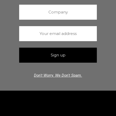
Don't Worry. We Don't Spam.