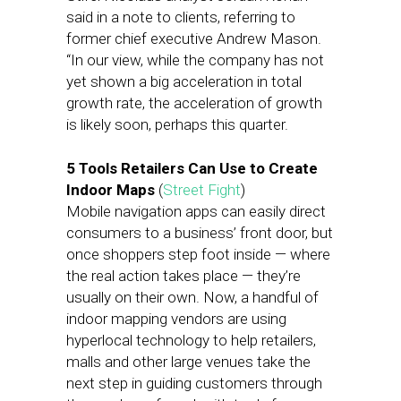
said in a note to clients, referring to
former chief executive Andrew Mason.
“In our view, while the company has not
yet shown a big acceleration in total
growth rate, the acceleration of growth
is likely soon, perhaps this quarter.
5 Tools Retailers Can Use to Create
Indoor Maps
(
Street Fight
)
Mobile navigation apps can easily direct
consumers to a business’ front door, but
once shoppers step foot inside — where
the real action takes place — they’re
usually on their own. Now, a handful of
indoor mapping vendors are using
hyperlocal technology to help retailers,
malls and other large venues take the
next step in guiding customers through