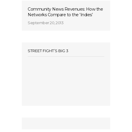
Community News Revenues: How the
Networks Compare to the ‘Indies’
September 20, 2013
STREET FIGHT’S BIG 3