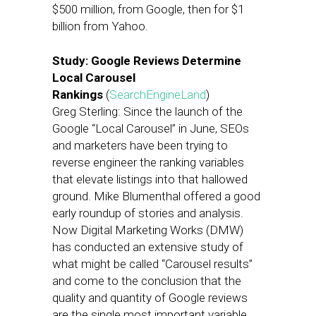
$500 million, from Google, then for $1
billion from Yahoo.
Study: Google Reviews Determine
Local Carousel
Rankings
(
SearchEngineLand
)
Greg Sterling: Since the launch of the
Google “Local Carousel” in June, SEOs
and marketers have been trying to
reverse engineer the ranking variables
that elevate listings into that hallowed
ground. Mike Blumenthal offered a good
early roundup of stories and analysis.
Now Digital Marketing Works (DMW)
has conducted an extensive study of
what might be called “Carousel results”
and come to the conclusion that the
quality and quantity of Google reviews
are the single most important variable