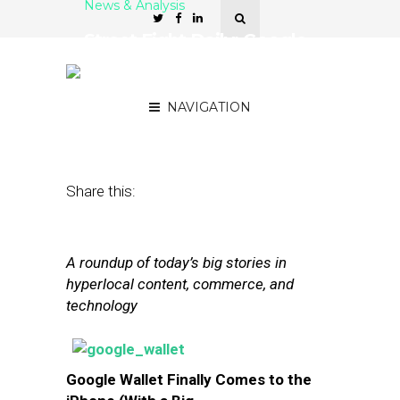
News & Analysis
Street Fight Daily: Google
Wallet Comes To iOS,
Groupon’s Monster Rally
NAVIGATION
September 20, 2013
by
The Editors
Share this:
A roundup of today’s big stories in
hyperlocal content, commerce, and
technology
Google Wallet Finally Comes to the