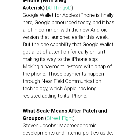
iPhone (With a Big
Asterisk)
(
AllThingsD
)
Google Wallet for Apple’s iPhone is finally
here, Google announced today, and it has
a lot in common with the new Android
version that launched earlier this week.
But the one capability that Google Wallet
got a lot of attention for early on isn’t
making its way to the iPhone app:
Making a payment in-store with a tap of
the phone. Those payments happen
through Near Field Communication
technology, which Apple has long
resisted adding to its iPhone.
What Scale Means After Patch and
Groupon
(
Street Fight
)
Steven Jacobs: Macroeconomic
developments and internal politics aside,