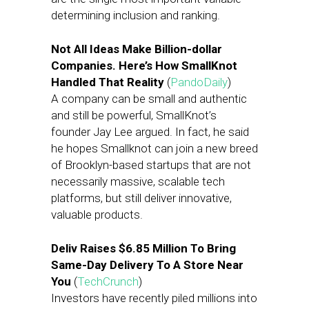
determining inclusion and ranking.
Not All Ideas Make Billion-dollar
Companies. Here’s How SmallKnot
Handled That Reality
(
PandoDaily
)
A company can be small and authentic
and still be powerful, SmallKnot’s
founder Jay Lee argued. In fact, he said
he hopes Smallknot can join a new breed
of Brooklyn-based startups that are not
necessarily massive, scalable tech
platforms, but still deliver innovative,
valuable products.
Deliv Raises $6.85 Million To Bring
Same-Day Delivery To A Store Near
You
(
TechCrunch
)
Investors have recently piled millions into