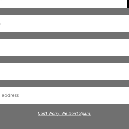
Don't Worry. We Don't Spam.