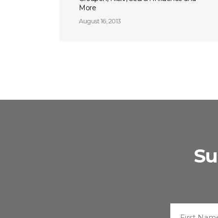
More
August 16, 2013
Su