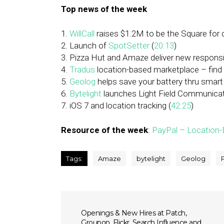
Top news of the week
1.
WillCall
raises $1.2M to be the Square for 
2. Launch of
SpotSetter
(
20:13
)
3. Pizza Hut and Amaze deliver new responsi
4.
Tradus
location-based marketplace – find 
5.
Geolog
helps save your battery thru smart
6.
Bytelight
launches Light Field Communicat
7. iOS 7 and location tracking (
42:25
)
Resource of the week
:
PayPal – Location-B
Tags:
Amaze
bytelight
Geolog
Openings & New Hires at Patch,
Groupon, Flickr, Search Influence and