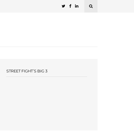
STREET FIGHT’S BIG 3