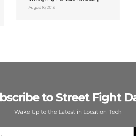
August 16, 2013
bscribe to Street Fight Da
Wake Up to the Latest in Location Tech