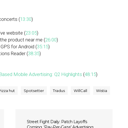
concerts (
13:30
)
ve website (
23:05
)
the product near me (
26:00
)
 GPS for Android (
35:15
)
ions Reader (
38:35
)
ased Mobile Advertising: Q2 Highlights
(
48:15
)
Pizza hut
Spotsetter
Tradus
WillCall
Wistia
Street Fight Daily: Patch Layoffs
Coming, ‘Pay-Per-Gaze’ Advertising