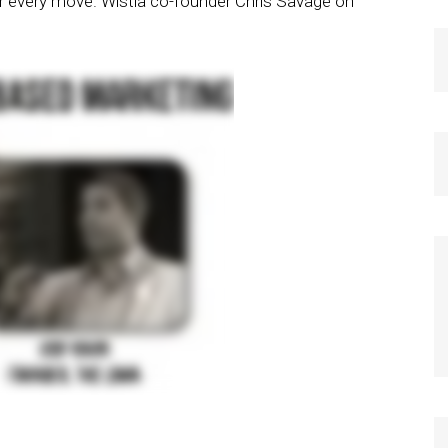
r every move. Wistia co-founder Chris Savage on