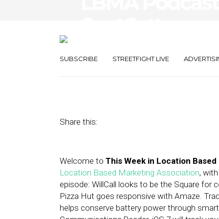
LBMA Podcast: 
SpotSetter, an
Founder Chris
SUBSCRIBE
STREETFIGHT LIVE
ADVERTISI
August 16, 2013
by
Asif Khan
Share this:
Welcome to
This Week in Location Based
Location Based Marketing Association
, wit
episode: WillCall looks to be the Square for
Pizza Hut goes responsive with Amaze. Tradu
helps conserve battery power through smart G