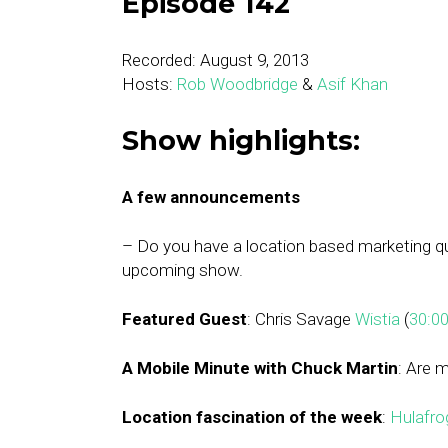
Episode 142
Recorded: August 9, 2013
Hosts:
Rob Woodbridge
&
Asif Khan
Show highlights:
A few announcements
– Do you have a location based marketing 
upcoming show.
Featured Guest
: Chris Savage
Wistia
(
30:0
A Mobile Minute with Chuck Martin
: Are 
Location fascination of the week
:
Hulafro