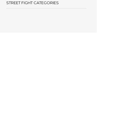
STREET FIGHT CATEGORIES