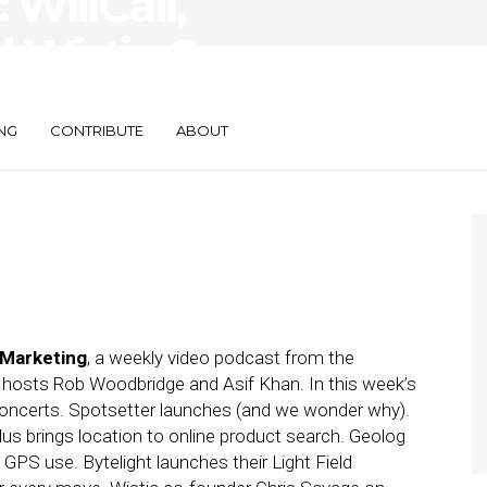
WillCall,
d Wistia Co-
 Savage
NG
CONTRIBUTE
ABOUT
 Marketing
, a weekly video podcast from the
h hosts Rob Woodbridge and Asif Khan. In this week’s
 concerts. Spotsetter launches (and we wonder why).
s brings location to online product search. Geolog
PS use. Bytelight launches their Light Field