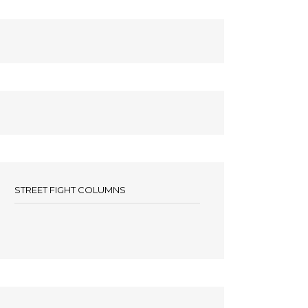
STREET FIGHT COLUMNS