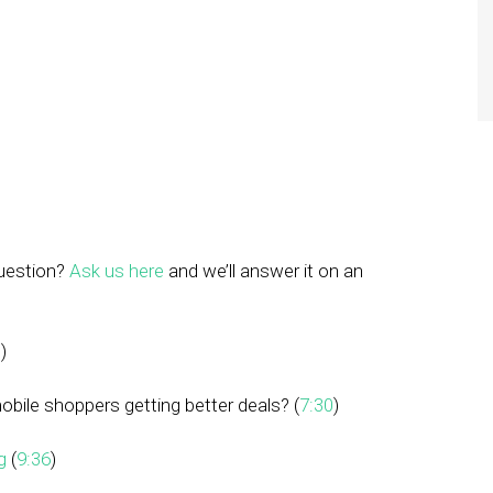
question?
Ask us here
and we’ll answer it on an
0
)
mobile shoppers getting better deals? (
7:30
)
g
(
9:36
)