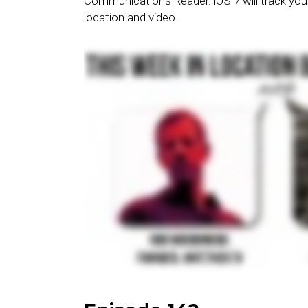
Communications Reader. iOS 7 will track you
location and video.