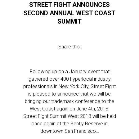
STREET FIGHT ANNOUNCES
SECOND ANNUAL WEST COAST
SUMMIT
Share this:
Following up on a January event that
gathered over 400 hyperlocal industry
professionals in New York City, Street Fight
is pleased to announce that we will be
bringing our trademark conference to the
West Coast again on June 4th, 2013.
Street Fight Summit West 2013 will be held
once again at the Bently Reserve in
downtown San Francisco…