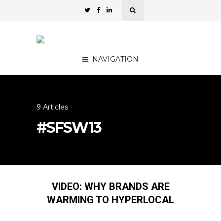
NAVIGATION
9 Articles
#SFSW13
VIDEO: WHY BRANDS ARE
WARMING TO HYPERLOCAL