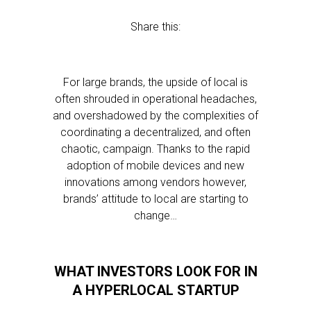
Share this:
For large brands, the upside of local is
often shrouded in operational headaches,
and overshadowed by the complexities of
coordinating a decentralized, and often
chaotic, campaign. Thanks to the rapid
adoption of mobile devices and new
innovations among vendors however,
brands’ attitude to local are starting to
change…
WHAT INVESTORS LOOK FOR IN
A HYPERLOCAL STARTUP