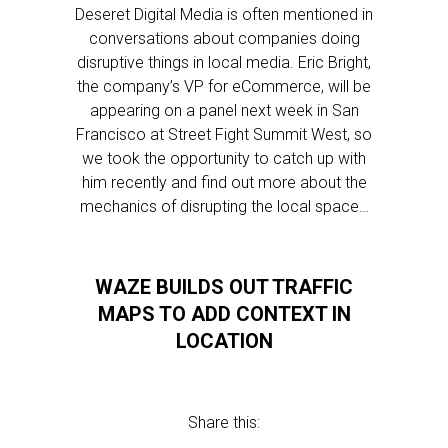
Deseret Digital Media is often mentioned in
conversations about companies doing
disruptive things in local media. Eric Bright,
the company’s VP for eCommerce, will be
appearing on a panel next week in San
Francisco at Street Fight Summit West, so
we took the opportunity to catch up with
him recently and find out more about the
mechanics of disrupting the local space…
WAZE BUILDS OUT TRAFFIC
MAPS TO ADD CONTEXT IN
LOCATION
Share this: