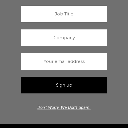
Don't Worry. We Don't Spam.