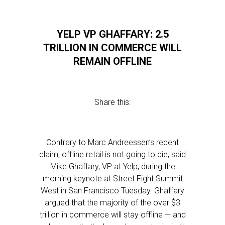
YELP VP GHAFFARY: 2.5
TRILLION IN COMMERCE WILL
REMAIN OFFLINE
Share this:
Contrary to Marc Andreessen’s recent
claim, offline retail is not going to die, said
Mike Ghaffary, VP at Yelp, during the
morning keynote at Street Fight Summit
West in San Francisco Tuesday. Ghaffary
argued that the majority of the over $3
trillion in commerce will stay offline — and