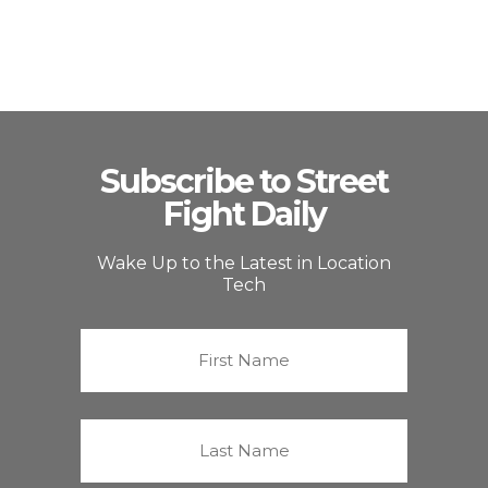
Subscribe to Street
Fight Daily
Wake Up to the Latest in Location
Tech