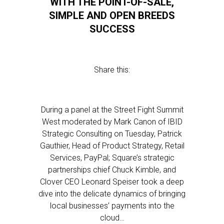
WITH THE POINT-OF-SALE,
SIMPLE AND OPEN BREEDS
SUCCESS
Share this:
During a panel at the Street Fight Summit
West moderated by Mark Canon of IBID
Strategic Consulting on Tuesday, Patrick
Gauthier, Head of Product Strategy, Retail
Services, PayPal; Square’s strategic
partnerships chief Chuck Kimble, and
Clover CEO Leonard Speiser took a deep
dive into the delicate dynamics of bringing
local businesses’ payments into the
cloud…