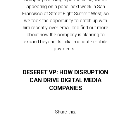
appearing on a panel next week in San
Francisco at Street Fight Summit West, so
we took the opportunity to catch up with
him recently over email and find out more
about how the company is planning to
expand beyond its initial mandate mobile
payments…
DESERET VP: HOW DISRUPTION
CAN DRIVE DIGITAL MEDIA
COMPANIES
Share this: