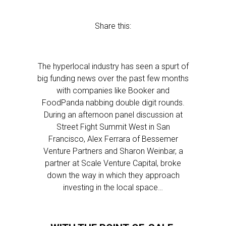
Share this:
The hyperlocal industry has seen a spurt of
big funding news over the past few months
with companies like Booker and
FoodPanda nabbing double digit rounds.
During an afternoon panel discussion at
Street Fight Summit West in San
Francisco, Alex Ferrara of Bessemer
Venture Partners and Sharon Weinbar, a
partner at Scale Venture Capital, broke
down the way in which they approach
investing in the local space…