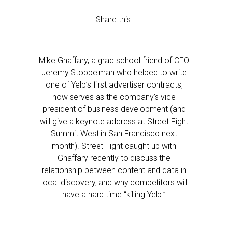
Share this:
Mike Ghaffary, a grad school friend of CEO
Jeremy Stoppelman who helped to write
one of Yelp’s first advertiser contracts,
now serves as the company’s vice
president of business development (and
will give a keynote address at Street Fight
Summit West in San Francisco next
month). Street Fight caught up with
Ghaffary recently to discuss the
relationship between content and data in
local discovery, and why competitors will
have a hard time “killing Yelp.”