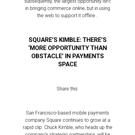
subsequently, the largest opportunity isn’t
in bringing commerce online, but in using
the web to support it offline…
SQUARE’S KIMBLE: THERE’S
‘MORE OPPORTUNITY THAN
OBSTACLE’ IN PAYMENTS
SPACE
Share this:
San Francisco-based mobile payments
company Square continues to grow at a
rapid clip. Chuck Kimble, who heads up the
company’s strategic partnerships, will be