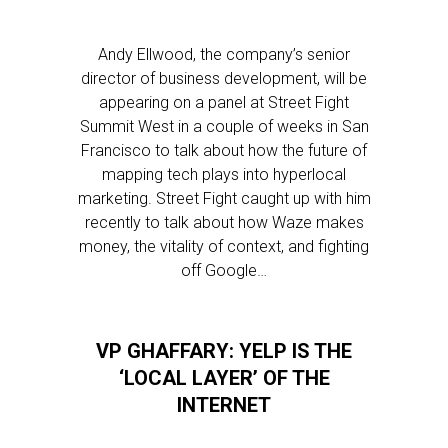
Andy Ellwood, the company’s senior
director of business development, will be
appearing on a panel at Street Fight
Summit West in a couple of weeks in San
Francisco to talk about how the future of
mapping tech plays into hyperlocal
marketing. Street Fight caught up with him
recently to talk about how Waze makes
money, the vitality of context, and fighting
off Google…
VP GHAFFARY: YELP IS THE
‘LOCAL LAYER’ OF THE
INTERNET