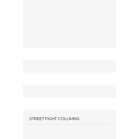
STREET FIGHT COLUMNS