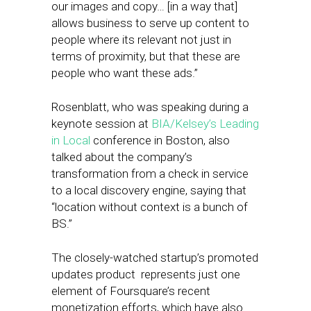
our images and copy… [in a way that]
allows business to serve up content to
people where its relevant not just in
terms of proximity, but that these are
people who want these ads.”
Rosenblatt, who was speaking during a
keynote session at
BIA/Kelsey’s
Leading
in Local
conference in Boston, also
talked about the company’s
transformation from a check in service
to a local discovery engine, saying that
“location without context is a bunch of
BS.”
The closely-watched startup’s promoted
updates product represents just one
element of Foursquare’s recent
monetization efforts, which have also