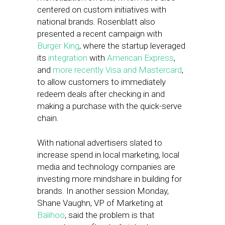
centered on custom initiatives with
national brands. Rosenblatt also
presented a recent campaign with
Burger King
, where the startup leveraged
its
integration
with
American Express
,
and
more recently Visa and Mastercard
,
to allow customers to immediately
redeem deals after checking in and
making a purchase with the quick-serve
chain.
With national advertisers slated to
increase spend in local marketing, local
media and technology companies are
investing more mindshare in building for
brands. In another session Monday,
Shane Vaughn, VP of Marketing at
Balihoo
, said the problem is that