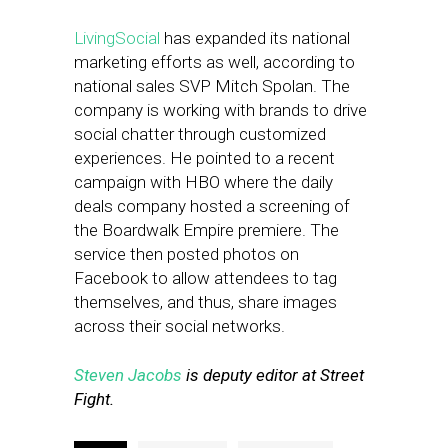
LivingSocial
has expanded its national
marketing efforts as well, according to
national sales SVP Mitch Spolan. The
company is working with brands to drive
social chatter through customized
experiences. He pointed to a recent
campaign with HBO where the daily
deals company hosted a screening of
the Boardwalk Empire premiere. The
service then posted photos on
Facebook to allow attendees to tag
themselves, and thus, share images
across their social networks.
Steven Jacobs
is deputy editor at Street
Fight.