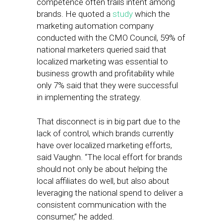
competence often trails intent among
brands. He quoted a
study
which the
marketing automation company
conducted with the CMO Council, 59% of
national marketers queried said that
localized marketing was essential to
business growth and profitability while
only 7% said that they were successful
in implementing the strategy.
That disconnect is in big part due to the
lack of control, which brands currently
have over localized marketing efforts,
said Vaughn. “The local effort for brands
should not only be about helping the
local affiliates do well, but also about
leveraging the national spend to deliver a
consistent communication with the
consumer,” he added.