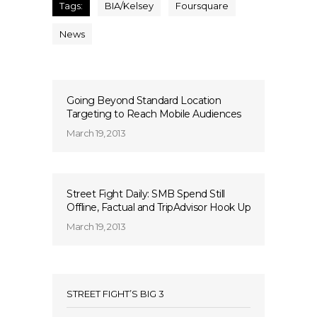
Tags:
BIA/Kelsey
Foursquare
News
Going Beyond Standard Location
Targeting to Reach Mobile Audiences
March 19, 2013
Street Fight Daily: SMB Spend Still
Offline, Factual and TripAdvisor Hook Up
March 19, 2013
STREET FIGHT’S BIG 3