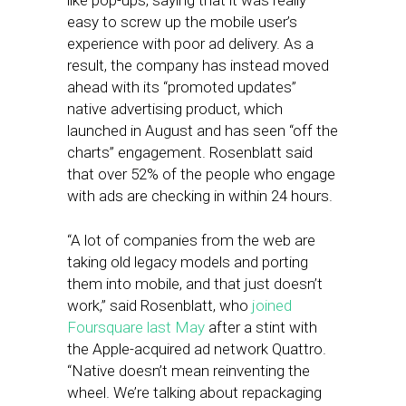
like pop-ups, saying that it was really
easy to screw up the mobile user’s
experience with poor ad delivery. As a
result, the company has instead moved
ahead with its “promoted updates”
native advertising product, which
launched in August and has seen “off the
charts” engagement. Rosenblatt said
that over 52% of the people who engage
with ads are checking in within 24 hours.
“A lot of companies from the web are
taking old legacy models and porting
them into mobile, and that just doesn’t
work,” said Rosenblatt, who
joined
Foursquare last May
after a stint with
the Apple-acquired ad network Quattro.
“Native doesn’t mean reinventing the
wheel. We’re talking about repackaging