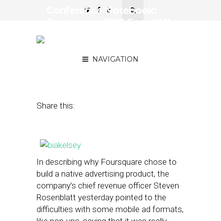
Conference Notebook:
Foursquare CRO Sees ‘Off
the Charts’ Engagement
With Native Ads
NAVIGATION
March 19, 2013
by
Steven Jacobs
Share this:
In describing why Foursquare chose to
build a native advertising product, the
company’s chief revenue officer Steven
Rosenblatt yesterday pointed to the
difficulties with some mobile ad formats,