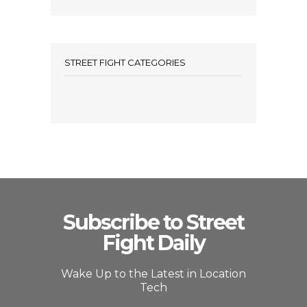
STREET FIGHT CATEGORIES
Subscribe to Street
Fight Daily
Wake Up to the Latest in Location
Tech