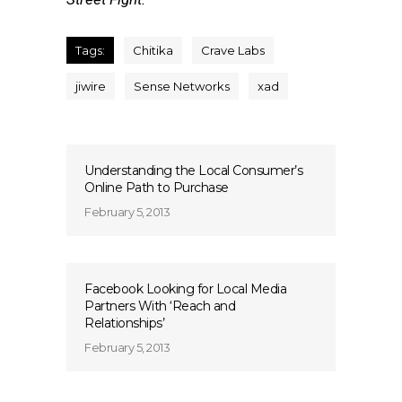
Tags:
Chitika
Crave Labs
jiwire
Sense Networks
xad
Understanding the Local Consumer’s
Online Path to Purchase
February 5, 2013
Facebook Looking for Local Media
Partners With ‘Reach and
Relationships’
February 5, 2013