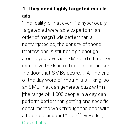
4. They need highly targeted mobile
ads.
“The reality is that even if a hyperlocally
targeted ad were able to perform an
order of magnitude better than a
nontargeted ad, the density of those
impressions is still not high enough
around your average SMB and ultimately
can’t drive the kind of foot traffic through
the door that SMBs desire. … At the end
of the day word-of-mouth is still king, so
an SMB that can generate buzz within
[the range of] 1,000 people in a day can
perform better than getting one specific
consumer to walk through the door with
a targeted discount.” —Jeffrey Peden,
Crave Labs