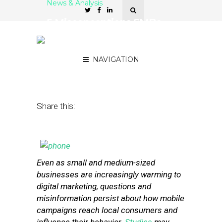
News & Analysis
5 Misconceptions SMBs
Have About Mobile
Advertising
NAVIGATION
February 5, 2013
by
Isa Jones
Share this:
Even as small and medium-sized
businesses are increasingly warming to
digital marketing, questions and
misinformation persist about how mobile
campaigns reach local consumers and