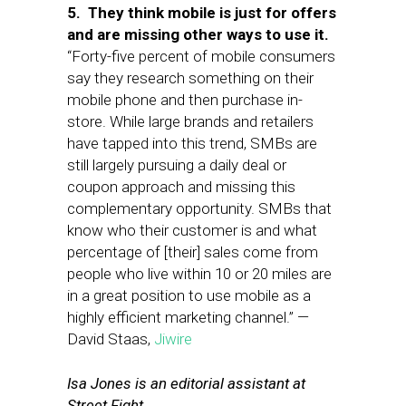
5. They think mobile is just for offers
and are missing other ways to use it.
“Forty-five percent of mobile consumers
say they research something on their
mobile phone and then purchase in-
store. While large brands and retailers
have tapped into this trend, SMBs are
still largely pursuing a daily deal or
coupon approach and missing this
complementary opportunity. SMBs that
know who their customer is and what
percentage of [their] sales come from
people who live within 10 or 20 miles are
in a great position to use mobile as a
highly efficient marketing channel.” —
David Staas,
Jiwire
Isa Jones is an editorial assistant at
Street Fight.