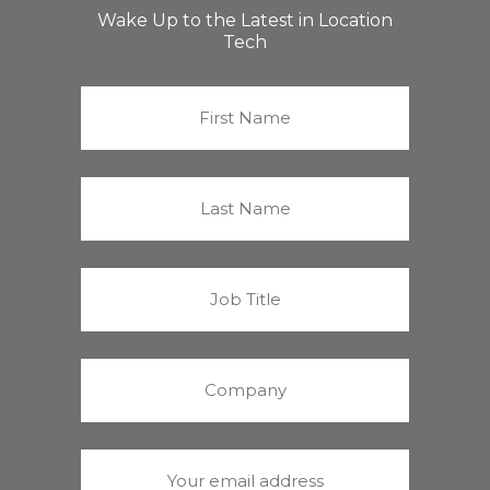
Wake Up to the Latest in Location
Tech