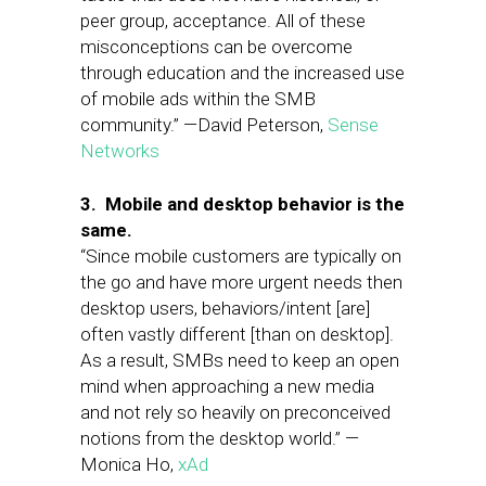
peer group, acceptance. All of these
misconceptions can be overcome
through education and the increased use
of mobile ads within the SMB
community.” —David Peterson,
Sense
Networks
3. Mobile and desktop behavior is the
same.
“Since mobile customers are typically on
the go and have more urgent needs then
desktop users, behaviors/intent [are]
often vastly different [than on desktop].
As a result, SMBs need to keep an open
mind when approaching a new media
and not rely so heavily on preconceived
notions from the desktop world.” —
Monica Ho,
xAd