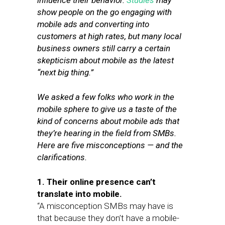
influence their behavior.
Studies
may
show people on the go engaging with
mobile ads and converting into
customers at high rates, but many local
business owners still carry a certain
skepticism about mobile as the latest
“next big thing.”
We asked a few folks who work in the
mobile sphere to give us a taste of the
kind of concerns
about mobile ads
that
they’re hearing in the field from SMBs.
Here are five misconceptions — and the
clarifications.
1. Their online presence can’t
translate into mobile.
“A misconception SMBs may have is
that because they don’t have a mobile-