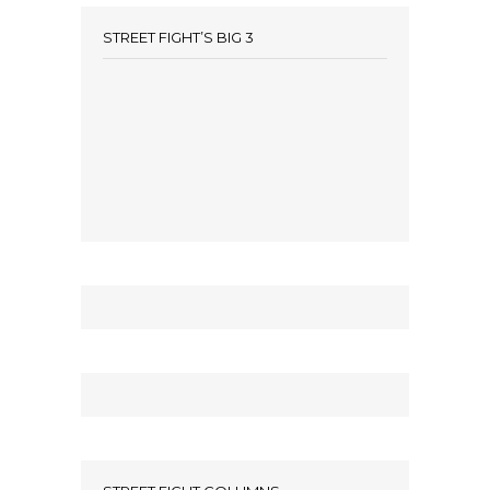
STREET FIGHT’S BIG 3