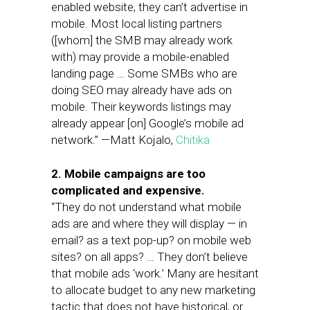
enabled website, they can’t advertise in
mobile. Most local listing partners
([whom] the SMB may already work
with) may provide a mobile-enabled
landing page … Some SMBs who are
doing SEO may already have ads on
mobile. Their keywords listings may
already appear [on] Google’s mobile ad
network.” —Matt Kojalo,
Chitika
2. Mobile campaigns are too
complicated and expensive.
“They do not understand what mobile
ads are and where they will display — in
email? as a text pop-up? on mobile web
sites? on all apps? … They don’t believe
that mobile ads ‘work.’ Many are hesitant
to allocate budget to any new marketing
tactic that does not have historical, or