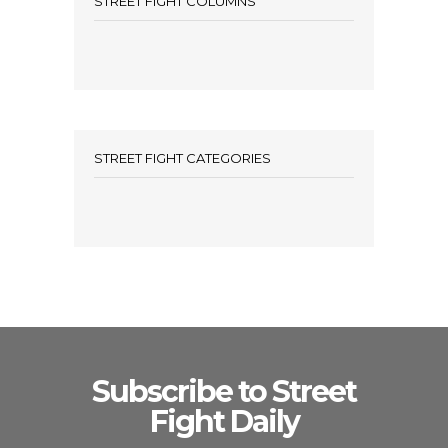
STREET FIGHT COLUMNS
STREET FIGHT CATEGORIES
Subscribe to Street
Fight Daily