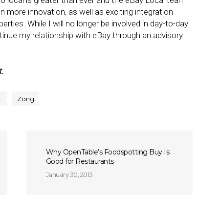
local is greater than ever and the eBay Local team
en more innovation, as well as exciting integration
rties. While I will no longer be involved in day-to-day
tinue my relationship with eBay through an advisory
t.
E
Zong
Why OpenTable’s Foodspotting Buy Is
Good for Restaurants
January 30, 2013