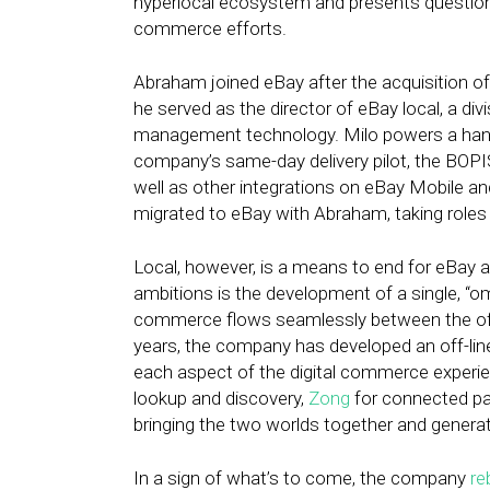
hyperlocal ecosystem and presents questions
commerce efforts.
Abraham joined eBay after the acquisition of
he served as the director of eBay local, a d
management technology. Milo powers a handfu
company’s same-day delivery pilot, the BOPIS
well as other integrations on eBay Mobile 
migrated to eBay with Abraham, taking roles u
Local, however, is a means to end for eBay 
ambitions is the development of a single, “o
commerce flows seamlessly between the off-
years, the company has developed an off-line
each aspect of the digital commerce experi
lookup and discovery,
Zong
for connected p
bringing the two worlds together and generat
In a sign of what’s to come, the company
re