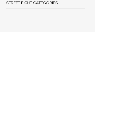
STREET FIGHT CATEGORIES