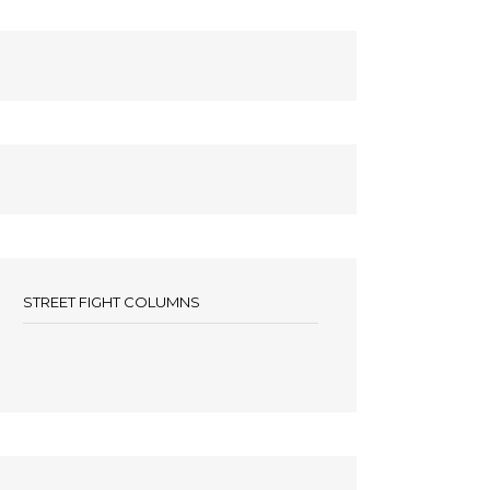
STREET FIGHT COLUMNS