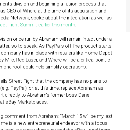
ments division and beginning a fusion process that
 was CEO of Where at the time of its acquisition and
dia Network, spoke about the integration as well as
reet Fight Summit earlier this month
.
ivision once run by Abraham will remain intact under a
atter, so to speak. As PayPal’s off-line product starts
e company has in place with retailers like Home Depot
 Milo, Red Laser, and Where will be a critical point of
er one roof could help simplify operations.
ls Street Fight that the company has no plans to
(e.g. PayPal), or, at this time, replace Abraham as
ort directly to Abraham’s former boss Dane
at eBay Marketplaces.
ng comment from Abraham: “March 15 will be my last
r me is a new entrepreneurial endeavor with a focus