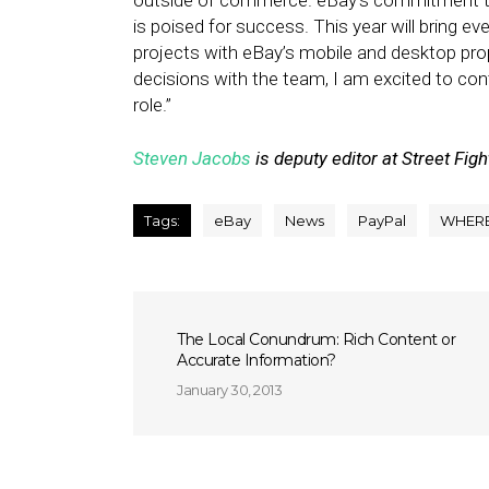
outside of commerce. eBay’s commitment to 
is poised for success. This year will bring ev
projects with eBay’s mobile and desktop prope
decisions with the team, I am excited to con
role.”
Steven Jacobs
is deputy editor at Street Figh
Tags:
eBay
News
PayPal
WHER
The Local Conundrum: Rich Content or
Accurate Information?
January 30, 2013