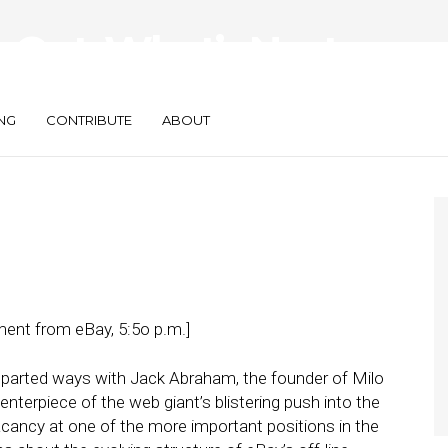
Out, What’s Next
?
NG
CONTRIBUTE
ABOUT
nt from eBay, 5:5o p.m.]
d parted ways with Jack Abraham, the founder of Milo
nterpiece of the web giant’s blistering push into the
acancy at one of the more important positions in the