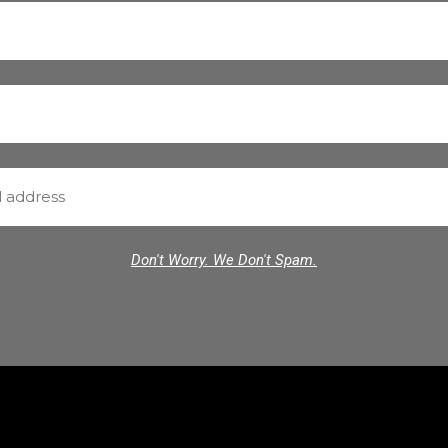
Don't Worry. We Don't Spam.