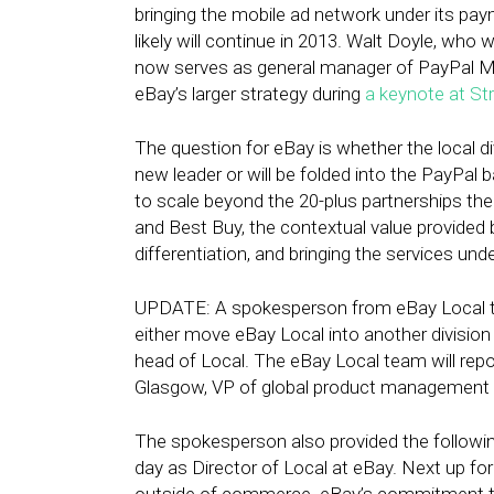
bringing the mobile ad network under its pay
likely will continue in 2013. Walt Doyle, who
now serves as general manager of PayPal Me
eBay’s larger strategy during
a keynote at St
The question for eBay is whether the local d
new leader or will be folded into the PayPal b
to scale beyond the 20-plus partnerships th
and Best Buy, the contextual value provided by
differentiation, and bringing the services und
UPDATE: A spokesperson from eBay Local tel
either move eBay Local into another division 
head of Local. The eBay Local team will rep
Glasgow, VP of global product management 
The spokesperson also provided the followi
day as Director of Local at eBay. Next up fo