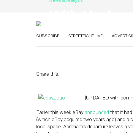
News & Analysis
With Abraham 
for eBay Local
SUBSCRIBE
STREETFIGHT LIVE
ADVERTISI
January 30, 2013
by
Steven Jacobs
Share this:
[UPDATED with comme
Earlier this week eBay
announced
that it ha
(which eBay acquired two years ago) and a ce
local space. Abraham’s departure leaves a v