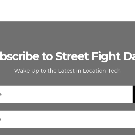
bscribe to Street Fight Da
Wake Up to the Latest in Location Tech