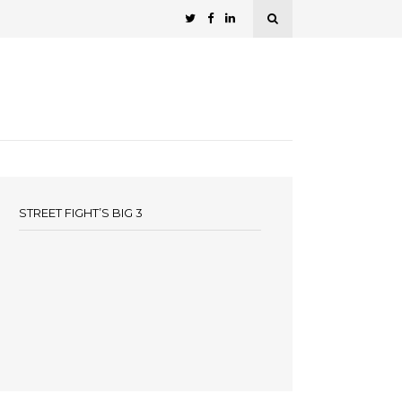
STREET FIGHT’S BIG 3