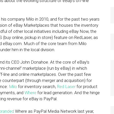
 about the evolving structure of eBay’s off-line
 his company Milo in 2010, and for the past two years
ivision of eBay Marketplaces that houses the inventory
l of other local initiatives including eBay Now, the
 (buy online, pickup in store) feature on RedLaser, as
and eBay.com. Much of the core team from Milo
nder him in the local division.
and its CEO John Donahoe. At the core of eBay’s
mni-channel” marketplace (run by eBay) in which
line and online marketplaces. Over the past few
 counterpart (through merger and acquisition) for
ence:
Milo
for inventory search,
Red Laser
for product
ayments, and
Where
for lead generation. And the hinge
ing revenue for eBay is PayPal.
branded
Where as PayPal Media Network last year,